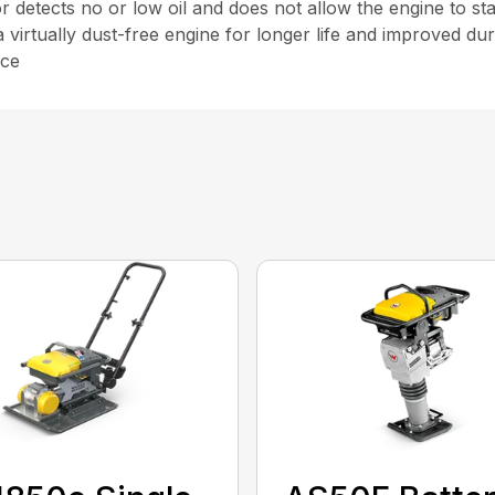
r detects no or low oil and does not allow the engine to sta
a virtually dust-free engine for longer life and improved dura
nce