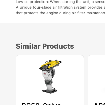
Low oil protection: When starting the unit, a senso
A unique four-stage air filtration system provides 
that protects the engine during air filter maintena
Similar Products