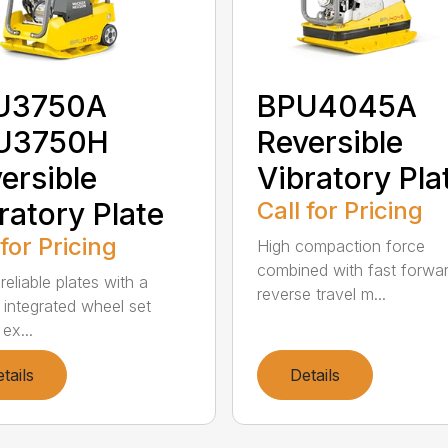
U3750A
BPU4045A
U3750H
Reversible
ersible
Vibratory Pla
ratory Plate
Call for Pricing
 for Pricing
High compaction force
combined with fast forwa
eliable plates with a
reverse travel m...
 integrated wheel set
 ex...
tails
Details