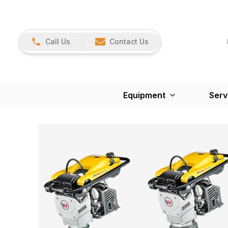
Call Us
Contact Us
Equipment
Serv