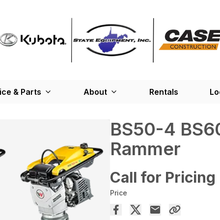
ice & Parts
About
Rentals
Lo
BS50-4 BS60
Rammer
Call for Pricing
Price