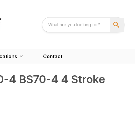
cations
Contact
-4 BS70-4 4 Stroke