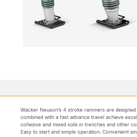
Wacker Neuson’s 4 stroke rammers are designed fo
combined with a fast advance travel achieve excel
cohesive and mixed soils in trenches and other co
Easy to start and simple operation. Convenient sing