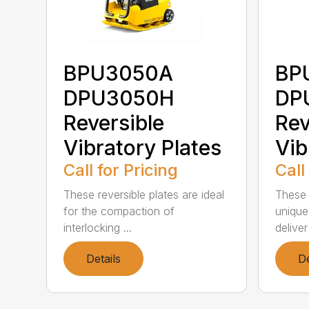
BPU3050A
BP
DPU3050H
DP
Reversible
Rev
Vibratory Plates
Vib
Call for Pricing
Call
These reversible plates are ideal
These r
for the compaction of
unique
interlocking ...
deliver
Details
De