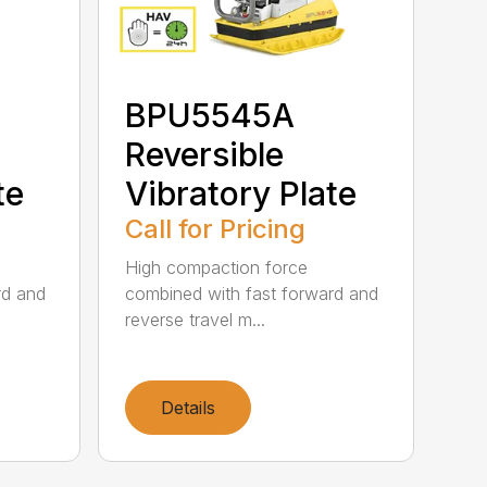
BPU5545A
Reversible
te
Vibratory Plate
Call for Pricing
High compaction force
rd and
combined with fast forward and
reverse travel m...
Details