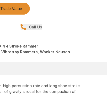
Trade Value
Call Us
-4 4 Stroke Rammer
 Vibratroy Rammers, Wacker Neuson
, high percussion rate and long shoe stroke
 of gravity is ideal for the compaction of