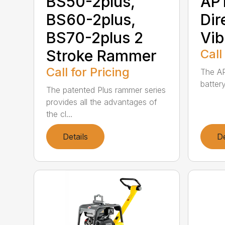
BS50-2plus,
AP1
BS60-2plus,
Dir
BS70-2plus 2
Vib
Stroke Rammer
Call
Call for Pricing
The AP
battery
The patented Plus rammer series
provides all the advantages of
the cl...
Details
De