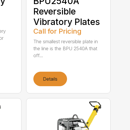
ry
BPU2540A
Reversible
Vibratory Plates
Call for Pricing
ery
or
The smallest reversible plate in
the line is the BPU 2540A that
off...
Details