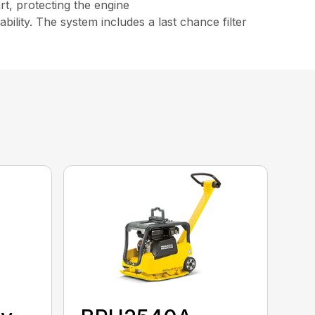
rt, protecting the engine
bility. The system includes a last chance filter