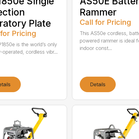
850e Single
AS50E Batte
ection
Rammer
ratory Plate
Call for Pricing
 for Pricing
This AS50e cordless, batt
powered rammer is ideal f
1850e is the world’s only
indoor const...
-operated, cordless vibr...
tails
Details