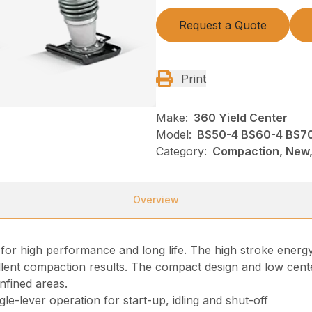
Request a Quote
Print
Make:
360 Yield Center
Model:
BS50-4 BS60-4 BS70
Category:
Compaction, New,
Overview
r high performance and long life. The high stroke energy
lent compaction results. The compact design and low center
nfined areas.
le-lever operation for start-up, idling and shut-off