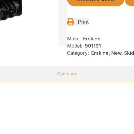
Print
Make:
Erskine
Model:
901191
Category:
Erskine, New, Ski
Overview