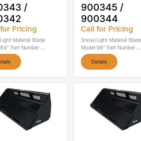
0343 /
900345 /
0342
900344
 for Pricing
Call for Pricing
ight Material Blade
Snow/Light Material Blad
84” Part Number ...
Model 96” Part Number ...
tails
Details