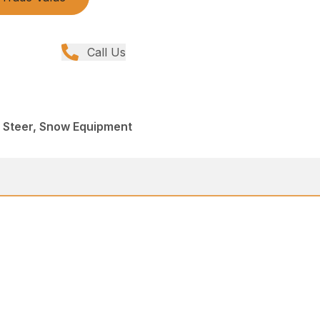
Call Us
d Steer, Snow Equipment