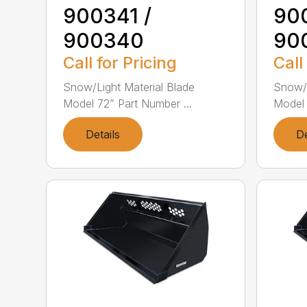
900341 /
90
900340
90
Call for Pricing
Call
Snow/Light Material Blade
Snow/L
Model 72” Part Number ...
Model 
Details
De