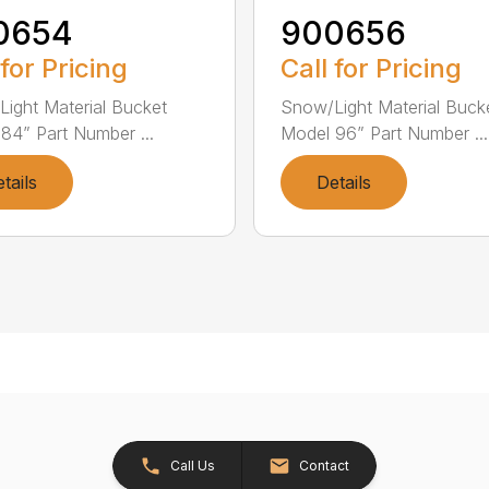
0654
900656
 for Pricing
Call for Pricing
ight Material Bucket
Snow/Light Material Buck
84” Part Number ...
Model 96” Part Number ...
tails
Details
Call Us
Contact