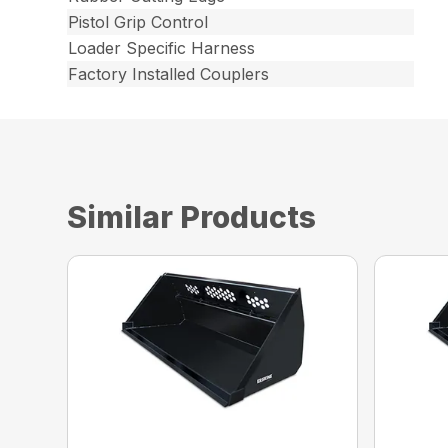
Pistol Grip Control
Loader Specific Harness
Factory Installed Couplers
Similar Products