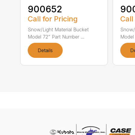
900652
90
Call for Pricing
Call
Snow/Light Material Bucket
Snow/L
Model 72” Part Number ...
Model 
Details
De