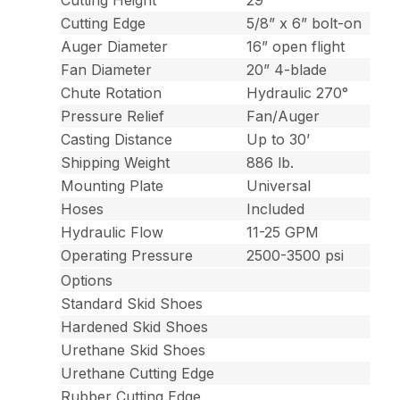
Cutting Height
29”
Cutting Edge
5/8” x 6” bolt-on
Auger Diameter
16” open flight
Fan Diameter
20” 4-blade
Chute Rotation
Hydraulic 270°
Pressure Relief
Fan/Auger
Casting Distance
Up to 30’
Shipping Weight
886 lb.
Mounting Plate
Universal
Hoses
Included
Hydraulic Flow
11-25 GPM
Operating Pressure
2500-3500 psi
Options
Standard Skid Shoes
Hardened Skid Shoes
Urethane Skid Shoes
Urethane Cutting Edge
Rubber Cutting Edge