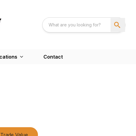
cations
Contact
Trade Value