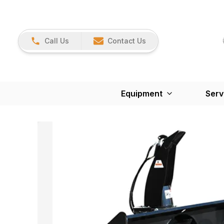
Call Us
Contact Us
Equipment
Serv