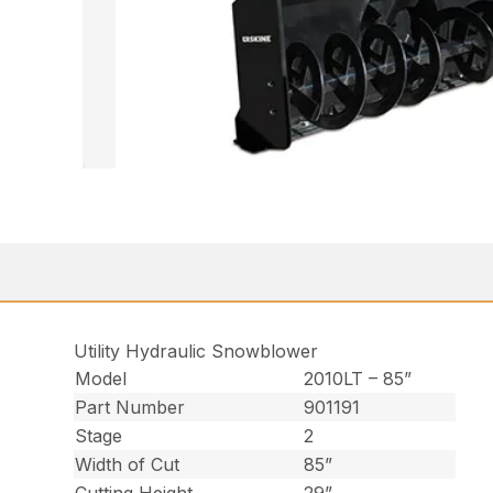
Utility Hydraulic Snowblower
Model
2010LT – 85”
Part Number
901191
Stage
2
Width of Cut
85”