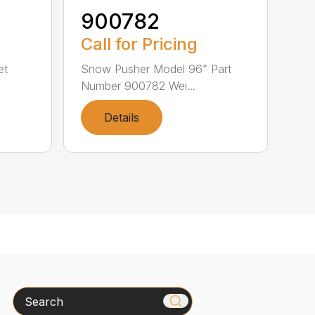
900782
Call for Pricing
et
Snow Pusher Model 96” Part
Number 900782 Wei...
Details
Search