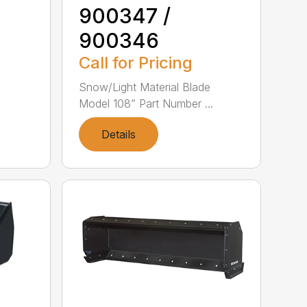
900347 /
900346
Call for Pricing
e
Snow/Light Material Blade
Model 108” Part Number ...
Details