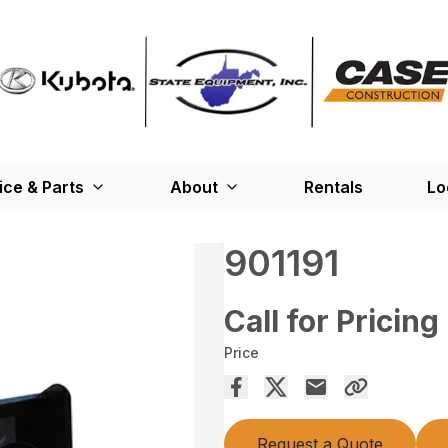
ice & Parts
About
Rentals
Lo
901191
Call for Pricing
Price
Request a Quote