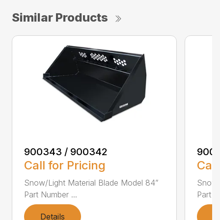
Similar Products
900343 / 900342
9003
Call for Pricing
Call
Snow/Light Material Blade Model 84”
Snow/L
Part Number ...
Part N
Details
D