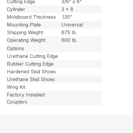
Cutting Edge
3/8” x 6”
Cylinder
3 x 8
Moldboard Thickness
.135”
Mounting Plate
Universal
Shipping Weight
675 lb.
Operating Weight
600 lb.
Options
Urethane Cutting Edge
Rubber Cutting Edge
Hardened Skid Shoes
Urethane Skid Shoes
Wing Kit
Factory Installed
Couplers