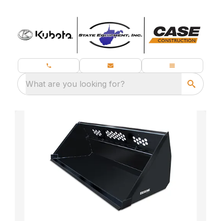
What are you looking for?