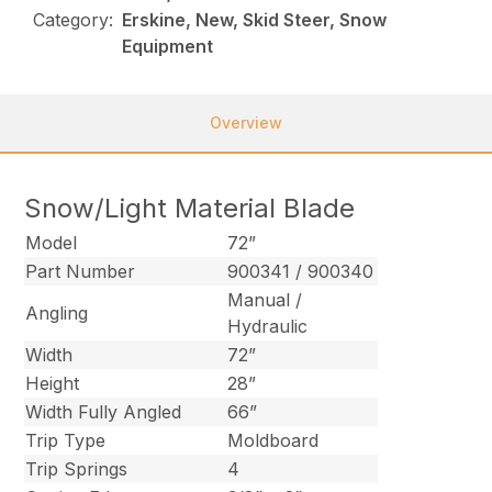
Category:
Erskine, New, Skid Steer, Snow
Equipment
Overview
Snow/Light Material Blade
Model
72”
Part Number
900341 / 900340
Manual /
Angling
Hydraulic
Width
72”
Height
28”
Width Fully Angled
66”
Trip Type
Moldboard
Trip Springs
4