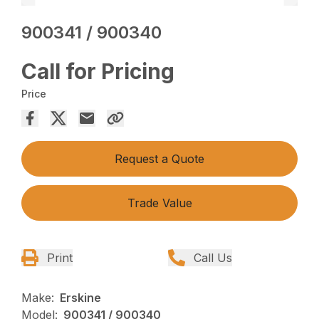
900341 / 900340
Call for Pricing
Price
Request a Quote
Trade Value
Print
Call Us
Make:
Erskine
Model:
900341 / 900340