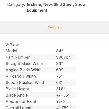
Category:
Erskine, New, Skid Steer, Snow
Equipment
Overview
V-Plow
Model
84”
Part Number
900784
Straight Blade Width
86”
Angled Blade Width
69”
V Position Width
75”
Scoop Position Width
63”
Blade Height
31.8”
Blade Angle
+/- 36°
Amount of Float
+/- 2.5°
Overall Length
41.75”