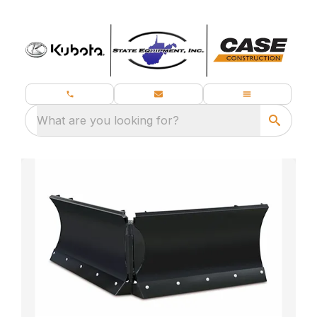
What are you looking for?