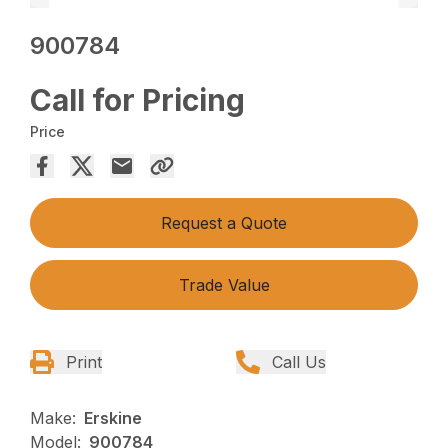
900784
Call for Pricing
Price
Request a Quote
Trade Value
Print
Call Us
Make:
Erskine
Model:
900784