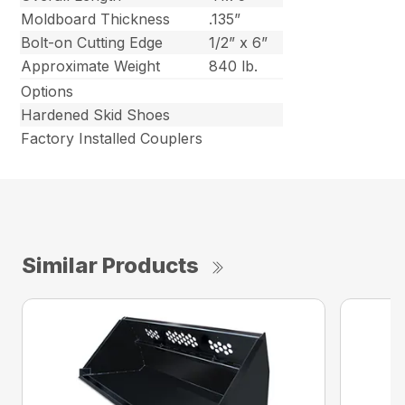
Moldboard Thickness
.135”
Bolt-on Cutting Edge
1/2” x 6”
Approximate Weight
840 lb.
Options
Hardened Skid Shoes
Factory Installed Couplers
Similar Products