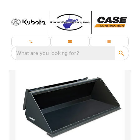
What are you looking for?