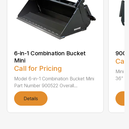
6-in-1 Combination Bucket
900
Mini
Call
Call for Pricing
Mini L
36” Pa
Model 6-in-1 Combination Bucket Mini
Part Number 900522 Overall...
Details
D