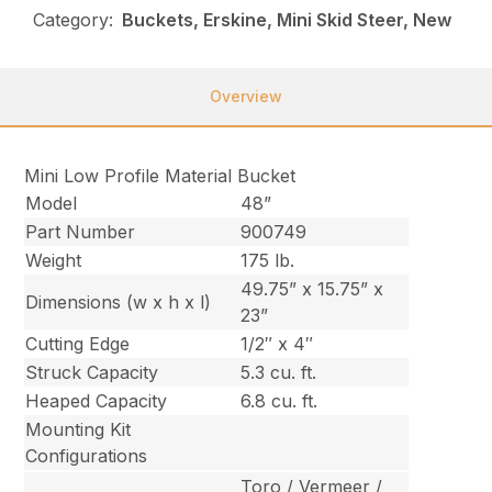
Category:
Buckets, Erskine, Mini Skid Steer, New
Overview
Mini Low Profile Material Bucket
Model
48”
Part Number
900749
Weight
175 lb.
49.75” x 15.75” x
Dimensions (w x h x l)
23”
Cutting Edge
1/2″ x 4″
Struck Capacity
5.3 cu. ft.
Heaped Capacity
6.8 cu. ft.
Mounting Kit
Configurations
Toro / Vermeer /