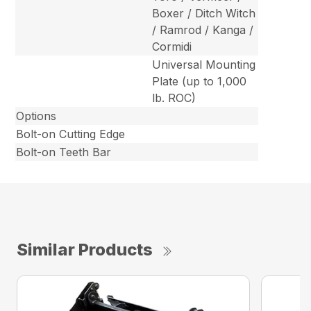
Boxer / Ditch Witch
/ Ramrod / Kanga /
Cormidi
Universal Mounting
Plate (up to 1,000
lb. ROC)
Options
Bolt-on Cutting Edge
Bolt-on Teeth Bar
Similar Products