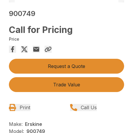
900749
Call for Pricing
Price
Request a Quote
Trade Value
Print
Call Us
Make:
Erskine
Model:
900749