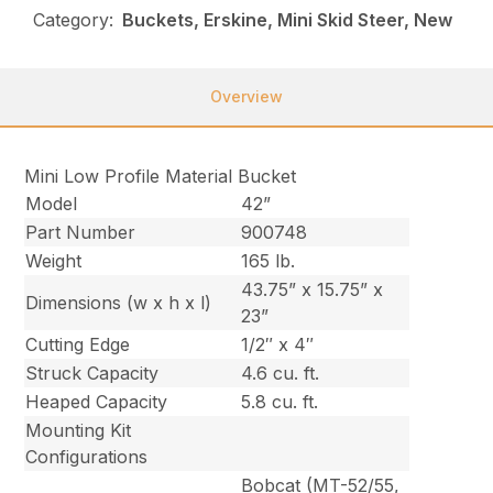
Category:
Buckets, Erskine, Mini Skid Steer, New
Overview
Mini Low Profile Material Bucket
Model
42”
Part Number
900748
Weight
165 lb.
43.75” x 15.75” x
Dimensions (w x h x l)
23”
Cutting Edge
1/2″ x 4″
Struck Capacity
4.6 cu. ft.
Heaped Capacity
5.8 cu. ft.
Mounting Kit
Configurations
Bobcat (MT-52/55,