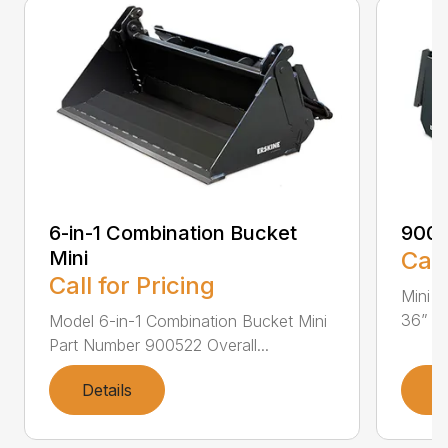
6-in-1 Combination Bucket
900
Mini
Call
Call for Pricing
Mini L
36” Pa
Model 6-in-1 Combination Bucket Mini
Part Number 900522 Overall...
Details
D