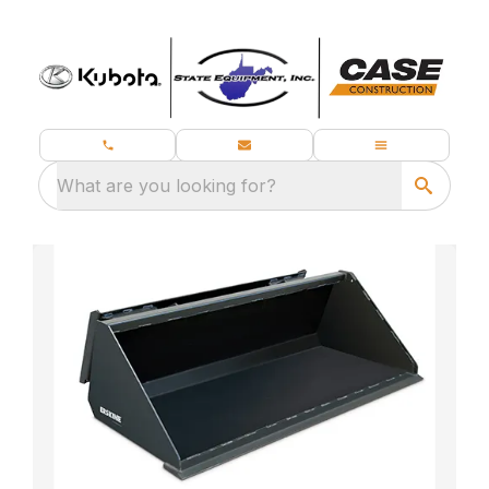
What are you looking for?