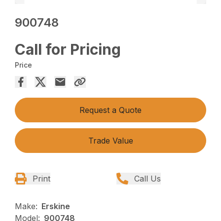
900748
Call for Pricing
Price
Request a Quote
Trade Value
Print
Call Us
Make:
Erskine
Model:
900748