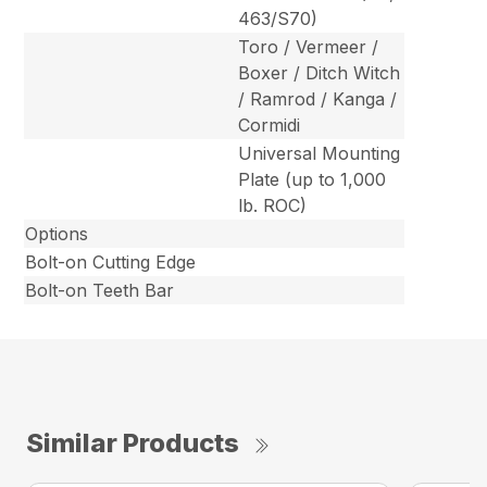
463/S70)
Toro / Vermeer /
Boxer / Ditch Witch
/ Ramrod / Kanga /
Cormidi
Universal Mounting
Plate (up to 1,000
lb. ROC)
Options
Bolt-on Cutting Edge
Bolt-on Teeth Bar
Similar Products