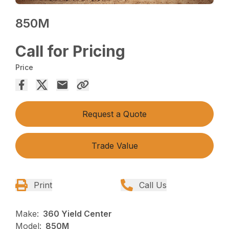
850M
Call for Pricing
Price
Request a Quote
Trade Value
Print
Call Us
Make:
360 Yield Center
Model:
850M