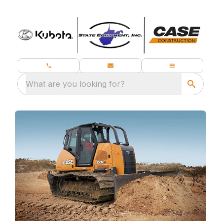
What are you looking for?