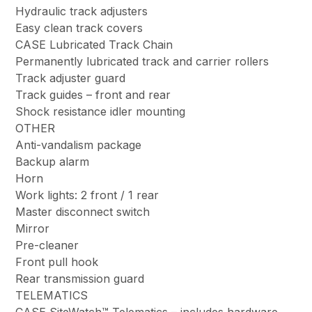
Hydraulic track adjusters
Easy clean track covers
CASE Lubricated Track Chain
Permanently lubricated track and carrier rollers
Track adjuster guard
Track guides – front and rear
Shock resistance idler mounting
OTHER
Anti-vandalism package
Backup alarm
Horn
Work lights: 2 front / 1 rear
Master disconnect switch
Mirror
Pre-cleaner
Front pull hook
Rear transmission guard
TELEMATICS