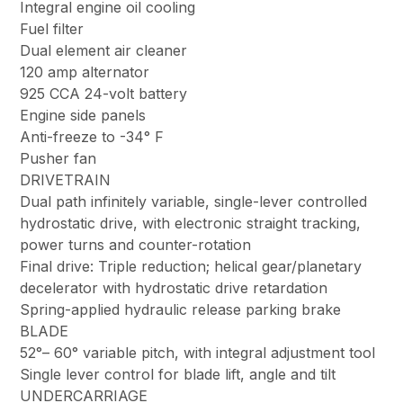
Integral engine oil cooling
Fuel filter
Dual element air cleaner
120 amp alternator
925 CCA 24-volt battery
Engine side panels
Anti-freeze to -34° F
Pusher fan
DRIVETRAIN
Dual path infinitely variable, single-lever controlled
hydrostatic drive, with electronic straight tracking,
power turns and counter-rotation
Final drive: Triple reduction; helical gear/planetary
decelerator with hydrostatic drive retardation
Spring-applied hydraulic release parking brake
BLADE
52°– 60° variable pitch, with integral adjustment tool
Single lever control for blade lift, angle and tilt
UNDERCARRIAGE