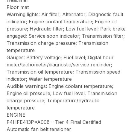
Headliner
Floor mat
Warning lights: Air filter; Alternator; Diagnostic fault
indicator; Engine coolant temperature; Engine oil
pressure; Hydraulic filter; Low fuel level; Park brake
engaged; Service soon indicator; Transmission filter;
Transmission charge pressure; Transmission
temperature
Gauges: Battery voltage; Fuel level; Digital hour
meter/tachometer/diagnostic/service reminder;
Transmission oil temperature; Transmission speed
indicator; Water temperature
Audible warnings: Engine coolant temperature;
Engine oil pressure; Low fuel level; Transmission
charge pressure; Temperature/hydraulic
temperature
ENGINE
F4HFE413P*A008 – Tier 4 Final Certified
Automatic fan belt tensioner