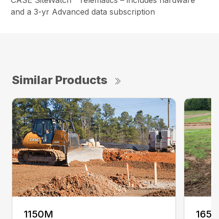
CASE SiteWatch™ Telematics – includes hardware
and a 3-yr Advanced data subscription
Similar Products
1150M
165