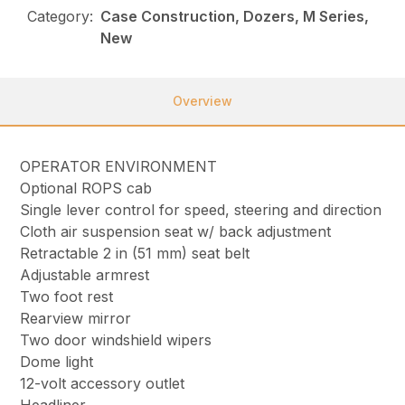
Category:
Case Construction, Dozers, M Series,
New
Overview
OPERATOR ENVIRONMENT
Optional ROPS cab
Single lever control for speed, steering and direction
Cloth air suspension seat w/ back adjustment
Retractable 2 in (51 mm) seat belt
Adjustable armrest
Two foot rest
Rearview mirror
Two door windshield wipers
Dome light
12-volt accessory outlet