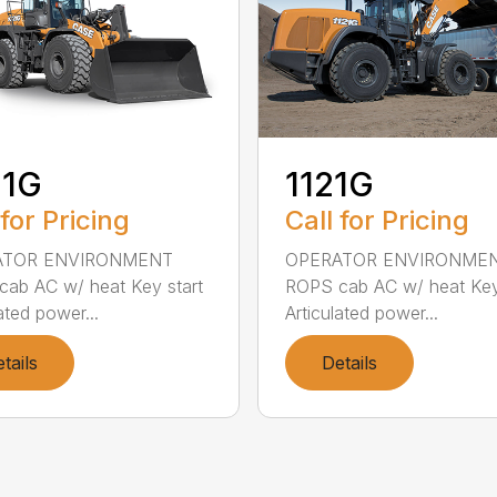
21G
1121G
 for Pricing
Call for Pricing
ATOR ENVIRONMENT
OPERATOR ENVIRONME
ab AC w/ heat Key start
ROPS cab AC w/ heat Key
ated power...
Articulated power...
tails
Details