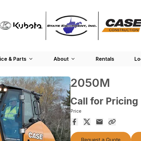
ice & Parts
About
Rentals
Lo
2050M
Call for Pricing
Price
Request a Quote