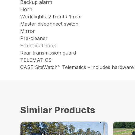
Backup alarm
Horn
Work lights: 2 front / 1 rear
Master disconnect switch
Mirror
Pre-cleaner
Front pull hook
Rear transmission guard
TELEMATICS
CASE SiteWatch™ Telematics – includes hardware 
Similar Products