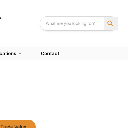
cations
Contact
Trade Value