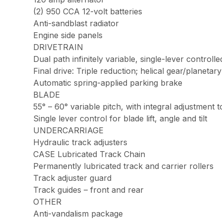
(2) 950 CCA 12-volt batteries
Anti-sandblast radiator
Engine side panels
DRIVETRAIN
Dual path infinitely variable, single-lever controll
Final drive: Triple reduction; helical gear/planetar
Automatic spring-applied parking brake
BLADE
55° – 60° variable pitch, with integral adjustment t
Single lever control for blade lift, angle and tilt
UNDERCARRIAGE
Hydraulic track adjusters
CASE Lubricated Track Chain
Permanently lubricated track and carrier rollers
Track adjuster guard
Track guides – front and rear
OTHER
Anti-vandalism package