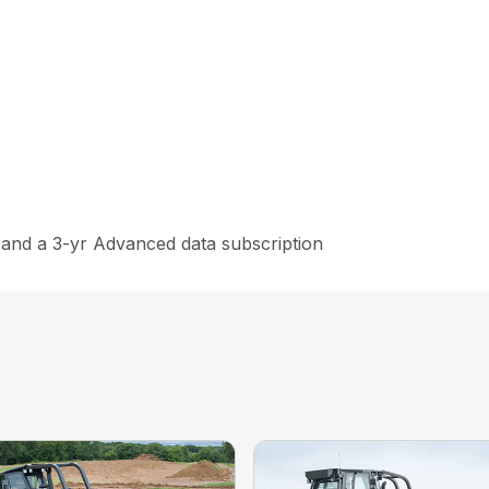
and a 3-yr Advanced data subscription