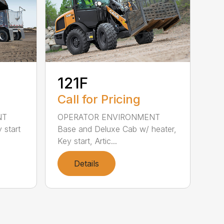
121F
Call for Pricing
NT
OPERATOR ENVIRONMENT
 start
Base and Deluxe Cab w/ heater,
Key start, Artic...
Details