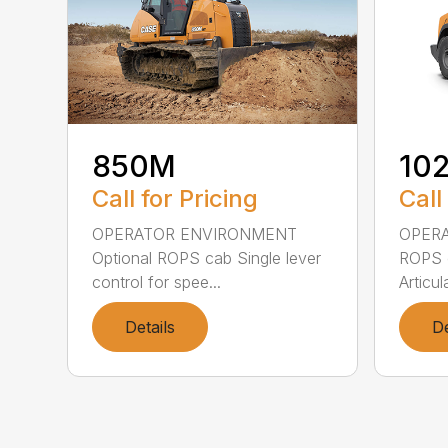
850M
10
Call for Pricing
Call
OPERATOR ENVIRONMENT
OPER
Optional ROPS cab Single lever
ROPS c
control for spee...
Articul
Details
De