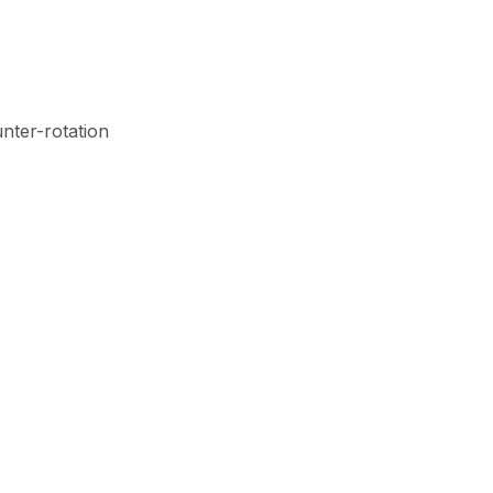
unter-rotation