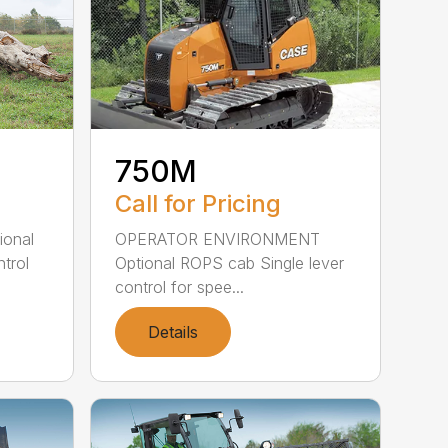
750M
Call for Pricing
OPERATOR ENVIRONMENT
ional
Optional ROPS cab Single lever
trol
control for spee...
Details