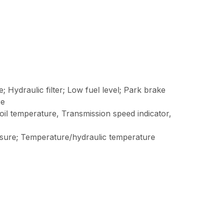
e; Hydraulic filter; Low fuel level; Park brake
re
oil temperature, Transmission speed indicator,
essure; Temperature/hydraulic temperature