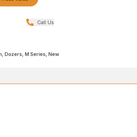
Call Us
, Dozers, M Series, New