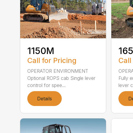
1150M
16
Call for Pricing
Call
OPERATOR ENVIRONMENT
OPER
Optional ROPS cab Single lever
Fully 
control for spee...
lever c
Details
De