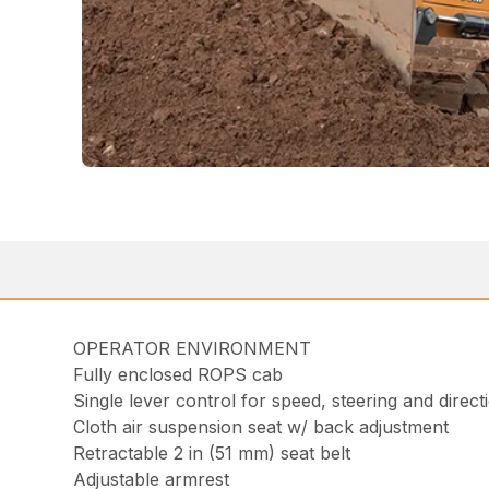
OPERATOR ENVIRONMENT
Fully enclosed ROPS cab
Single lever control for speed, steering and direct
Cloth air suspension seat w/ back adjustment
Retractable 2 in (51 mm) seat belt
Adjustable armrest