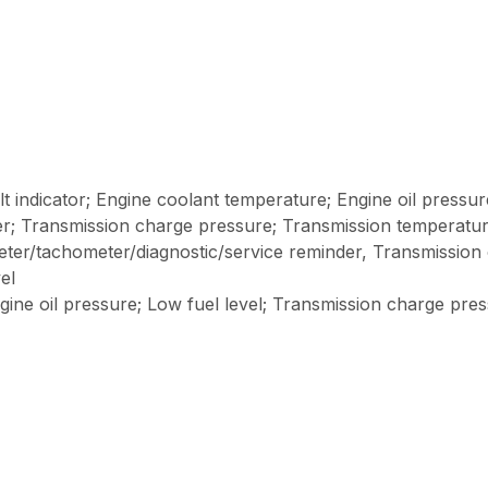
ault indicator; Engine coolant temperature; Engine oil pressur
ter; Transmission charge pressure; Transmission temperatu
meter/tachometer/diagnostic/service reminder, Transmission 
el
gine oil pressure; Low fuel level; Transmission charge pr