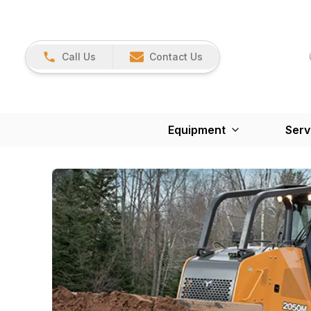
Call Us
Contact Us
Equipment
Serv