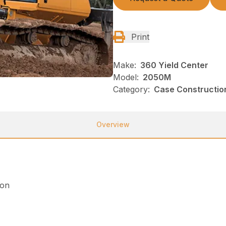
Print
Make:
360 Yield Center
Model:
2050M
Category:
Case Construction
Overview
ion