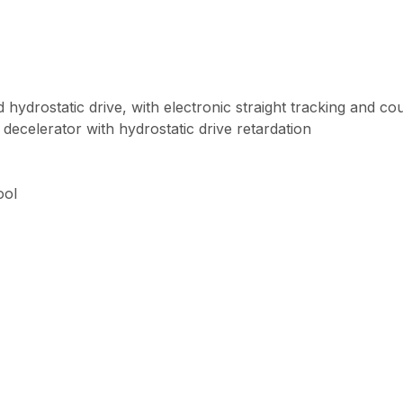
ed hydrostatic drive, with electronic straight tracking and co
y decelerator with hydrostatic drive retardation
ool