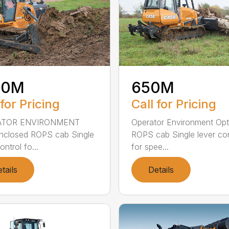
50M
650M
 for Pricing
Call for Pricing
ATOR ENVIRONMENT
Operator Environment Opt
enclosed ROPS cab Single
ROPS cab Single lever con
ontrol fo...
for spee...
tails
Details