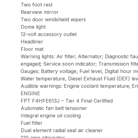
Two foot rest
Rearview mirror
Two door windshield wipers
Dome light
12-volt accessory outlet
Headliner
Floor mat
Warning lights: Air filter; Alternator; Diagnostic f
engaged; Service soon indicator; Transmission fil
Gauges: Battery voltage, Fuel level, Digital hour 
Water temperature, Diesel Exhaust Fluid (DEF) lev
Audible warnings: Engine coolant temperature; En
ENGINE
FPT F4HFE613J – Tier 4 Final Certified
Automatic fan belt tensioner
Integral engine oil cooling
Fuel filter
Dual element radial seal air cleaner
120 amp alternator