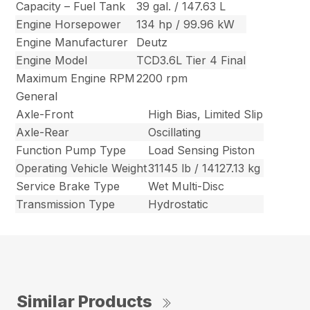
Capacity – Fuel Tank
39 gal. / 147.63 L
Engine Horsepower
134 hp / 99.96 kW
Engine Manufacturer
Deutz
Engine Model
TCD3.6L Tier 4 Final
Maximum Engine RPM
2200 rpm
General
Axle-Front
High Bias, Limited Slip
Axle-Rear
Oscillating
Function Pump Type
Load Sensing Piston
Operating Vehicle Weight
31145 lb / 14127.13 kg
Service Brake Type
Wet Multi-Disc
Transmission Type
Hydrostatic
Similar Products