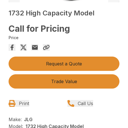
1732 High Capacity Model
Call for Pricing
Price
Request a Quote
Trade Value
Print
Call Us
Make:
JLG
Model:
1732 High Capacity Model