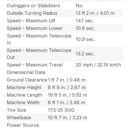
Outriggers or Stabilizers
No
Outside Turning Radius
13 ft 2 in. / 4.01 m
Speed – Maximum Lift
14.1 sec.
Speed – Maximum Lower
10.9 sec.
Speed – Maximum Telescope
10.9 sec.
In
Speed – Maximum Telescope
13.2 sec.
Out
Speed – Maximum Travel
20 mph / 32.19 km/h
Dimensional Data
Ground Clearance
1 ft 7 in. / 0.48 m
Machine Height
8 ft 9 in. / 2.67 m
Machine Length
19 ft 5 in. / 5.92 m
Machine Width
8 ft 1 in. / 2.46 m
Tire Size
17.5-25 SGG
Wheelbase
10 ft 7 in. / 3.23 m
Power Source