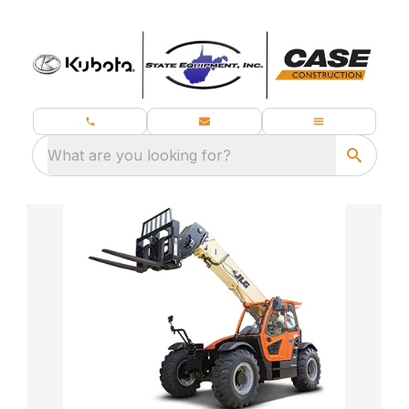
What are you looking for?