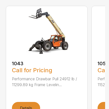
1043
1055
Call for Pricing
Call
Performance Drawbar Pull 24912 lb /
Perfor
11299.89 kg Frame Levelin...
11521.
Details
D