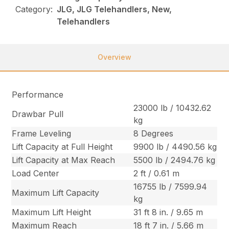
Category:
JLG, JLG Telehandlers, New,
Telehandlers
Overview
Performance
23000 lb / 10432.62
Drawbar Pull
kg
Frame Leveling
8 Degrees
Lift Capacity at Full Height
9900 lb / 4490.56 kg
Lift Capacity at Max Reach
5500 lb / 2494.76 kg
Load Center
2 ft / 0.61 m
16755 lb / 7599.94
Maximum Lift Capacity
kg
Maximum Lift Height
31 ft 8 in. / 9.65 m
Maximum Reach
18 ft 7 in. / 5.66 m