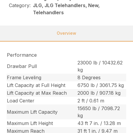
Category:
JLG, JLG Telehandlers, New,
Telehandlers
Overview
Performance
23000 lb / 10432.62
Drawbar Pull
kg
Frame Leveling
8 Degrees
Lift Capacity at Full Height
6750 lb / 3061.75 kg
Lift Capacity at Max Reach
2000 lb / 907.18 kg
Load Center
2 ft / 0.61 m
15650 lb / 7098.72
Maximum Lift Capacity
kg
Maximum Lift Height
43 ft 7 in. / 13.28 m
Maximum Reach
31 ft 1 in. / 9.47 m