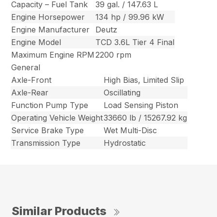
Capacity – Fuel Tank
39 gal. / 147.63 L
Engine Horsepower
134 hp / 99.96 kW
Engine Manufacturer
Deutz
Engine Model
TCD 3.6L Tier 4 Final
Maximum Engine RPM
2200 rpm
General
Axle-Front
High Bias, Limited Slip
Axle-Rear
Oscillating
Function Pump Type
Load Sensing Piston
Operating Vehicle Weight
33660 lb / 15267.92 kg
Service Brake Type
Wet Multi-Disc
Transmission Type
Hydrostatic
Similar Products