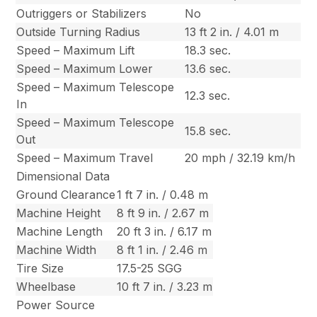
Outriggers or Stabilizers
No
Outside Turning Radius
13 ft 2 in. / 4.01 m
Speed – Maximum Lift
18.3 sec.
Speed – Maximum Lower
13.6 sec.
Speed – Maximum Telescope
12.3 sec.
In
Speed – Maximum Telescope
15.8 sec.
Out
Speed – Maximum Travel
20 mph / 32.19 km/h
Dimensional Data
Ground Clearance
1 ft 7 in. / 0.48 m
Machine Height
8 ft 9 in. / 2.67 m
Machine Length
20 ft 3 in. / 6.17 m
Machine Width
8 ft 1 in. / 2.46 m
Tire Size
17.5-25 SGG
Wheelbase
10 ft 7 in. / 3.23 m
Power Source