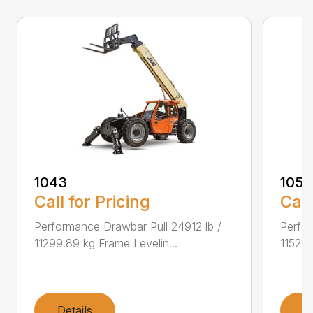
1043
1055
Call for Pricing
Call
Performance Drawbar Pull 24912 lb /
Perfor
11299.89 kg Frame Levelin...
11521.
Details
D