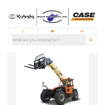
What are you looking for?