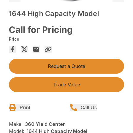
1644 High Capacity Model
Call for Pricing
Price
Request a Quote
Trade Value
Print
Call Us
Make:
360 Yield Center
Model:
1644 High Capacity Model