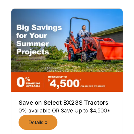
Save on Select BX23S Tractors
0% available OR Save Up to $4,500*
Details »