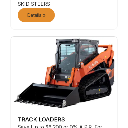
SKID STEERS
Details »
TRACK LOADERS
Save Up to $6,200 or 0% A.P.R. For