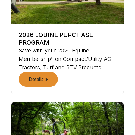
2026 EQUINE PURCHASE
PROGRAM
Save with your 2026 Equine
Membership* on Compact/Utility AG
Tractors, Turf and RTV Products!
Details »