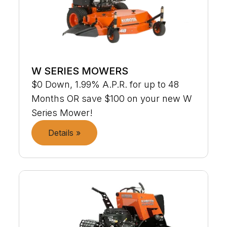
W SERIES MOWERS
$0 Down, 1.99% A.P.R. for up to 48
Months OR save $100 on your new W
Series Mower!
Details »