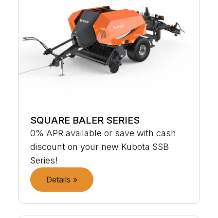
SQUARE BALER SERIES
0% APR available or save with cash
discount on your new Kubota SSB
Series!
Details »