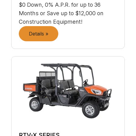
$0 Down, 0% A.P.R. for up to 36
Months or Save up to $12,000 on
Construction Equipment!
Details »
RTV-X SERIES