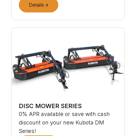
Details »
DISC MOWER SERIES
0% APR available or save with cash
discount on your new Kubota DM
Series!