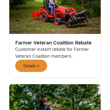
Farmer Veteran Coalition Rebate
Customer instant rebate for Farmer
Veteran Coalition members.
Details »