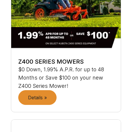
Z400 SERIES MOWERS
$0 Down, 1.99% A.P.R. for up to 48
Months or Save $100 on your new
Z400 Series Mower!
Details »