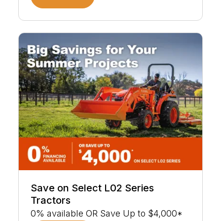
Save on Select L02 Series
Tractors
0% available OR Save Up to $4,000*