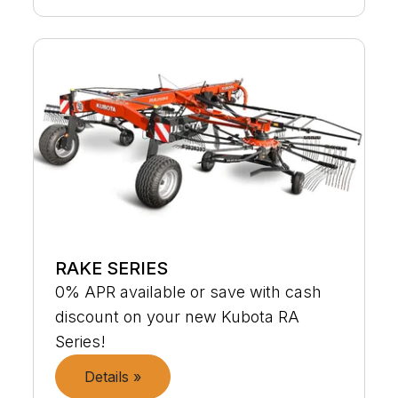
RAKE SERIES
0% APR available or save with cash
discount on your new Kubota RA
Series!
Details »