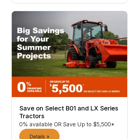
Save on Select B01 and LX Series
Tractors
0% available OR Save Up to $5,500*
Details »