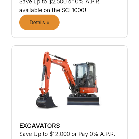
Save up to $2,500 or 0% A.P.R.
available on the SCL1000!
Details »
EXCAVATORS
Save Up to $12,000 or Pay 0% A.P.R.