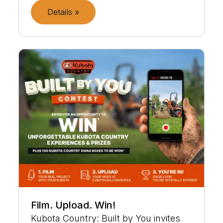
Details »
Film. Upload. Win!
Kubota Country: Built by You invites