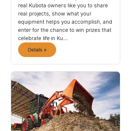
real Kubota owners like you to share
real projects, show what your
equipment helps you accomplish, and
enter for the chance to win prizes that
celebrate life in Ku...
Details »