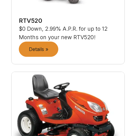
RTV520
$0 Down, 2.99% A.P.R. for up to 12
Months on your new RTV520!
Details »