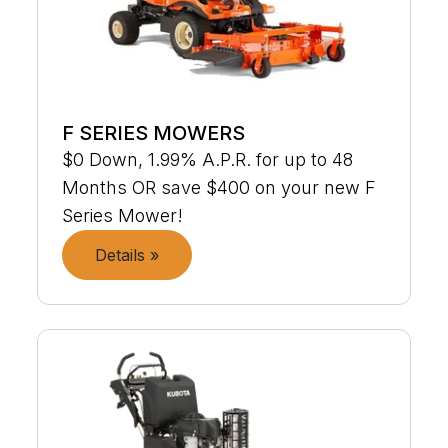
F SERIES MOWERS
$0 Down, 1.99% A.P.R. for up to 48
Months OR save $400 on your new F
Series Mower!
Details »