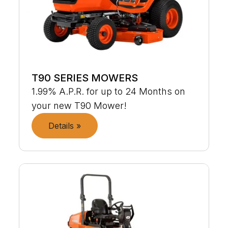
T90 SERIES MOWERS
1.99% A.P.R. for up to 24 Months on
your new T90 Mower!
Details »