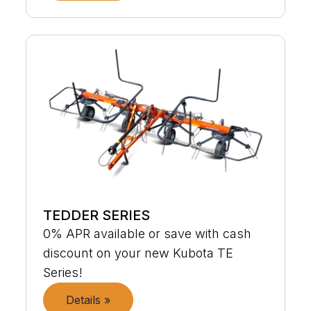
TEDDER SERIES
0% APR available or save with cash
discount on your new Kubota TE
Series!
Details »