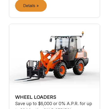
Details »
WHEEL LOADERS
Save up to $6,000 or 0% A.P.R. for up