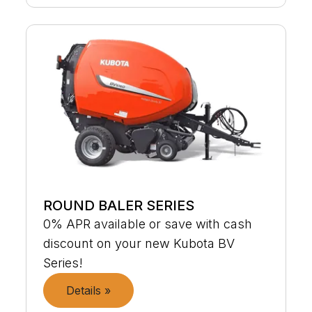
ROUND BALER SERIES
0% APR available or save with cash
discount on your new Kubota BV
Series!
Details »