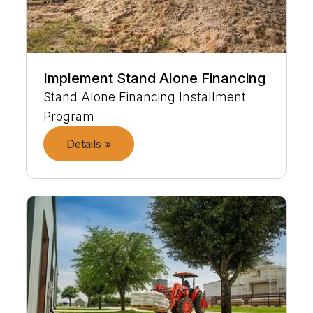
Implement Stand Alone Financing
Stand Alone Financing Installment
Program
Details »