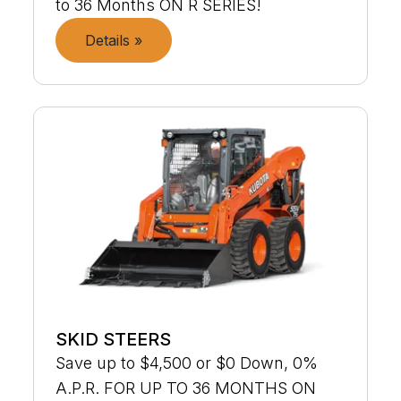
to 36 Months ON R SERIES!
Details »
SKID STEERS
Save up to $4,500 or $0 Down, 0%
A.P.R. FOR UP TO 36 MONTHS ON