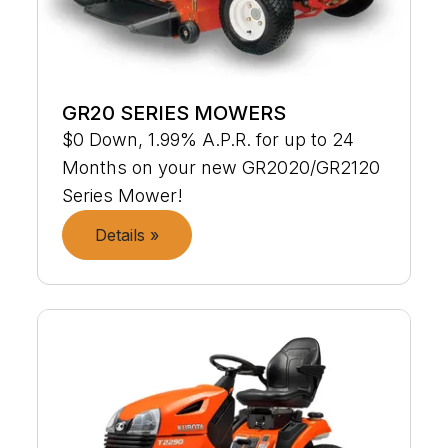
GR20 SERIES MOWERS
$0 Down, 1.99% A.P.R. for up to 24
Months on your new GR2020/GR2120
Series Mower!
Details »