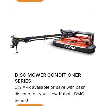
DISC MOWER CONDITIONER
SERIES
0% APR available or save with cash
discount on your new Kubota DMC
Series!