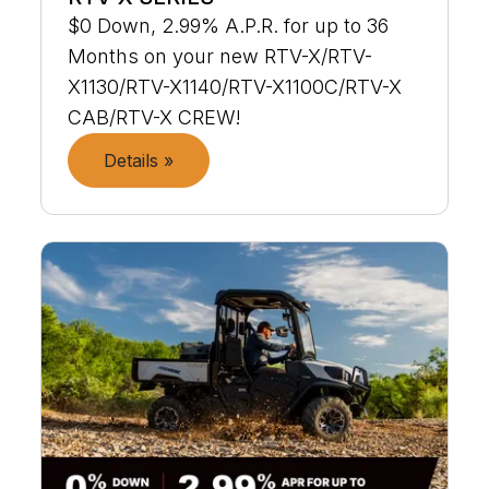
$0 Down, 2.99% A.P.R. for up to 36
Months on your new RTV-X/RTV-
X1130/RTV-X1140/RTV-X1100C/RTV-X
CAB/RTV-X CREW!
Details »