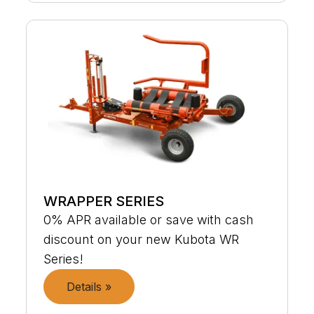
WRAPPER SERIES
0% APR available or save with cash
discount on your new Kubota WR
Series!
Details »