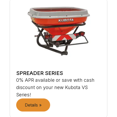
SPREADER SERIES
0% APR available or save with cash
discount on your new Kubota VS
Series!
Details »