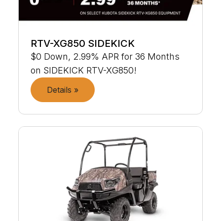
RTV-XG850 SIDEKICK
$0 Down, 2.99% APR for 36 Months
on SIDEKICK RTV-XG850!
Details »