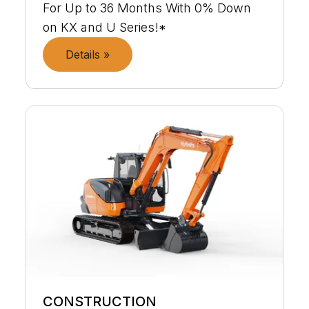
For Up to 36 Months With 0% Down
on KX and U Series!*
Details »
CONSTRUCTION