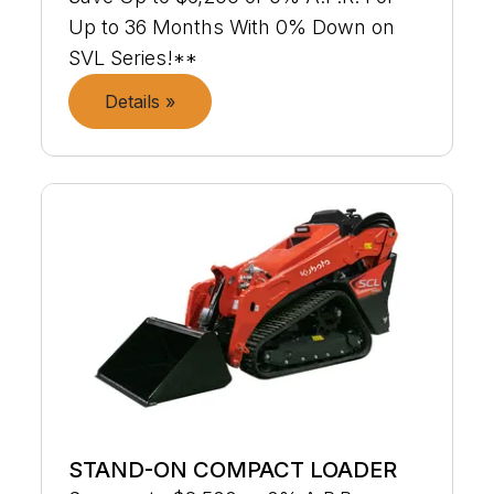
Up to 36 Months With 0% Down on
SVL Series!**
Details »
STAND-ON COMPACT LOADER