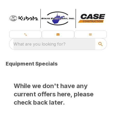
What are you looking for?
Equipment Specials
While we don't have any
current offers here, please
check back later.