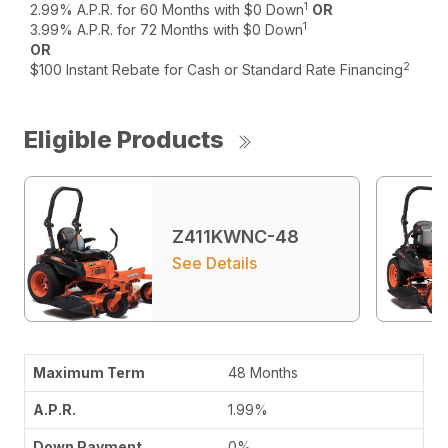
1
2.99% A.P.R. for 60 Months with $0 Down
OR
1
3.99% A.P.R. for 72 Months with $0 Down
OR
2
$100 Instant Rebate for Cash or Standard Rate Financing
Eligible Products
Z411KWNC-48
See Details
48 Months
1.99%
0%