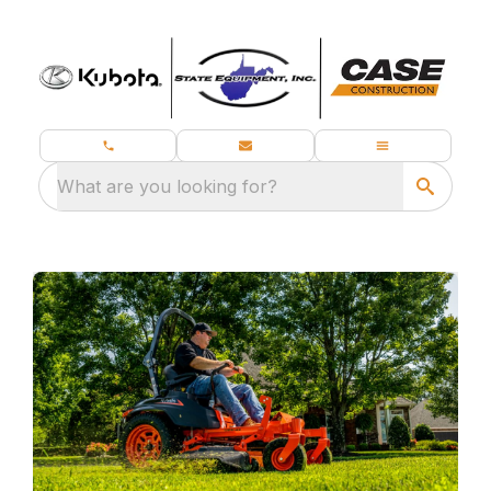
What are you looking for?