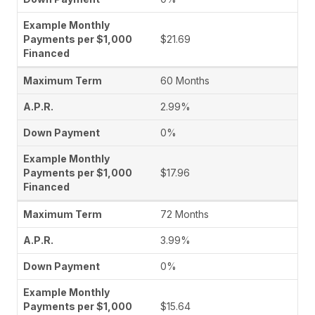
$21.69
60 Months
2.99%
0%
$17.96
72 Months
3.99%
0%
$15.64