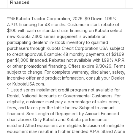
**© Kubota Tractor Corporation, 2026. $0 Down, 1.99%
A.P.R. financing for 48 months. Customer instant rebate of
$100 with cash or standard rate financing on Kubota select
new Kubota Z400 series equipment is available on
participating dealers’ in-stock inventory to qualified
purchasers through Kubota Credit Corporation USA; subject
to credit approval. Example: 48 monthly payments of $21.69
per $1,000 financed. Rebates not available with 1.99% A.P.R.
or other promotional financing. Offers expire 9/30/26. Terms
subject to change. For complete warranty, disclaimer, safety,
incentive offer and product information, consult your Dealer
or KubotaUSA.com.
1. Listed series installment credit program not available for
Rental, National Accounts or Governmental Customers. For
eligibility, customer must pay a percentage of sales price,
fees, and taxes per the table below. Subject to amount
financed. See Length of Repayment by Amount Financed
chart above. Only Kubota and Kubota performance-
matched Allied equipment are eligible. Inclusion of ineligible
equipment may result in a higher blended A.P.R. Stand Alone