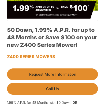
$0 Down, 1.99% A.P.R. for up to
48 Months or Save $100 on your
new Z400 Series Mower!
Z400 SERIES MOWERS
Request More Information
Call Us
1
1.99% A.P.R. for 48 Months with $0 Down
OR