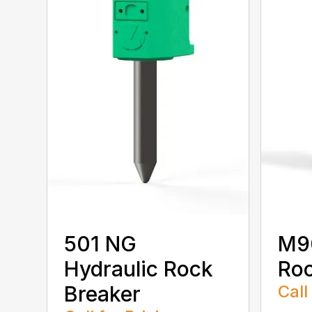
501 NG
M90
Hydraulic Rock
Roc
Breaker
Call