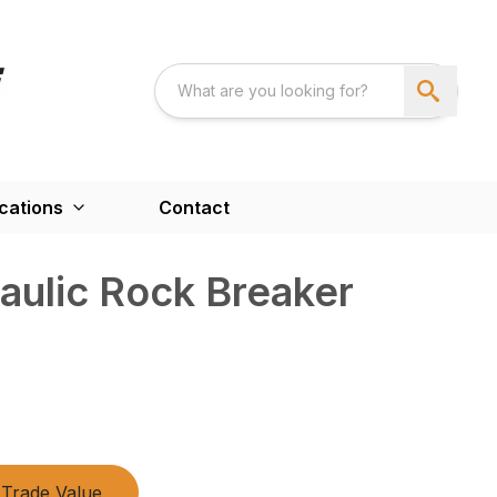
cations
Contact
aulic Rock Breaker
Trade Value