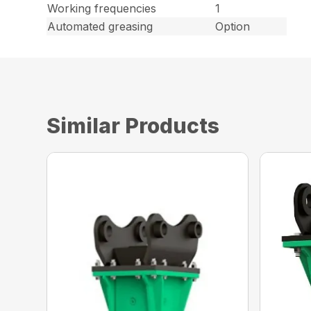
Working frequencies
1
Automated greasing
Option
Similar Products