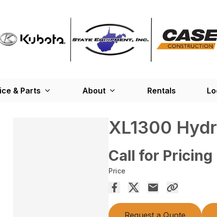
ice & Parts
About
Rentals
Lo
XL1300 Hydr
Call for Pricing
Price
Request a Quote