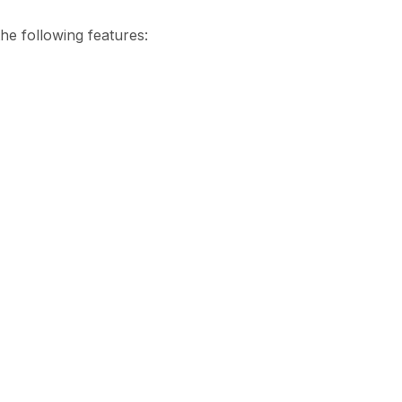
he following features: