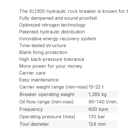
The XL1300 hydraulic rock breaker is known for t
Fully dampened and sound proofed
Optimized nitrogen technology
Patented hydraulic distribution
Innovative energy recovery system
Time-tested structure
Blank firing protection
High back-pressure tolerance
More power for your money
Carrier care
Easy maintenance
Carrier weight range (min–max)
15–22 t
Breaker operating weight
1,285 kg
Oil flow range (min–max)
90–140 l/min.
Frequency
600 bpm
Operating pressure (max)
170 bar
Tool diameter
124 mm