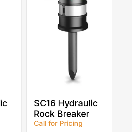
ic
SC16 Hydraulic
Rock Breaker
Call for Pricing