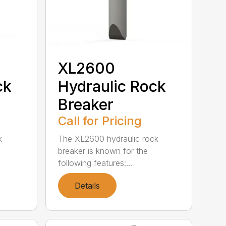
XL2600
ck
Hydraulic Rock
Breaker
Call for Pricing
k
The XL2600 hydraulic rock
breaker is known for the
following features:...
Details