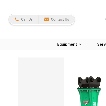
Call Us
Contact Us
Equipment
Serv