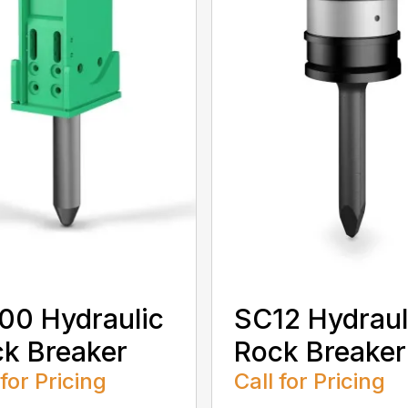
0 Hydraulic
SC12 Hydraul
k Breaker
Rock Breaker
 for Pricing
Call for Pricing