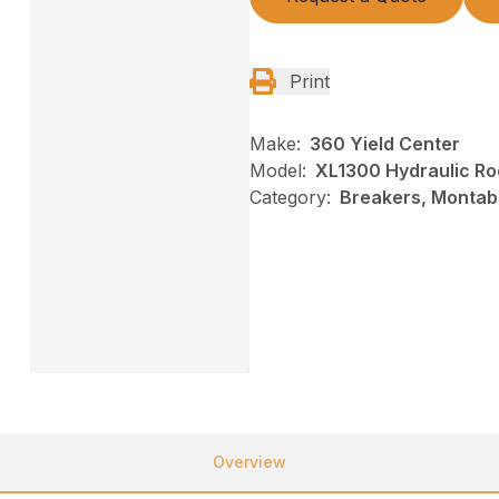
Print
Make:
360 Yield Center
Model:
XL1300 Hydraulic Ro
Category:
Breakers, Montab
Overview