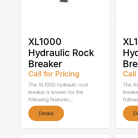
XL1000
XL
Hydraulic Rock
Hyd
Breaker
Bre
Call for Pricing
Call
The XL1000 hydraulic rock
The XL
breaker is known for the
breake
following features:...
followi
Details
De