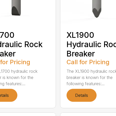
1700
XL1900
raulic Rock
Hydraulic Ro
aker
Breaker
 for Pricing
Call for Pricing
1700 hydraulic rock
The XL1900 hydraulic roc
r is known for the
breaker is known for the
ng features:...
following features:...
tails
Details