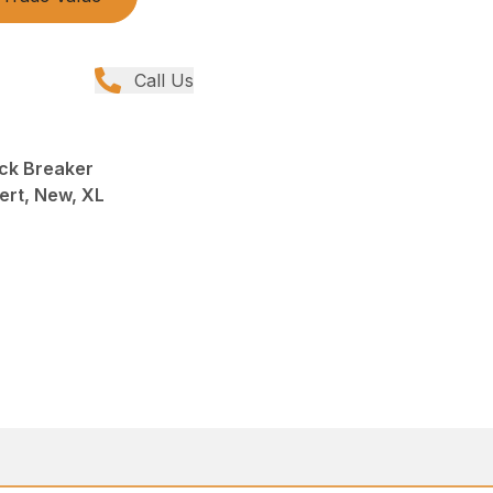
Call Us
ck Breaker
ert, New, XL