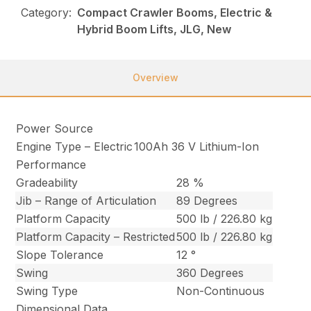
Category:
Compact Crawler Booms, Electric &
Hybrid Boom Lifts, JLG, New
Overview
Power Source
Engine Type – Electric
100Ah 36 V Lithium-Ion
Performance
Gradeability
28 %
Jib – Range of Articulation
89 Degrees
Platform Capacity
500 lb / 226.80 kg
Platform Capacity – Restricted
500 lb / 226.80 kg
Slope Tolerance
12 °
Swing
360 Degrees
Swing Type
Non-Continuous
Dimensional Data