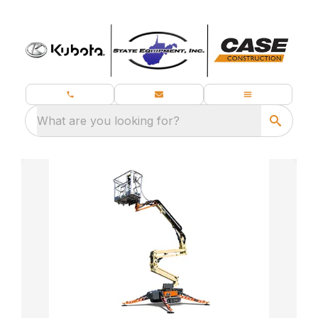
What are you looking for?