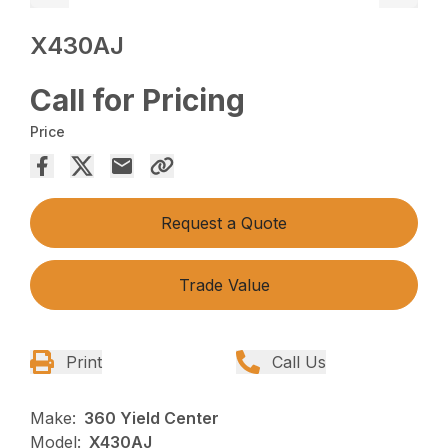
X430AJ
Call for Pricing
Price
Request a Quote
Trade Value
Print
Call Us
Make:
360 Yield Center
Model:
X430AJ