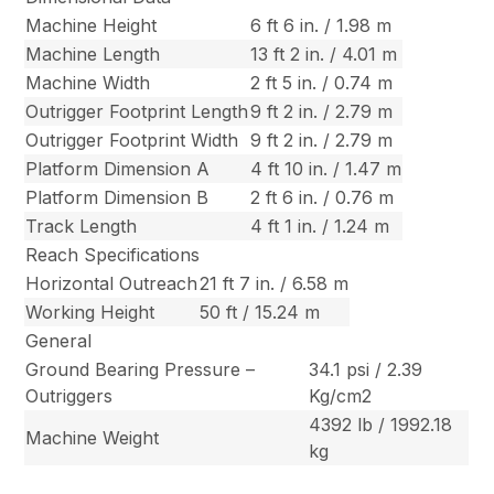
Machine Height
6 ft 6 in. / 1.98 m
Machine Length
13 ft 2 in. / 4.01 m
Machine Width
2 ft 5 in. / 0.74 m
Outrigger Footprint Length
9 ft 2 in. / 2.79 m
Outrigger Footprint Width
9 ft 2 in. / 2.79 m
Platform Dimension A
4 ft 10 in. / 1.47 m
Platform Dimension B
2 ft 6 in. / 0.76 m
Track Length
4 ft 1 in. / 1.24 m
Reach Specifications
Horizontal Outreach
21 ft 7 in. / 6.58 m
Working Height
50 ft / 15.24 m
General
Ground Bearing Pressure –
34.1 psi / 2.39
Outriggers
Kg/cm2
4392 lb / 1992.18
Machine Weight
kg