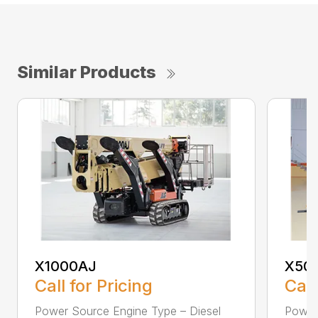
Similar Products
X1000AJ
X50
Call for Pricing
Call
Power Source Engine Type – Diesel
Power 