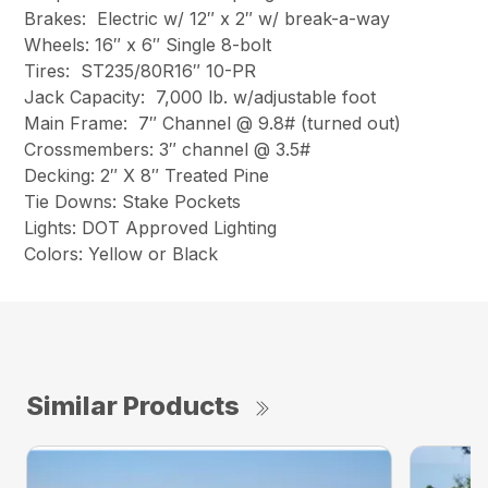
Brakes: Electric w/ 12″ x 2″ w/ break-a-way
Wheels: 16″ x 6″ Single 8-bolt
Tires: ST235/80R16″ 10-PR
Jack Capacity: 7,000 lb. w/adjustable foot
Main Frame: 7″ Channel @ 9.8# (turned out)
Crossmembers: 3″ channel @ 3.5#
Decking: 2″ X 8″ Treated Pine
Tie Downs: Stake Pockets
Lights: DOT Approved Lighting
Colors: Yellow or Black
Similar Products