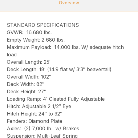
Overview
STANDARD SPECIFICATIONS
GVWR: 16,680 lbs.
Empty Weight: 2,680 lbs.
Maximum Payload: 14,000 lbs. W/ adequate hitch
load
Overall Length: 25′
Deck Length: 18′ (14.9 flat w/ 3’3″ beavertail)
Overall Width: 102″
Deck Width: 82″
Deck Height: 27″
Loading Ramp: 4′ Cleated Fully Adjustable
Hitch: Adjustable 2 1/2″ Eye
Hitch Height: 24″ to 32″
Fenders: Diamond Plate
Axles: (2) 7,000 lb. w/ Brakes
Suspension: Multi-Leaf Spring