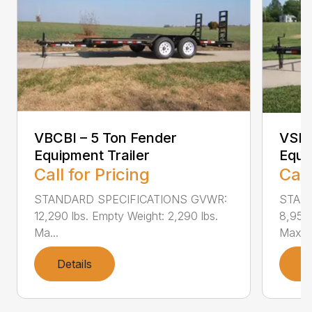
VBCBI – 5 Ton Fender
VSEB
Equipment Trailer
Equi
Call for Pricing
Call
STANDARD SPECIFICATIONS GVWR:
STAN
12,290 lbs. Empty Weight: 2,290 lbs.
8,950 
Ma...
Max...
Details
D