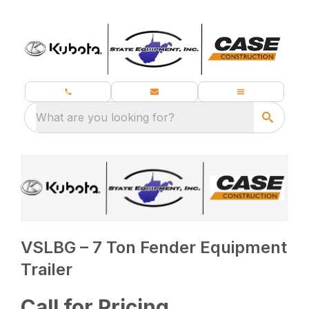
What are you looking for?
VSLBG – 7 Ton Fender Equipment
Trailer
Call for Pricing