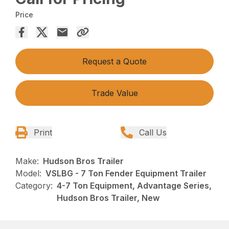
Price
Request a Quote
Trade Value
Print
Call Us
Make:
Hudson Bros Trailer
Model:
VSLBG - 7 Ton Fender Equipment Trailer
Category:
4-7 Ton Equipment, Advantage Series,
Hudson Bros Trailer, New