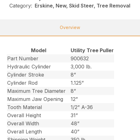
Category:
Erskine, New, Skid Steer, Tree Removal
Overview
Model
Utility Tree Puller
Part Number
900632
Hydraulic Cylinder
3,000 lb.
Cylinder Stroke
8”
Cylinder Rod
1.125”
Maximum Tree Diameter
8”
Maximum Jaw Opening
12”
Tooth Material
1/2” A-36
Overall Height
31”
Overall Width
48”
Overall Length
40”
Shipping Weight
350 lb.