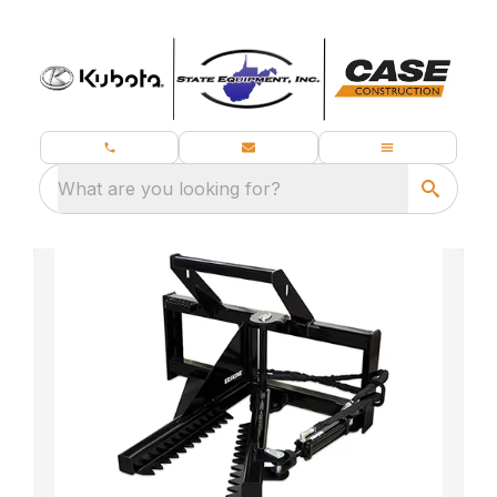
What are you looking for?