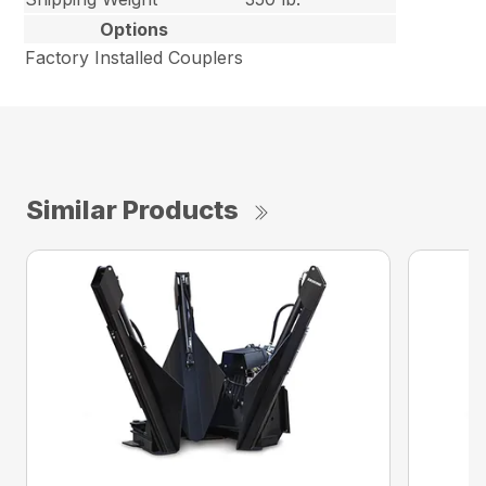
Options
Factory Installed Couplers
Similar Products