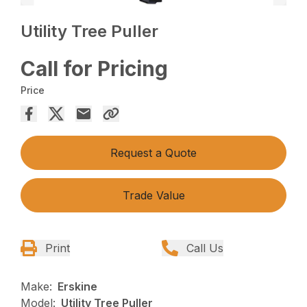
Utility Tree Puller
Call for Pricing
Price
Request a Quote
Trade Value
Print
Call Us
Make:
Erskine
Model:
Utility Tree Puller