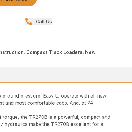
Call Us
onstruction, Compact Track Loaders, New
w ground pressure. Easy to operate with all new
dest and most comfortable cabs. And, at 74
of torque, the TR270B is a powerful, compact and
ary hydraulics make the TR270B excellent for a