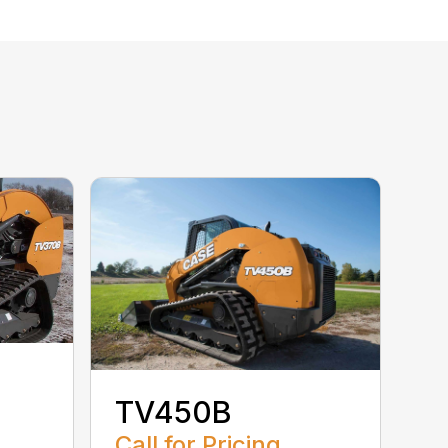
TV450B
Call for Pricing