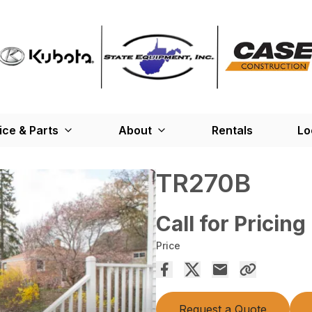
ice & Parts
About
Rentals
Lo
TR270B
Call for Pricing
Price
Request a Quote