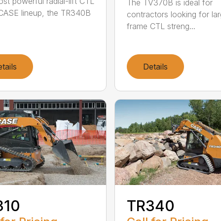
st powerful radial-lift CTL
The TV370B is ideal for
 CASE lineup, the TR340B
contractors looking for la
frame CTL streng...
tails
Details
310
TR340