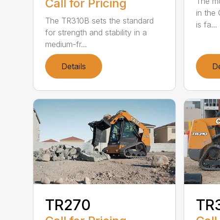
The mo
Call for Pricing
in the
The TR310B sets the standard
is fa...
for strength and stability in a
medium-fr...
Details
De
TR270
TR