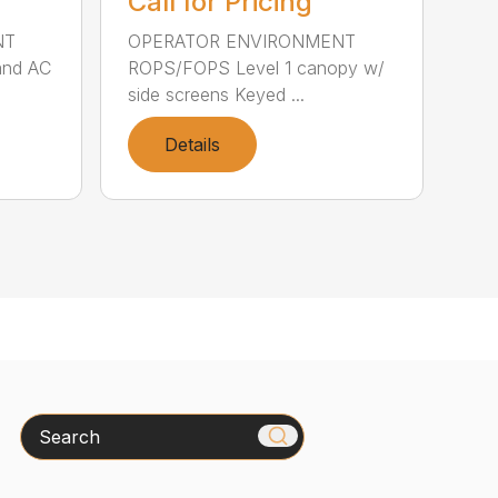
Call for Pricing
NT
OPERATOR ENVIRONMENT
and AC
ROPS/FOPS Level 1 canopy w/
side screens Keyed ...
Details
Search