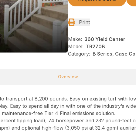
Print
Make:
360 Yield Center
Model:
TR270B
Category:
B Series, Case C
Overview
o transport at 8,200 pounds. Easy on existing turf with lo
lay. Easy to spend all day in with one of the industry’s wi
maintenance-free Tier 4 Final emissions solution.
percent tipping load), 74 horsepower and 232 pound-feet 
 gpm) and optional high-flow (3,050 psi at 32.4 gpm) auxili