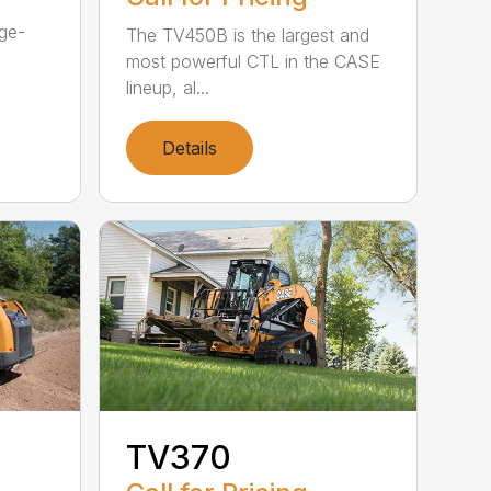
rge-
The TV450B is the largest and
most powerful CTL in the CASE
lineup, al...
Details
TV370