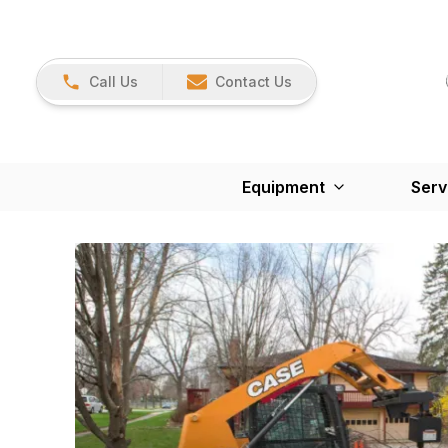
Call Us
Contact Us
Equipment
Serv