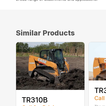
Similar Products
TR
Call
TR310B