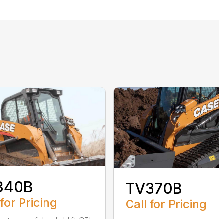
340B
TV370B
 for Pricing
Call for Pricing