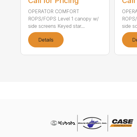
Call for Pricing
Call
OPERATOR COMFORT
OPER
ROPS/FOPS Level 1 canopy w/
ROPS/
side screens Keyed star...
side s
Details
De