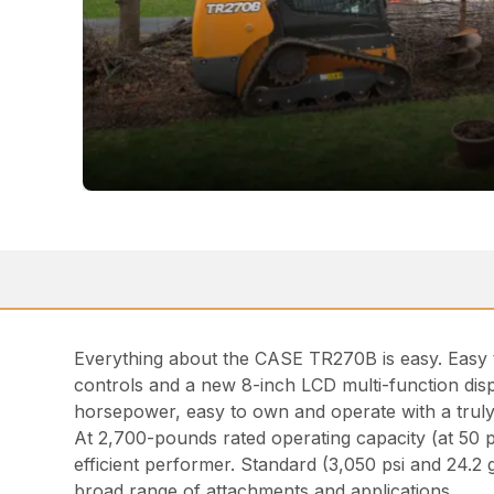
Everything about the CASE TR270B is easy. Easy t
controls and a new 8-inch LCD multi-function disp
horsepower, easy to own and operate with a truly 
At 2,700-pounds rated operating capacity (at 50 
efficient performer. Standard (3,050 psi and 24.2
broad range of attachments and applications.