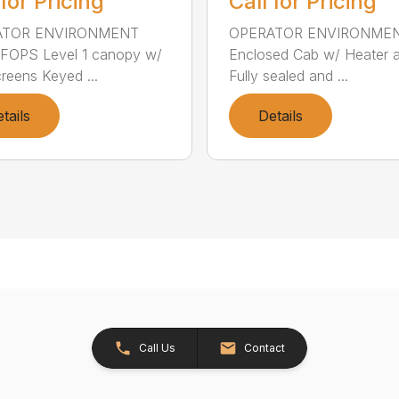
 for Pricing
Call for Pricing
ATOR ENVIRONMENT
OPERATOR ENVIRONME
FOPS Level 1 canopy w/
Enclosed Cab w/ Heater 
creens Keyed ...
Fully sealed and ...
tails
Details
Call Us
Contact