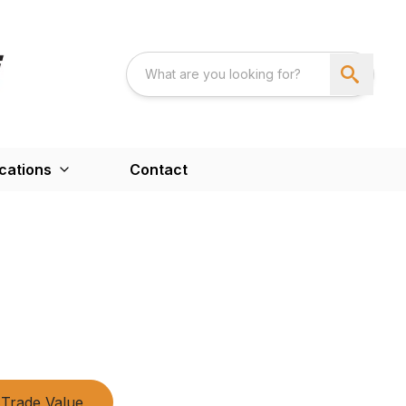
cations
Contact
Trade Value