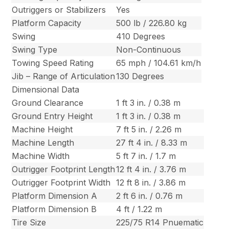
Outriggers or Stabilizers
Yes
Platform Capacity
500 lb / 226.80 kg
Swing
410 Degrees
Swing Type
Non-Continuous
Towing Speed Rating
65 mph / 104.61 km/h
Jib – Range of Articulation
130 Degrees
Dimensional Data
Ground Clearance
1 ft 3 in. / 0.38 m
Ground Entry Height
1 ft 3 in. / 0.38 m
Machine Height
7 ft 5 in. / 2.26 m
Machine Length
27 ft 4 in. / 8.33 m
Machine Width
5 ft 7 in. / 1.7 m
Outrigger Footprint Length
12 ft 4 in. / 3.76 m
Outrigger Footprint Width
12 ft 8 in. / 3.86 m
Platform Dimension A
2 ft 6 in. / 0.76 m
Platform Dimension B
4 ft / 1.22 m
Tire Size
225/75 R14 Pnuematic