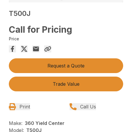
T500J
Call for Pricing
Price
Request a Quote
Trade Value
Print
Call Us
Make:
360 Yield Center
Model:
T500J