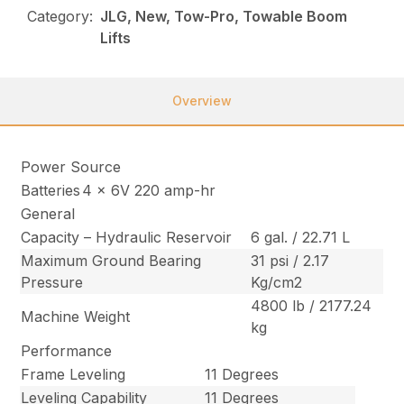
Category:
JLG, New, Tow-Pro, Towable Boom
Lifts
Overview
Power Source
Batteries
4 x 6V 220 amp-hr
General
Capacity – Hydraulic Reservoir
6 gal. / 22.71 L
Maximum Ground Bearing
31 psi / 2.17
Pressure
Kg/cm2
4800 lb / 2177.24
Machine Weight
kg
Performance
Frame Leveling
11 Degrees
Leveling Capability
11 Degrees