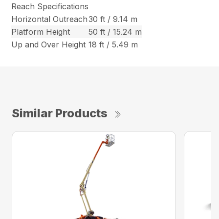
Reach Specifications
Horizontal Outreach
30 ft / 9.14 m
Platform Height
50 ft / 15.24 m
Up and Over Height
18 ft / 5.49 m
Similar Products