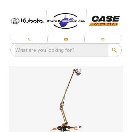
What are you looking for?