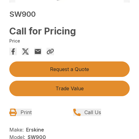
SW900
Call for Pricing
Price
Request a Quote
Trade Value
Print
Call Us
Make:
Erskine
Model:
SW900