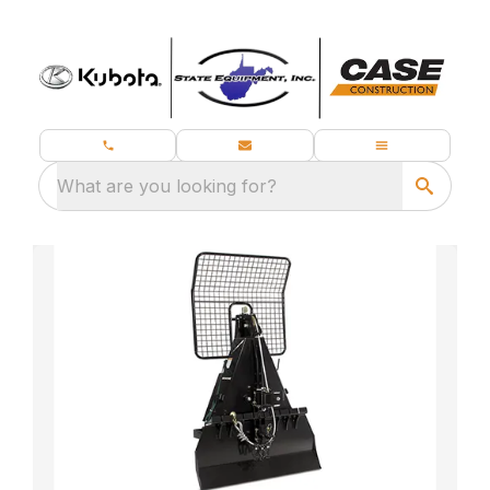
What are you looking for?