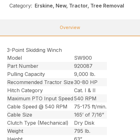
Category:
Erskine, New, Tractor, Tree Removal
Overview
3-Point Skidding Winch
Model
SW900
Part Number
920087
Pulling Capacity
9,000 lb.
Recommended Tractor Size
30-80 HP
Hitch Category
Cat. I & II
Maximum PTO Input Speed
540 RPM
Cable Speed @ 540 RPM
75-175 ft/min.
Cable Size
165’ of 7/16”
Clutch Type (Mechanical)
Dry Disk
Weight
795 lb.
Height
63”