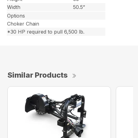
Width
50.5”
Options
Choker Chain
*30 HP required to pull 6,500 lb.
Similar Products