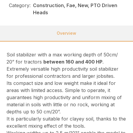
Category:
Construction, Fae, New, PTO Driven
Heads
Overview
Soil stabilizer with a max working depth of 50cm/
20” for tractors
between 160 and 400 HP
.
Extremely versatile high productivity soil stabilizer
for professional contractors and larger jobsites.
Its compact size and low weight make it ideal for
areas with limited access. Simple to operate, it
guarantees high productivity and uniform mixing of
material in soils with little or no rock, working at
depths up to 50 cm/20”.
It is particularly suitable for clayey soil, thanks to the
excellent mixing effect of the tools.