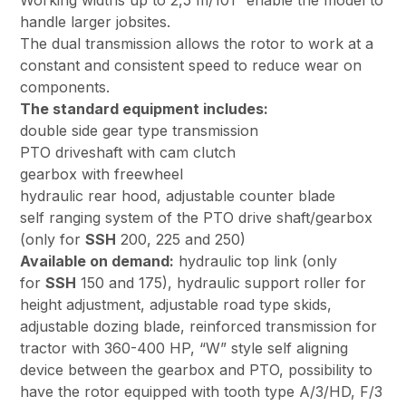
Working widths up to 2,5 m/101” enable the model to
handle larger jobsites.
The dual transmission allows the rotor to work at a
constant and consistent speed to reduce wear on
components.
The standard equipment includes:
double side gear type transmission
PTO driveshaft with cam clutch
gearbox with freewheel
hydraulic rear hood, adjustable counter blade
self ranging system of the PTO drive shaft/gearbox
(only for
SSH
200, 225 and 250)
Available on demand:
hydraulic top link (only
for
SSH
150 and 175), hydraulic support roller for
height adjustment, adjustable road type skids,
adjustable dozing blade, reinforced transmission for
tractor with 360-400 HP, “W” style self aligning
device between the gearbox and PTO, possibility to
have the rotor equipped with tooth type A/3/HD, F/3