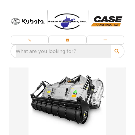
What are you looking for?