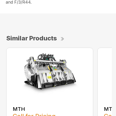
and F/3/R44.
Similar Products
MTH
MTL