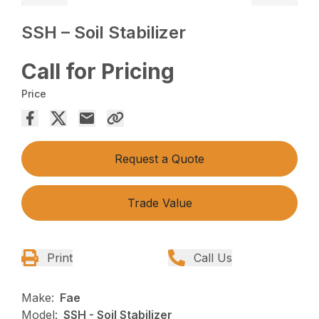
SSH – Soil Stabilizer
Call for Pricing
Price
Request a Quote
Trade Value
Print
Call Us
Make:
Fae
Model:
SSH - Soil Stabilizer