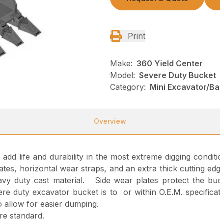
Print
Make:
360 Yield Center
Model:
Severe Duty Bucket
Category:
Mini Excavator/B
Overview
d life and durability in the most extreme digging conditions.
tes, horizontal wear straps, and an extra thick cutting edg
vy duty cast material. Side wear plates protect the buc
ere duty excavator bucket is to or within O.E.M. specifica
o allow for easier dumping.
re standard.