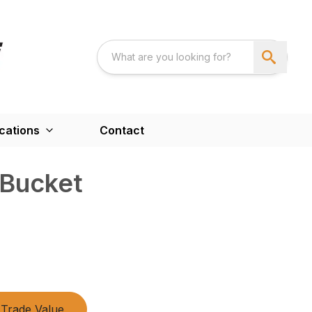
cations
Contact
 Bucket
Trade Value