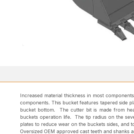
Increased material thickness in most components ad
components. This bucket features tapered side pla
bucket bottom. The cutter bit is made from hea
buckets operation life. The tip radius on the sev
plates to reduce wear on the buckets sides, and t
Oversized OEM approved cast teeth and shanks a