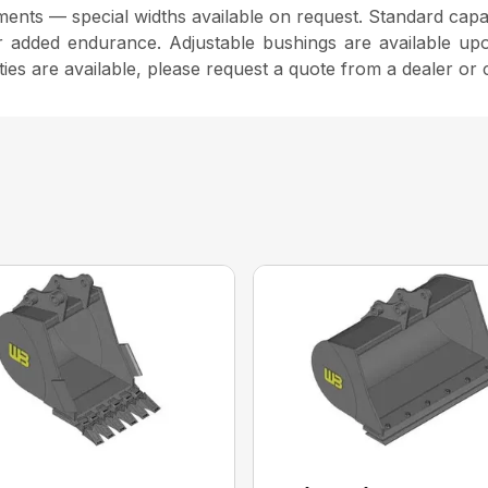
ents — special widths available on request. Standard capaci
r added endurance. Adjustable bushings are available upo
ties are available, please request a quote from a dealer or 