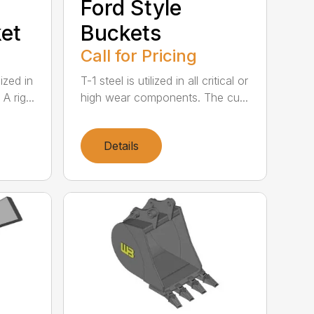
Ford Style
et
Buckets
Call for Pricing
lized in
T-1 steel is utilized in all critical or
 rig...
high wear components. The cu...
Details