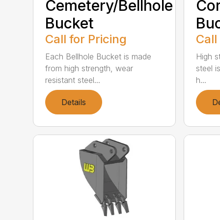
Cemetery/Bellhole
Cor
Bucket
Bu
Call for Pricing
Call
Each Bellhole Bucket is made
High s
from high strength, wear
steel is
resistant steel...
h...
Details
De