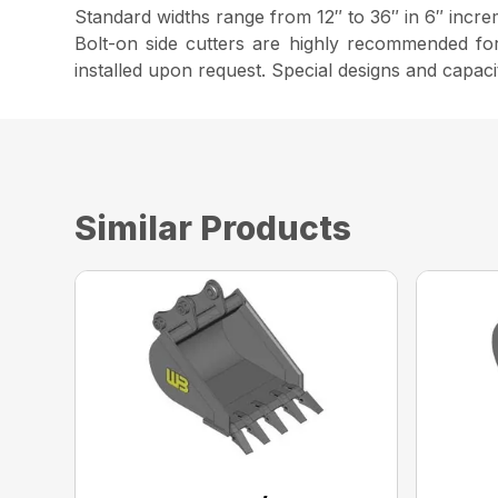
Standard widths range from 12″ to 36″ in 6″ increm
Bolt-on side cutters are highly recommended fo
installed upon request. Special designs and capaci
Similar Products