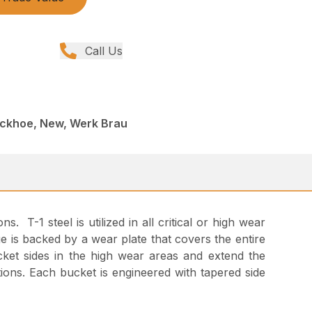
Call Us
ackhoe, New, Werk Brau
 T-1 steel is utilized in all critical or high wear
e is backed by a wear plate that covers the entire
ket sides in the high wear areas and extend the
tions. Each bucket is engineered with tapered side