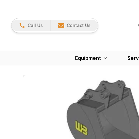
Call Us
Contact Us
Equipment
Serv