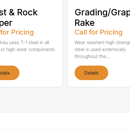
st & Rock
Grading/Grap
per
Rake
 for Pricing
Call for Pricing
au uses T-1 steel in all
Wear resistant high streng
al or high wear components
steel is used extensively
throughout the...
tails
Details