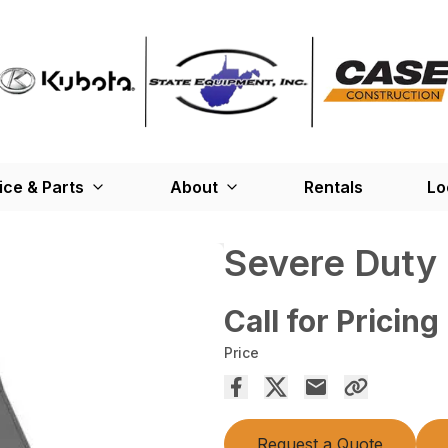
ice & Parts
About
Rentals
Lo
Severe Duty
Call for Pricing
Price
Request a Quote