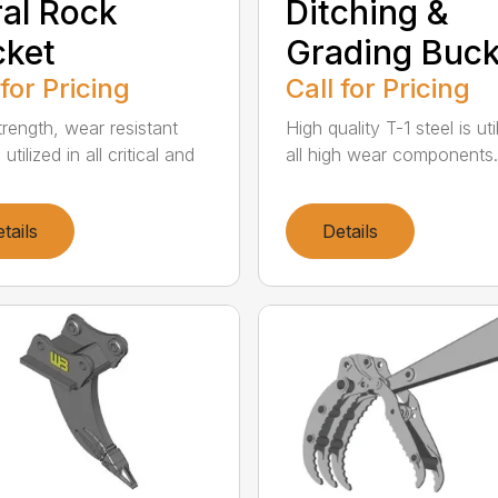
al Rock
Ditching &
cket
Grading Buck
 for Pricing
Call for Pricing
trength, wear resistant
High quality T-1 steel is uti
 utilized in all critical and
all high wear components. A
tails
Details