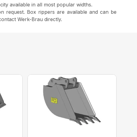
ty available in all most popular widths.
n request. Box rippers are available and can be
contact Werk-Brau directly.