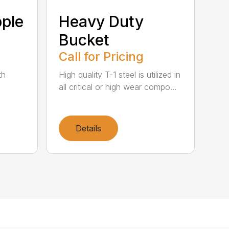
ple
Heavy Duty
Bucket
Call for Pricing
th
High quality T-1 steel is utilized in
all critical or high wear compo...
Details