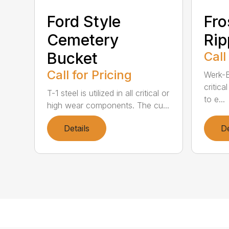
Ford Style
Fro
Cemetery
Rip
Bucket
Call
Call for Pricing
Werk-Br
critic
T-1 steel is utilized in all critical or
to e...
high wear components. The cu...
Details
De