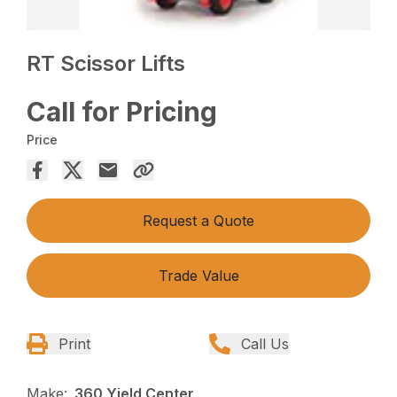
RT Scissor Lifts
Call for Pricing
Price
Request a Quote
Trade Value
Print
Call Us
Make:
360 Yield Center