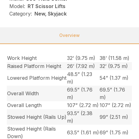
Model:
RT Scissor Lifts
Category:
New, Skyjack
Overview
Work Height
32’ (9.75 m)
38’ (11.58 m)
Raised Platform Height
26’ (7.92 m)
32’ (9.75 m)
48.5” (1.23
Lowered Platform Height
54” (1.37 m)
m)
69.5” (1.76
69.5” (1.76
Overall Width
m)
m)
Overall Length
107” (2.72 m)
107” (2.72 m)
93.5” (2.38
Stowed Height (Rails Up)
99” (2.51 m)
m)
Stowed Height (Rails
63.5” (1.61 m)
69” (1.75 m)
Down)