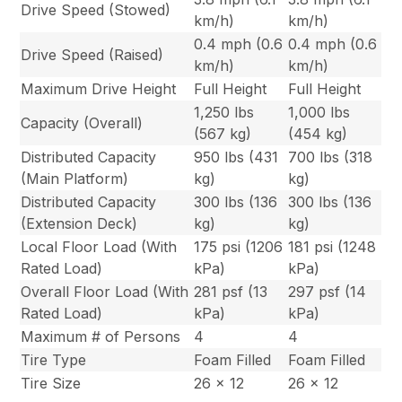
Drive Speed (Stowed)
km/h)
km/h)
0.4 mph (0.6
0.4 mph (0.6
Drive Speed (Raised)
km/h)
km/h)
Maximum Drive Height
Full Height
Full Height
1,250 lbs
1,000 lbs
Capacity (Overall)
(567 kg)
(454 kg)
Distributed Capacity
950 lbs (431
700 lbs (318
(Main Platform)
kg)
kg)
Distributed Capacity
300 lbs (136
300 lbs (136
(Extension Deck)
kg)
kg)
Local Floor Load (With
175 psi (1206
181 psi (1248
Rated Load)
kPa)
kPa)
Overall Floor Load (With
281 psf (13
297 psf (14
Rated Load)
kPa)
kPa)
Maximum # of Persons
4
4
Tire Type
Foam Filled
Foam Filled
Tire Size
26 x 12
26 x 12