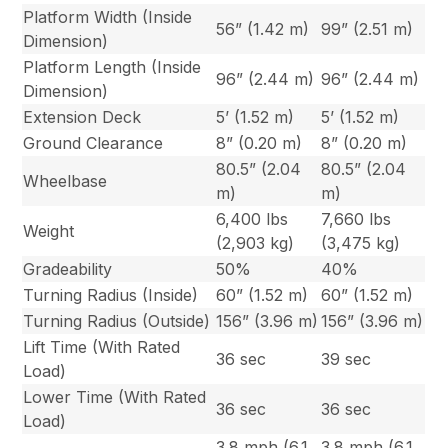
Platform Width (Inside
56” (1.42 m)
99” (2.51 m)
Dimension)
Platform Length (Inside
96” (2.44 m)
96” (2.44 m)
Dimension)
Extension Deck
5’ (1.52 m)
5’ (1.52 m)
Ground Clearance
8” (0.20 m)
8” (0.20 m)
80.5” (2.04
80.5” (2.04
Wheelbase
m)
m)
6,400 lbs
7,660 lbs
Weight
(2,903 kg)
(3,475 kg)
Gradeability
50%
40%
Turning Radius (Inside)
60” (1.52 m)
60” (1.52 m)
Turning Radius (Outside)
156” (3.96 m)
156” (3.96 m)
Lift Time (With Rated
36 sec
39 sec
Load)
Lower Time (With Rated
36 sec
36 sec
Load)
3.8 mph (6.1
3.8 mph (6.1