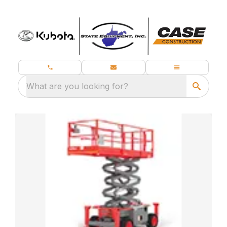
What are you looking for?