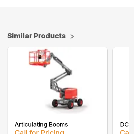
Similar Products
Articulating Booms
DC Sc
Call for Pricing
Call