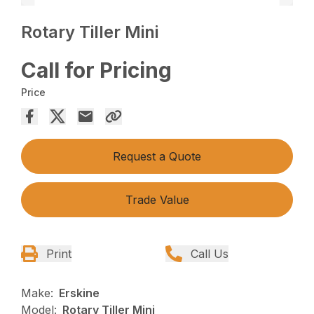
Rotary Tiller Mini
Call for Pricing
Price
Request a Quote
Trade Value
Print
Call Us
Make:
Erskine
Model:
Rotary Tiller Mini