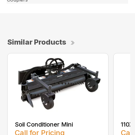
Similar Products
Soil Conditioner Mini
110X
Call for Pricing
Call