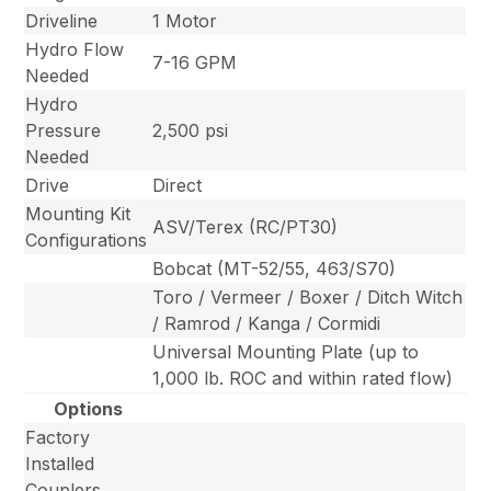
Driveline
1 Motor
Hydro Flow
7-16 GPM
Needed
Hydro
Pressure
2,500 psi
Needed
Drive
Direct
Mounting Kit
ASV/Terex (RC/PT30)
Configurations
Bobcat (MT-52/55, 463/S70)
Toro / Vermeer / Boxer / Ditch Witch
/ Ramrod / Kanga / Cormidi
Universal Mounting Plate (up to
1,000 lb. ROC and within rated flow)
Options
Factory
Installed
Couplers