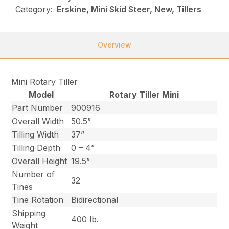
Category:
Erskine, Mini Skid Steer, New, Tillers
Overview
Mini Rotary Tiller
Model
Rotary Tiller Mini
Part Number
900916
Overall Width
50.5”
Tilling Width
37”
Tilling Depth
0 – 4”
Overall Height
19.5”
Number of
32
Tines
Tine Rotation
Bidirectional
Shipping
400 lb.
Weight