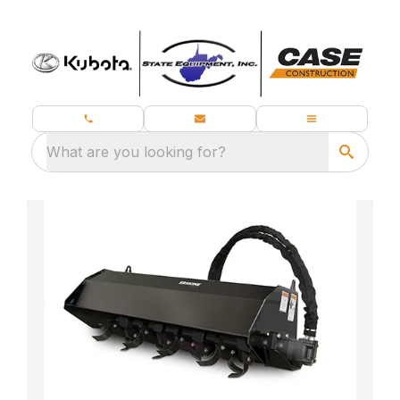
What are you looking for?