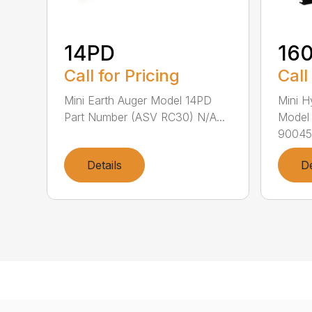
14PD
16
Call for Pricing
Call
Mini Earth Auger Model 14PD
Mini H
Part Number (ASV RC30) N/A...
Model
90045.
Details
De