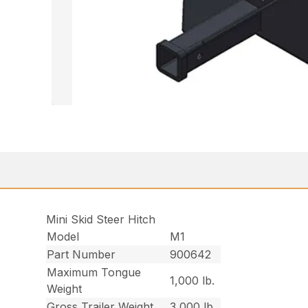
Mini Skid Steer Hitch
Model
M1
Part Number
900642
Maximum Tongue
1,000 lb.
Weight
Gross Trailer Weight
3,000 lb.