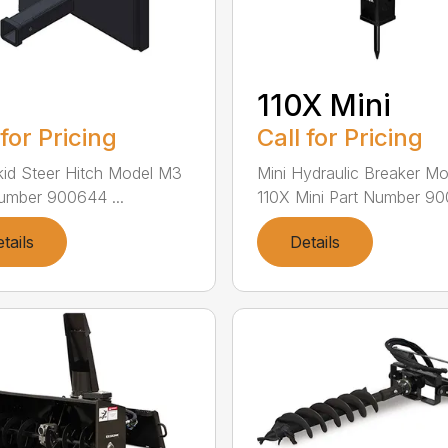
110X Mini
 for Pricing
Call for Pricing
kid Steer Hitch Model M3
Mini Hydraulic Breaker Mo
umber 900644 ...
110X Mini Part Number 900
tails
Details