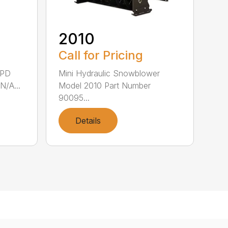
2010
Call for Pricing
8PD
Mini Hydraulic Snowblower
N/A...
Model 2010 Part Number
90095...
Details