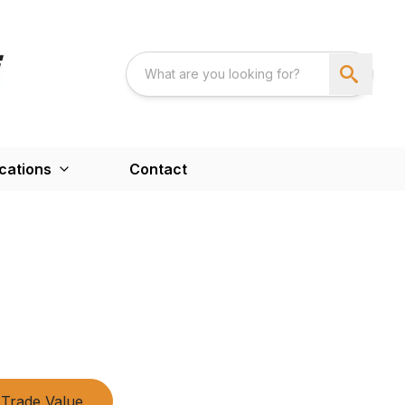
cations
Contact
Trade Value