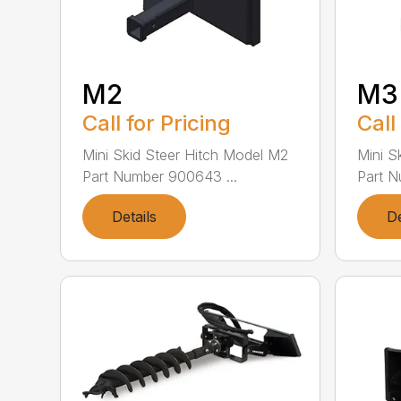
M2
M3
Call for Pricing
Call
Mini Skid Steer Hitch Model M2
Mini S
Part Number 900643 ...
Part N
Details
De