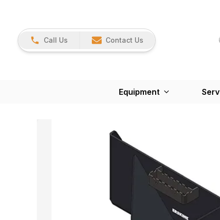
Call Us
Contact Us
Equipment
Serv