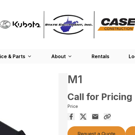
ice & Parts
About
Rentals
Lo
M1
Call for Pricing
Price
Request a Quote