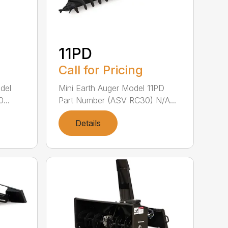
11PD
Call for Pricing
del
Mini Earth Auger Model 11PD
...
Part Number (ASV RC30) N/A...
Details