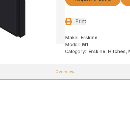
Print
Make:
Erskine
Model:
M1
Category:
Erskine, Hitches, 
Overview