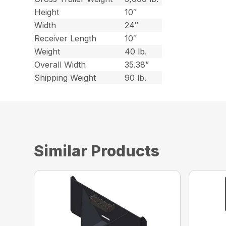
Height
10″
Width
24″
Receiver Length
10″
Weight
40 lb.
Overall Width
35.38”
Shipping Weight
90 lb.
Similar Products