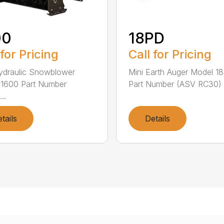
00
18PD
 for Pricing
Call for Pricing
ydraulic Snowblower
Mini Earth Auger Model 1
 1600 Part Number
Part Number (ASV RC30) 
..
tails
Details