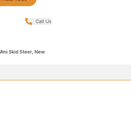
Call Us
Mini Skid Steer, New