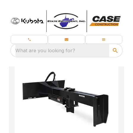
What are you looking for?