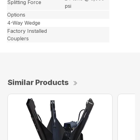
Splitting Force
psi
Options
4-Way Wedge
Factory Installed
Couplers
Similar Products