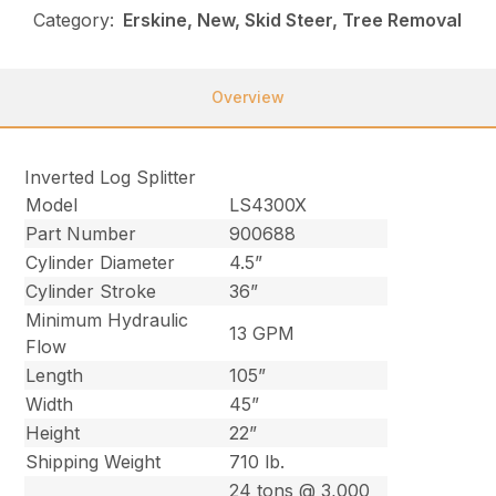
Category:
Erskine, New, Skid Steer, Tree Removal
Overview
Inverted Log Splitter
Model
LS4300X
Part Number
900688
Cylinder Diameter
4.5”
Cylinder Stroke
36”
Minimum Hydraulic
13 GPM
Flow
Length
105”
Width
45”
Height
22”
Shipping Weight
710 lb.
24 tons @ 3,000