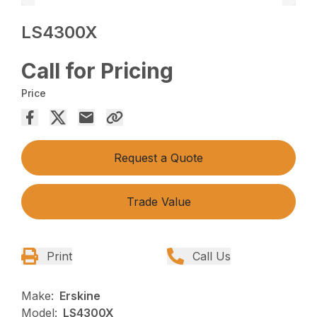
LS4300X
Call for Pricing
Price
Request a Quote
Trade Value
Print
Call Us
Make:
Erskine
Model:
LS4300X