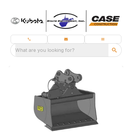
What are you looking for?