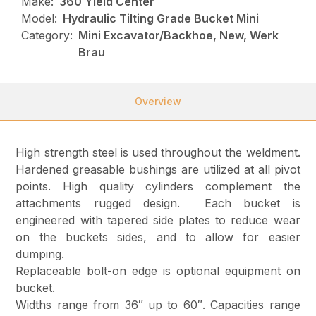
Make:
360 Yield Center
Model:
Hydraulic Tilting Grade Bucket Mini
Category:
Mini Excavator/Backhoe, New, Werk
Brau
Overview
High strength steel is used throughout the weldment.
Hardened greasable bushings are utilized at all pivot
points. High quality cylinders complement the
attachments rugged design. Each bucket is
engineered with tapered side plates to reduce wear
on the buckets sides, and to allow for easier
dumping.
Replaceable bolt-on edge is optional equipment on
bucket.
Widths range from 36″ up to 60″. Capacities range