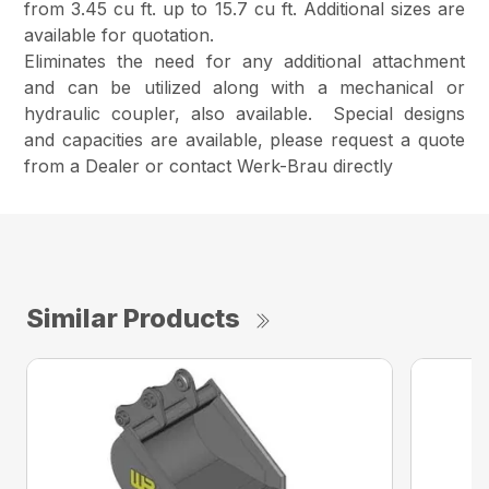
from 3.45 cu ft. up to 15.7 cu ft. Additional sizes are
available for quotation.
Eliminates the need for any additional attachment
and can be utilized along with a mechanical or
hydraulic coupler, also available. Special designs
and capacities are available, please request a quote
from a Dealer or contact Werk-Brau directly
Similar Products