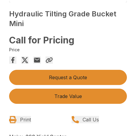
Hydraulic Tilting Grade Bucket
Mini
Call for Pricing
Price
Request a Quote
Trade Value
Print
Call Us