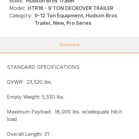
Make:
Hudson Bros Trailer
Model:
HTR18 - 9 TON DECKOVER TRAILER
Category:
9-12 Ton Equipment, Hudson Bros
Trailer, New, Pro Series
Overview
STANDARD SPECIFICATIONS
GVWR: 23,520 lbs.
Empty Weight: 5,520 lbs.
Maximum Payload: 18,000 lbs. w/adequate hitch
load
Overall Length: 31′