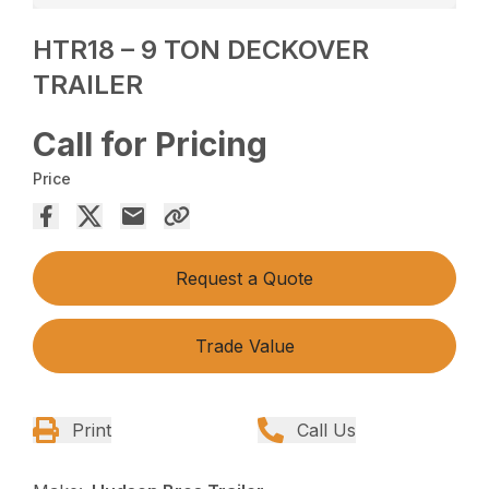
HTR18 – 9 TON DECKOVER
TRAILER
Call for Pricing
Price
Request a Quote
Trade Value
Print
Call Us