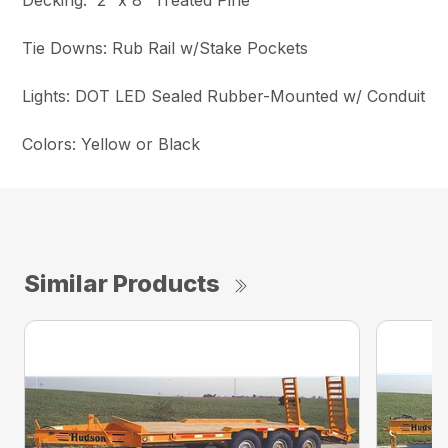
Decking: 2″ x 8″ Treated Pine
Tie Downs: Rub Rail w/Stake Pockets
Lights: DOT LED Sealed Rubber-Mounted w/ Conduit
Colors: Yellow or Black
Similar Products