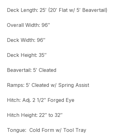
Deck Length: 25′ (20′ Flat w/ 5′ Beavertail)
Overall Width: 96″
Deck Width: 96″
Deck Height: 35″
Beavertail: 5′ Cleated
Ramps: 5′ Cleated w/ Spring Assist
Hitch: Adj. 2 1/2″ Forged Eye
Hitch Height: 22″ to 32″
Tongue: Cold Form w/ Tool Tray