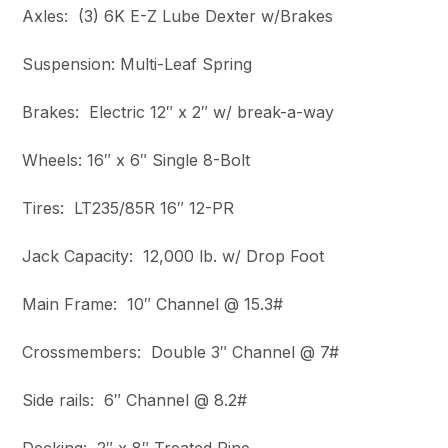
Axles: (3) 6K E-Z Lube Dexter w/Brakes
Suspension: Multi-Leaf Spring
Brakes: Electric 12″ x 2″ w/ break-a-way
Wheels: 16″ x 6″ Single 8-Bolt
Tires: LT235/85R 16″ 12-PR
Jack Capacity: 12,000 lb. w/ Drop Foot
Main Frame: 10″ Channel @ 15.3#
Crossmembers: Double 3″ Channel @ 7#
Side rails: 6″ Channel @ 8.2#