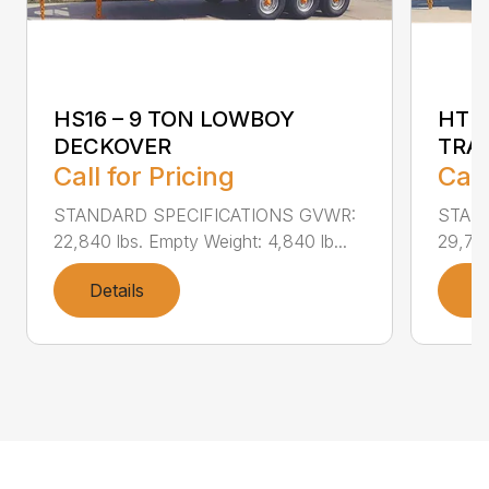
HS16 – 9 TON LOWBOY
HTD1
DECKOVER
TRA
Call for Pricing
Call
STANDARD SPECIFICATIONS GVWR:
STAN
22,840 lbs. Empty Weight: 4,840 lb...
29,740
Details
D