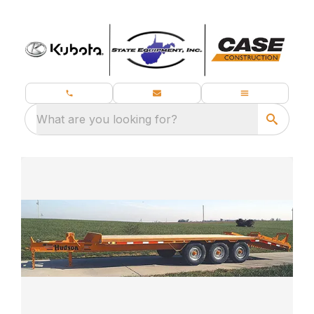
What are you looking for?