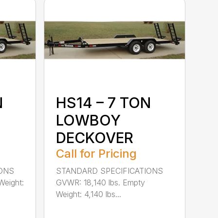
N
HS14 – 7 TON
LOWBOY
DECKOVER
Call for Pricing
IONS
STANDARD SPECIFICATIONS
Weight:
GVWR: 18,140 lbs. Empty
Weight: 4,140 lbs...