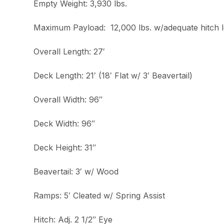
Empty Weight: 3,930 lbs.
Maximum Payload: 12,000 lbs. w/adequate hitch 
Overall Length: 27′
Deck Length: 21′ (18′ Flat w/ 3′ Beavertail)
Overall Width: 96″
Deck Width: 96″
Deck Height: 31″
Beavertail: 3′ w/ Wood
Ramps: 5′ Cleated w/ Spring Assist
Hitch: Adj. 2 1/2″ Eye