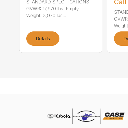
Call
STANDARD SPECIFICATIONS
GVWR: 17,970 lbs. Empty
STAND
Weight: 3,970 lbs...
GVWR: 
Weight:
Details
De