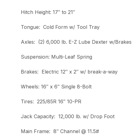
Hitch Height: 17″ to 21″
Tongue: Cold Form w/ Tool Tray
Axles: (2) 6,000 lb. E-Z Lube Dexter w/Brakes
Suspension: Multi-Leaf Spring
Brakes: Electric 12″ x 2″ w/ break-a-way
Wheels: 16″ x 6″ Single 8-Bolt
Tires: 225/85R 16″ 10-PR
Jack Capacity: 12,000 lb. w/ Drop Foot
Main Frame: 8″ Channel @ 11.5#