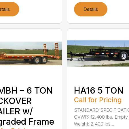
tails
Details
MBH – 6 TON
HA16 5 TON
CKOVER
Call for Pricing
ILER w/
STANDARD SPECIFICAT
GVWR: 12,400 lbs. Empty
graded Frame
Weight: 2,400 lbs...