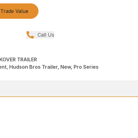
Trade Value
Call Us
KOVER TRAILER
t, Hudson Bros Trailer, New, Pro Series