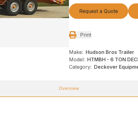
Request a Quote
Print
Make:
Hudson Bros Trailer
Model:
HTMBH - 6 TON DEC
Category:
Deckover Equipmen
Overview