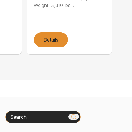
Weight: 3,310 lbs...
Details
Search