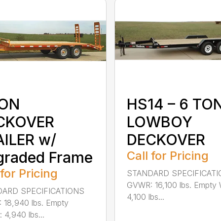
TON
HS14 – 6 TO
CKOVER
LOWBOY
ILER w/
DECKOVER
graded Frame
Call for Pricing
 for Pricing
STANDARD SPECIFICAT
GVWR: 16,100 lbs. Empty 
ARD SPECIFICATIONS
4,100 lbs...
18,940 lbs. Empty
 4,940 lbs...