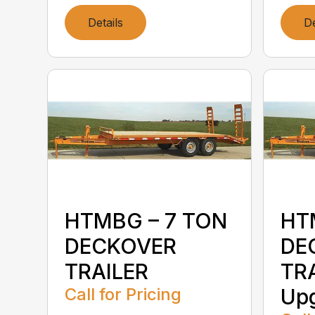
Details
De
HTMBG – 7 TON
HT
DECKOVER
DE
TRAILER
TRA
Call for Pricing
Up