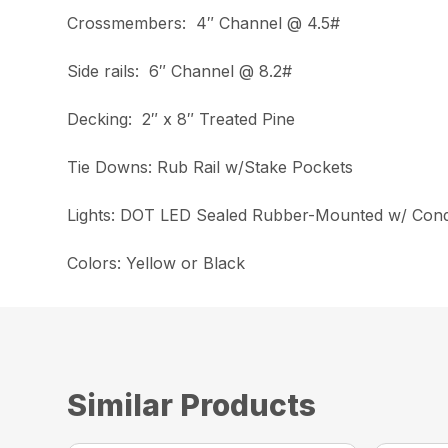
Crossmembers: 4″ Channel @ 4.5#
Side rails: 6″ Channel @ 8.2#
Decking: 2″ x 8″ Treated Pine
Tie Downs: Rub Rail w/Stake Pockets
Lights: DOT LED Sealed Rubber-Mounted w/ Cond
Colors: Yellow or Black
Similar Products