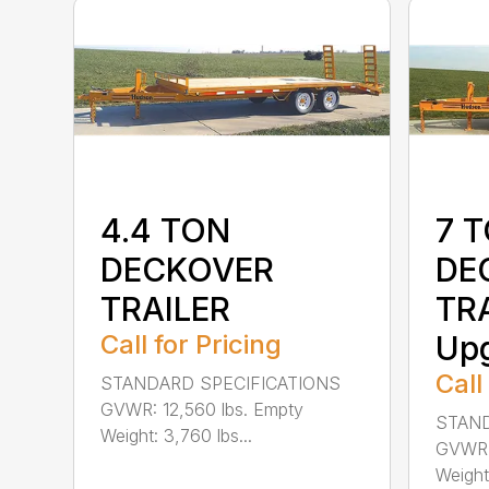
4.4 TON
7 
DECKOVER
DE
TRAILER
TRA
Call for Pricing
Up
Call
STANDARD SPECIFICATIONS
GVWR: 12,560 lbs. Empty
STAND
Weight: 3,760 lbs...
GVWR: 
Weight: