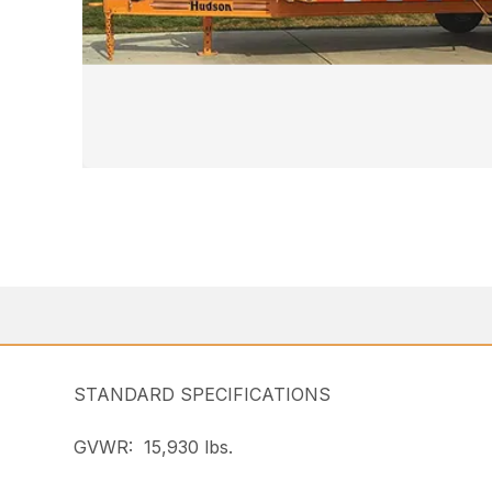
STANDARD SPECIFICATIONS
GVWR: 15,930 lbs.