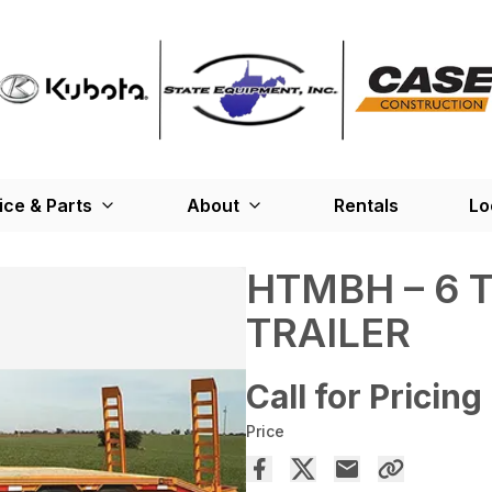
ice & Parts
About
Rentals
Lo
HTMBH – 6 
TRAILER
Call for Pricing
Price