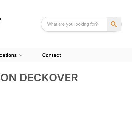
cations
Contact
TON DECKOVER