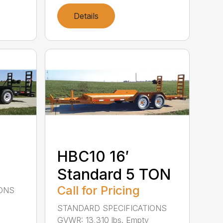
Details
HBC10 16′
Standard 5 TON
Call for Pricing
IONS
STANDARD SPECIFICATIONS
GVWR: 13,310 lbs. Empty