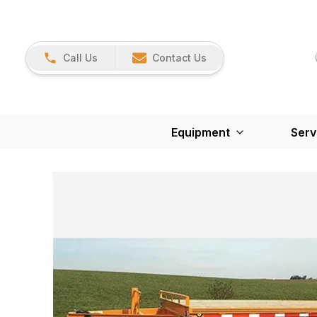
Call Us
Contact Us
Equipment
Serv