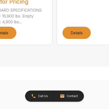
 for Pricing
ARD SPECIFICATIONS
16,900 lbs. Empty
 4,900 lbs...
tails
Details
Call Us
Contact