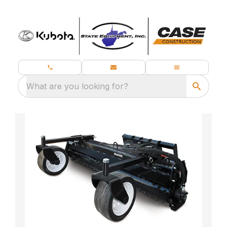
What are you looking for?