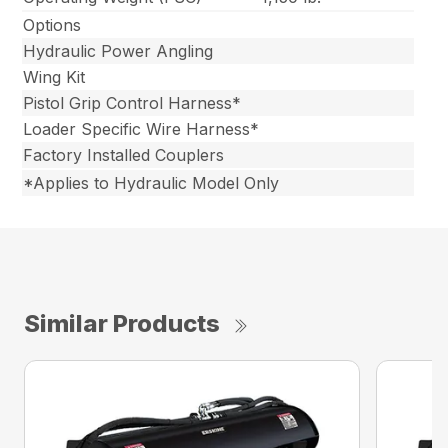
Options
Hydraulic Power Angling
Wing Kit
Pistol Grip Control Harness*
Loader Specific Wire Harness*
Factory Installed Couplers
*Applies to Hydraulic Model Only
Similar Products