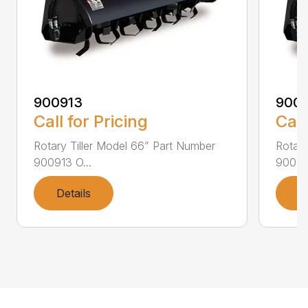
900913
9009
Call for Pricing
Call
Rotary Tiller Model 66” Part Number
Rotary
900913 O...
900915
Details
D