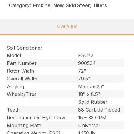
Category:
Erskine, New, Skid Steer, Tillers
Overview
Soil Conditioner
Model
FSC72
Part Number
900534
Rotor Width
72”
Overall Width
79.5”
Angling
Manual 25°
Wheels/Tires
18″ x 8.5″
Solid Rubber
Teeth
88 Carbide Tipped
Recommended Hyd. Flow
15 – 33 GPM
Mounting Plate
Universal
Operating Weight (FSC)
1,150 lb.