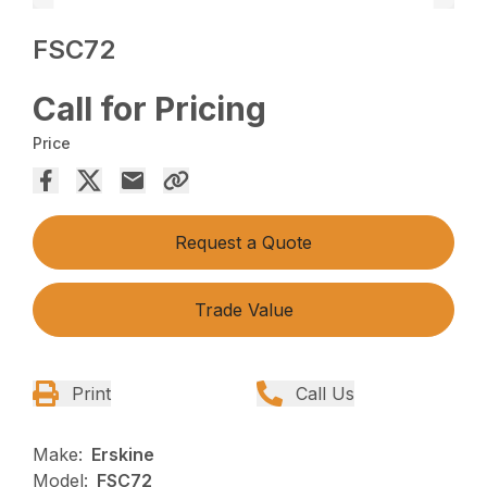
FSC72
Call for Pricing
Price
Request a Quote
Trade Value
Print
Call Us
Make:
Erskine
Model:
FSC72