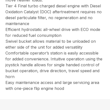
move heavier loads.
Tier 4 Final turbo charged diesel engine with Diesel
Oxidation Catalyst (DOC) aftertreatment requires no
diesel particulate filter, no regeneration and no
maintenance
Efficient hydrostatic all-wheel drive with ECO mode
for reduced fuel consumption
Swivel bucket allows material to be unloaded on
either side of the unit for added versatility
Comfortable operator’s station is easily accessible
for added convenience. Intuitive operation using the
joystick handle allows for single handed control of
bucket operation, drive direction, travel speed and
horn
Easy maintenance access and large servicing area
with one-piece flip engine hood