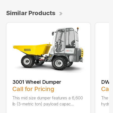
Similar Products
3001 Wheel Dumper
DW6
Call for Pricing
Call
This mid size dumper features a 6,600
The D
lb (3-metric ton) payload capac...
hydros