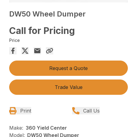
DW50 Wheel Dumper
Call for Pricing
Price
Request a Quote
Trade Value
Print
Call Us
Make:
360 Yield Center
Model:
DW50 Wheel Dumper