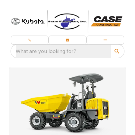
What are you looking for?