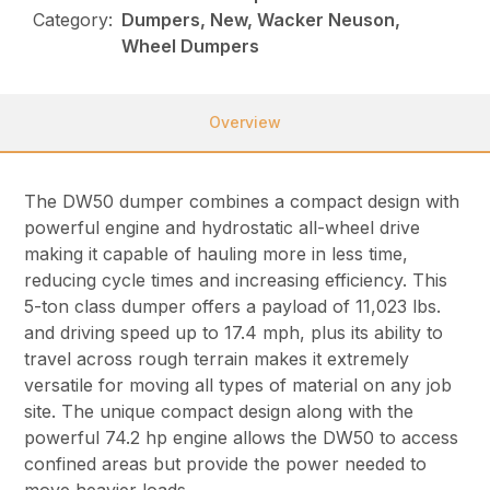
Category:
Dumpers, New, Wacker Neuson,
Wheel Dumpers
Overview
The DW50 dumper combines a compact design with
powerful engine and hydrostatic all-wheel drive
making it capable of hauling more in less time,
reducing cycle times and increasing efficiency. This
5-ton class dumper offers a payload of 11,023 lbs.
and driving speed up to 17.4 mph, plus its ability to
travel across rough terrain makes it extremely
versatile for moving all types of material on any job
site. The unique compact design along with the
powerful 74.2 hp engine allows the DW50 to access
confined areas but provide the power needed to