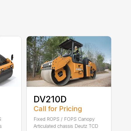
DV210D
Call for Pricing
S
Fixed ROPS / FOPS Canopy
s
Articulated chassis Deutz TCD