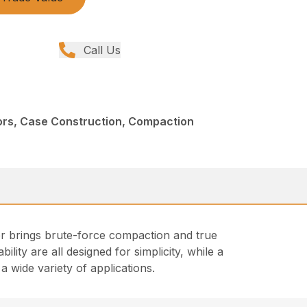
Call Us
rs, Case Construction, Compaction
er brings brute-force compaction and true
bility are all designed for simplicity, while a
 wide variety of applications.