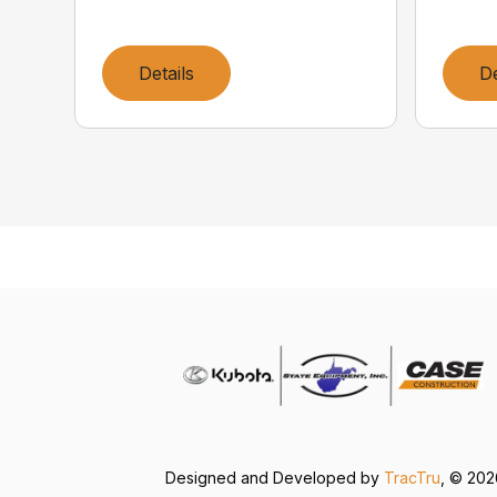
Details
De
Designed and Developed by
TracTru
, © 20