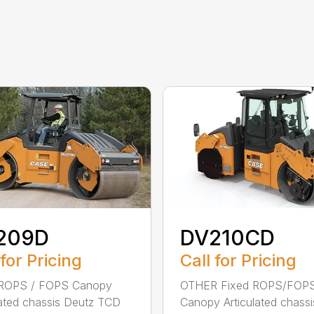
209D
DV210CD
 for Pricing
Call for Pricing
 ROPS / FOPS Canopy
OTHER Fixed ROPS/FOP
lated chassis Deutz TCD
Canopy Articulated chassi