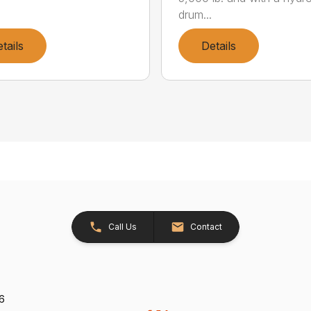
drum...
tails
Details
Call Us
Contact
26