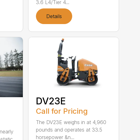
3.6 L4/Tier 4...
Details
DV23E
Call for Pricing
The DV23E weighs in at 4,960
pounds and operates at 33.5
nearly
horsepower &n...
static