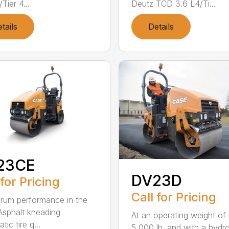
Tier 4...
Deutz TCD 3.6 L4/Ti...
tails
Details
23CE
DV23D
 for Pricing
Call for Pricing
drum performance in the
 Asphalt kneading
At an operating weight of 
ic tire q...
5,000 lb. and with a hydro