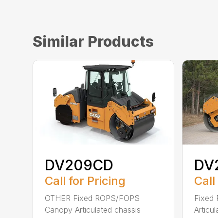
Similar Products
DV209CD
DV
Call for Pricing
Call
OTHER Fixed ROPS/FOPS
Fixed
Canopy Articulated chassis
Articu