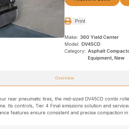
Print
Make:
360 Yield Center
Model:
DV45CD
Category:
Asphalt Compacto
Equipment, New
Overview
four rear pneumatic tires, the mid-sized DV45CD combi roll
ine. Its controls, Tier 4 Final emissions solution and servicea
ce features ensure consistent and precise compaction in a