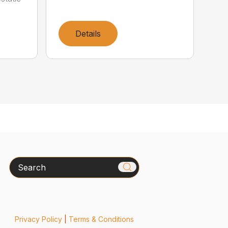
Details
Search
Privacy Policy
|
Terms & Conditions