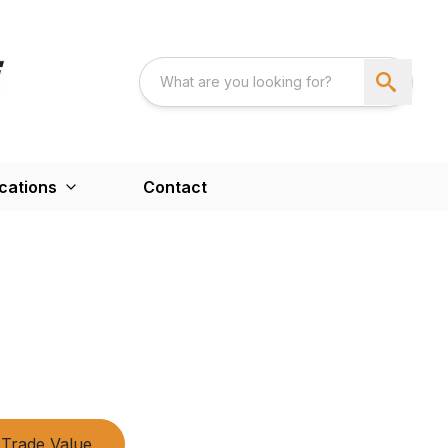
cations
Contact
Trade Value