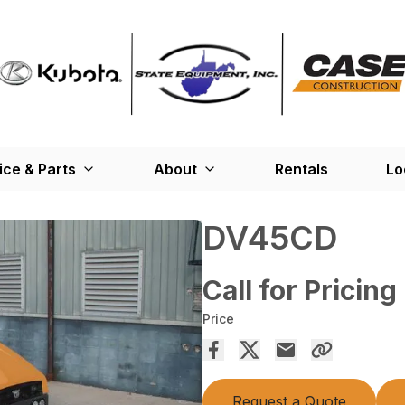
ice & Parts
About
Rentals
Lo
DV45CD
Call for Pricing
Price
Request a Quote