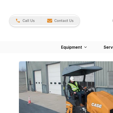
Call Us
Contact Us
Equipment
Serv