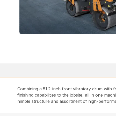
Combining a 51.2-inch front vibratory drum with 
finishing capabilities to the jobsite, all in one mach
nimble structure and assortment of high-performan