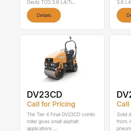
Deutz TCD 3.6 L4/Ti...
3.6 L4/
Details
De
DV23CD
DV
Call for Pricing
Call
The Tier 4 Final DV23CD combi
Solid 
roller gives small asphalt
front.
applications ...
pneumat