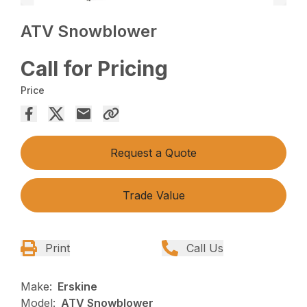
ATV Snowblower
Call for Pricing
Price
Request a Quote
Trade Value
Print
Call Us
Make:
Erskine
Model:
ATV Snowblower