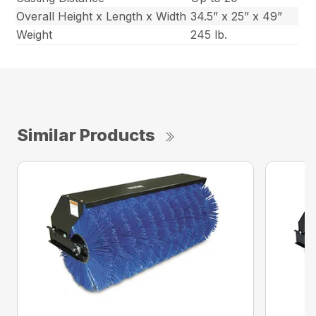
Overall Height x Length x Width
34.5” x 25” x 49”
Weight
245 lb.
Similar Products