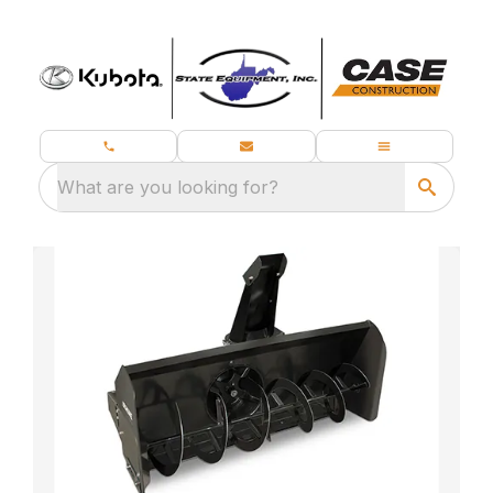
What are you looking for?