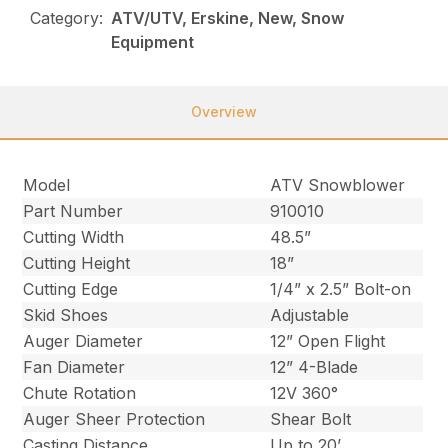
Category:
ATV/UTV, Erskine, New, Snow
Equipment
Overview
Model
ATV Snowblower
Part Number
910010
Cutting Width
48.5”
Cutting Height
18”
Cutting Edge
1/4” x 2.5” Bolt-on
Skid Shoes
Adjustable
Auger Diameter
12” Open Flight
Fan Diameter
12” 4-Blade
Chute Rotation
12V 360°
Auger Sheer Protection
Shear Bolt
Casting Distance
Up to 20’