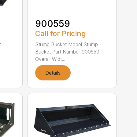
900559
Call for Pricing
t
Stump Bucket Model Stump
Bucket Part Number 900559
Overall Widt...
Details