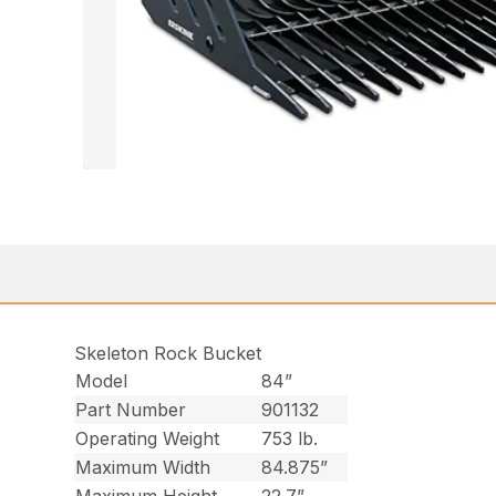
Skeleton Rock Bucket
Model
84”
Part Number
901132
Operating Weight
753 lb.
Maximum Width
84.875”