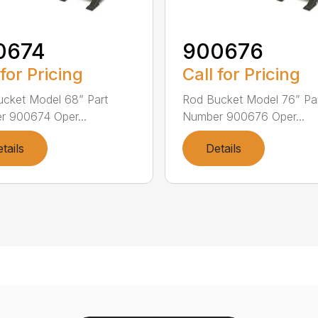
0674
900676
 for Pricing
Call for Pricing
cket Model 68” Part
Rod Bucket Model 76” Pa
 900674 Oper...
Number 900676 Oper...
tails
Details