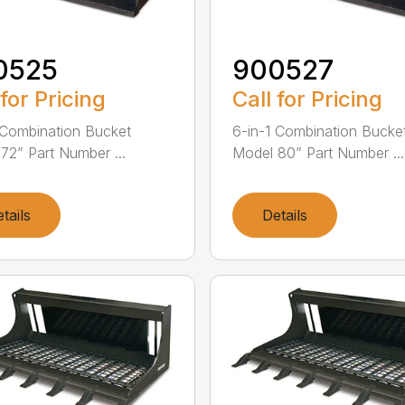
0525
900527
 for Pricing
Call for Pricing
 Combination Bucket
6-in-1 Combination Bucke
72” Part Number ...
Model 80” Part Number ...
tails
Details