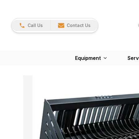
Call Us
Contact Us
Equipment
Serv