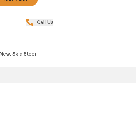
Call Us
 New, Skid Steer