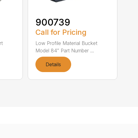
900739
Call for Pricing
rt
Low Profile Material Bucket
Model 84” Part Number ...
Details