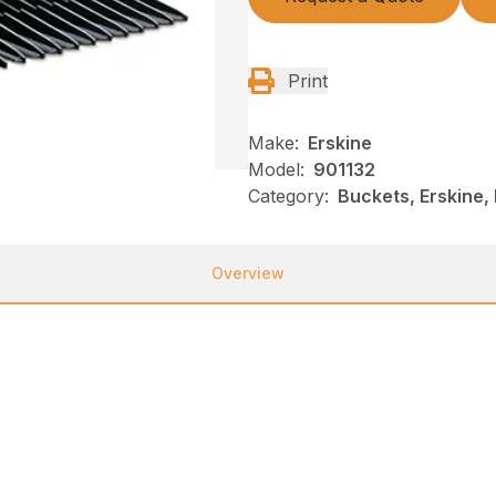
Print
Make:
Erskine
Model:
901132
Category:
Buckets, Erskine,
Overview