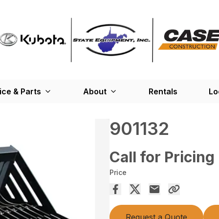
ice & Parts
About
Rentals
Lo
901132
Call for Pricing
Price
Request a Quote