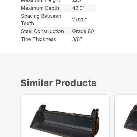
Maximum Height
22.7”
Maximum Depth
42.9”
Spacing Between
2.625”
Teeth
Steel Construction
Grade 80
Tine Thickness
3/8″
Similar Products