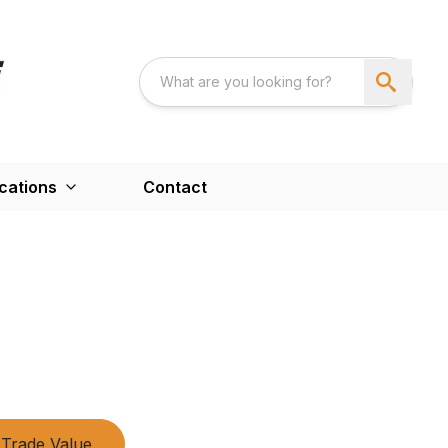
cations
Contact
Trade Value