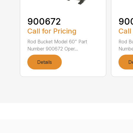
900672
90
Call for Pricing
Call
Rod Bucket Model 60” Part
Rod Bu
Number 900672 Oper...
Number
Details
De