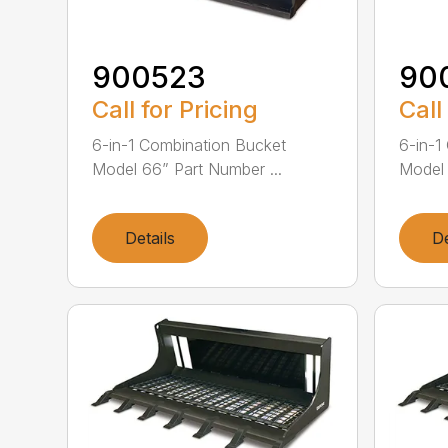
900523
90
Call for Pricing
Call
6-in-1 Combination Bucket
6-in-1
Model 66” Part Number ...
Model 
Details
De