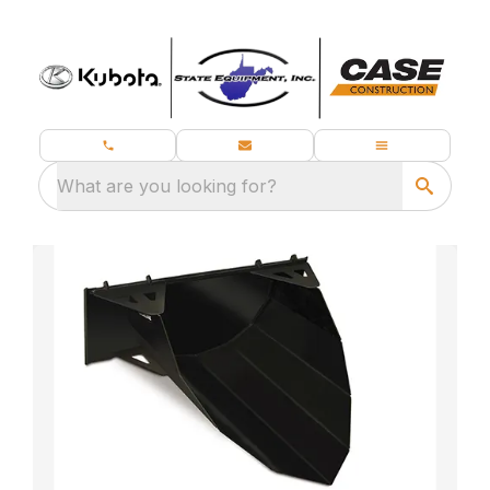
What are you looking for?