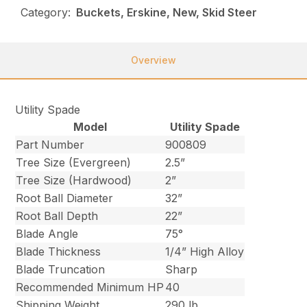
Category:
Buckets, Erskine, New, Skid Steer
Overview
Utility Spade
Model
Utility Spade
Part Number
900809
Tree Size (Evergreen)
2.5”
Tree Size (Hardwood)
2”
Root Ball Diameter
32”
Root Ball Depth
22”
Blade Angle
75°
Blade Thickness
1/4” High Alloy
Blade Truncation
Sharp
Recommended Minimum HP
40
Shipping Weight
290 lb.