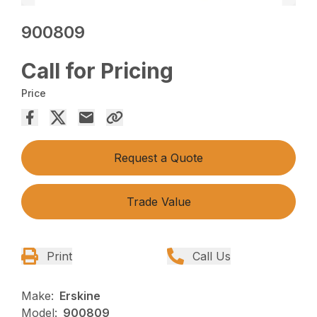
900809
Call for Pricing
Price
Request a Quote
Trade Value
Print
Call Us
Make:
Erskine
Model:
900809