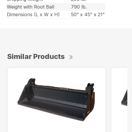
Weight with Root Ball
790 lb.
Dimensions (L x W x H)
50” x 45” x 21”
Similar Products