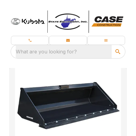
What are you looking for?