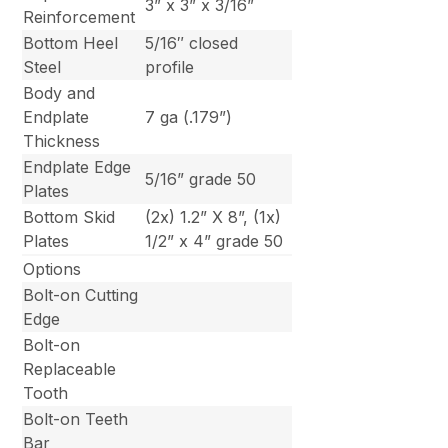
3” x 3” x 3/16”
Reinforcement
Bottom Heel
5/16″ closed
Steel
profile
Body and
Endplate
7 ga (.179”)
Thickness
Endplate Edge
5/16” grade 50
Plates
Bottom Skid
(2x) 1.2” X 8”, (1x)
Plates
1/2” x 4” grade 50
Options
Bolt-on Cutting
Edge
Bolt-on
Replaceable
Tooth
Bolt-on Teeth
Bar