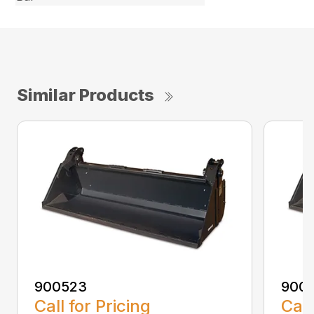
Similar Products
900523
900
Call for Pricing
Call