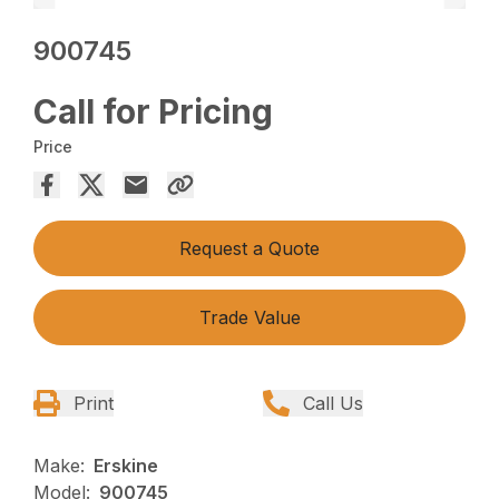
900745
Call for Pricing
Price
Request a Quote
Trade Value
Print
Call Us
Make:
Erskine
Model:
900745