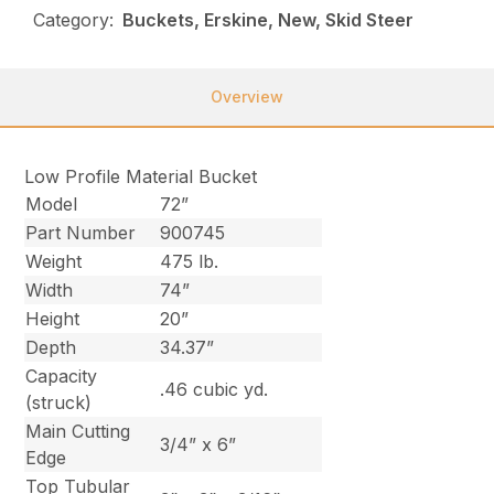
Category:
Buckets, Erskine, New, Skid Steer
Overview
Low Profile Material Bucket
Model
72”
Part Number
900745
Weight
475 lb.
Width
74”
Height
20”
Depth
34.37”
Capacity
.46 cubic yd.
(struck)
Main Cutting
3/4” x 6”
Edge
Top Tubular