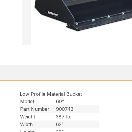
Low Profile Material Bucket
Model
60”
Part Number
900743
Weight
387 lb.
Width
62”