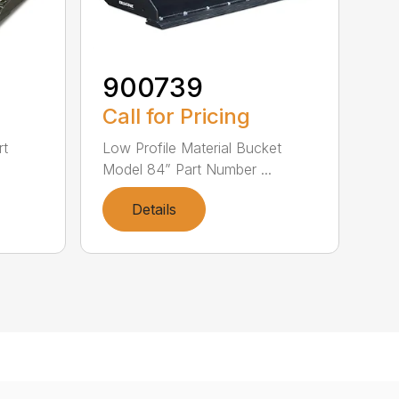
900739
Call for Pricing
rt
Low Profile Material Bucket
Model 84” Part Number ...
Details