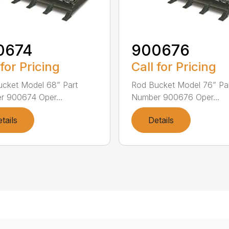
0674
900676
 for Pricing
Call for Pricing
cket Model 68” Part
Rod Bucket Model 76” Pa
 900674 Oper...
Number 900676 Oper...
tails
Details