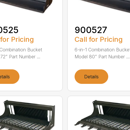
0525
900527
 for Pricing
Call for Pricing
 Combination Bucket
6-in-1 Combination Bucke
72” Part Number ...
Model 80” Part Number ...
tails
Details