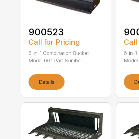
900523
90
Call for Pricing
Call
6-in-1 Combination Bucket
6-in-1
Model 66” Part Number ...
Model 
Details
De