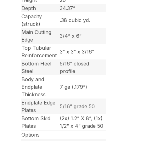
Height
20”
Depth
34.37”
Capacity
.38 cubic yd.
(struck)
Main Cutting
3/4” x 6”
Edge
Top Tubular
3” x 3” x 3/16”
Reinforcement
Bottom Heel
5/16″ closed
Steel
profile
Body and
Endplate
7 ga (.179”)
Thickness
Endplate Edge
5/16” grade 50
Plates
Bottom Skid
(2x) 1.2” X 8”, (1x)
Plates
1/2” x 4” grade 50
Options