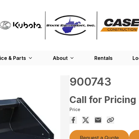
ice & Parts
About
Rentals
Lo
900743
Call for Pricing
Price
Request a Quote