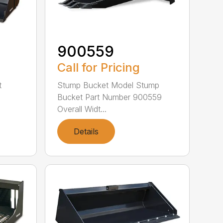
900559
Call for Pricing
t
Stump Bucket Model Stump
Bucket Part Number 900559
Overall Widt...
Details