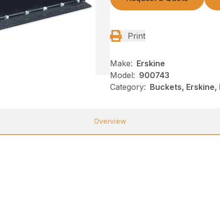
Print
Make:
Erskine
Model:
900743
Category:
Buckets, Erskine,
Overview