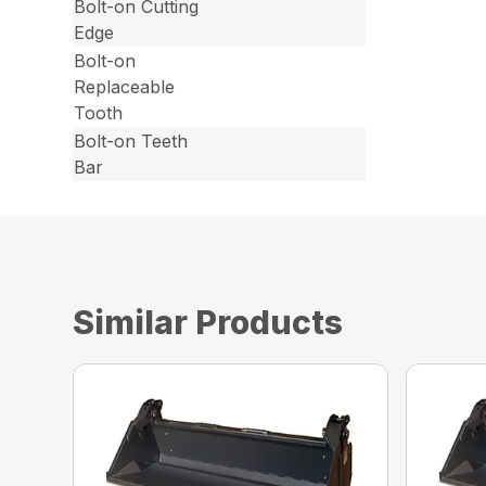
Bolt-on Cutting
Edge
Bolt-on
Replaceable
Tooth
Bolt-on Teeth
Bar
Similar Products