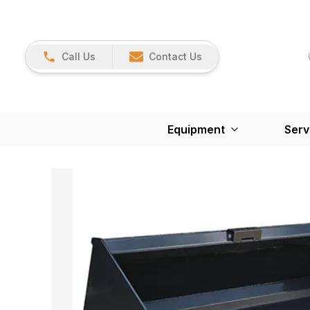
Call Us
Contact Us
Equipment
Serv