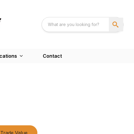
cations
Contact
Trade Value