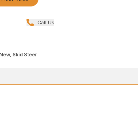
Call Us
 New, Skid Steer