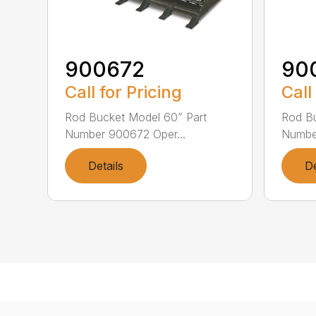
900672
90
Call for Pricing
Call
Rod Bucket Model 60” Part
Rod Bu
Number 900672 Oper...
Number
Details
De