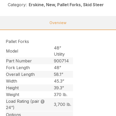
Category:
Erskine, New, Pallet Forks, Skid Steer
Overview
Pallet Forks
48”
Model
Utility
Part Number
900714
Fork Length
48”
Overall Length
58.1”
Width
45.3”
Height
39.3”
Weight
370 lb.
Load Rating (pair @
3,700 lb.
24”)
Options