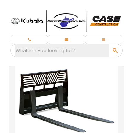
What are you looking for?