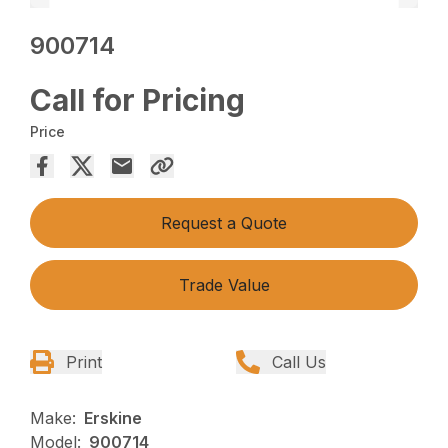
900714
Call for Pricing
Price
Request a Quote
Trade Value
Print
Call Us
Make:
Erskine
Model:
900714