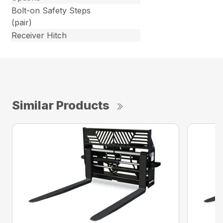
Bolt-on Safety Steps
(pair)
Receiver Hitch
Similar Products