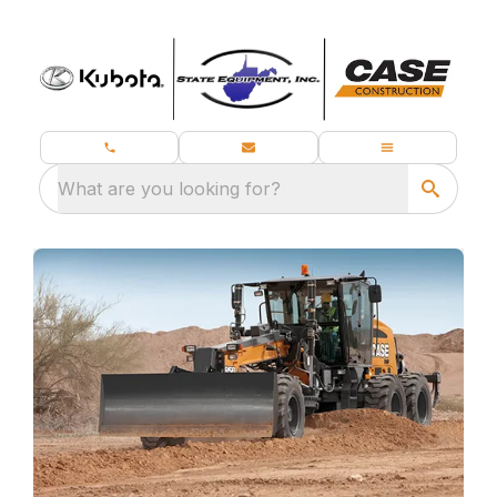
What are you looking for?