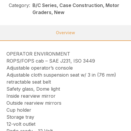
Category:
B/C Series, Case Construction, Motor
Graders, New
Overview
OPERATOR ENVIRONMENT
ROPS/FOPS cab – SAE J231, ISO 3449
Adjustable operator’s console
Adjustable cloth suspension seat w/ 3 in (76 mm)
retractable seat belt
Safety glass, Dome light
Inside rearview mirror
Outside rearview mirrors
Cup holder
Storage tray
12-volt outlet