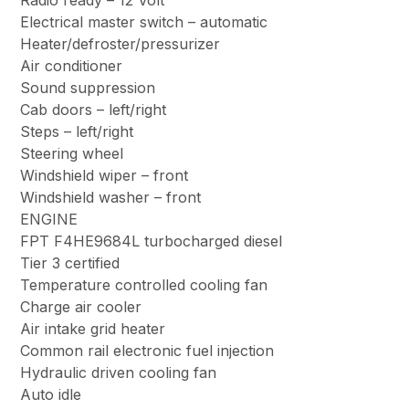
Radio ready – 12 Volt
Electrical master switch – automatic
Heater/defroster/pressurizer
Air conditioner
Sound suppression
Cab doors – left/right
Steps – left/right
Steering wheel
Windshield wiper – front
Windshield washer – front
ENGINE
FPT F4HE9684L turbocharged diesel
Tier 3 certified
Temperature controlled cooling fan
Charge air cooler
Air intake grid heater
Common rail electronic fuel injection
Hydraulic driven cooling fan
Auto idle