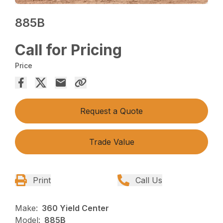
885B
Call for Pricing
Price
Request a Quote
Trade Value
Print
Call Us
Make:
360 Yield Center
Model:
885B