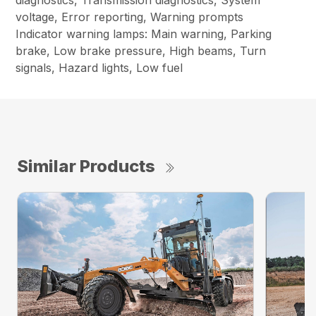
diagnostics, Transmission diagnostics, System
voltage, Error reporting, Warning prompts
Indicator warning lamps: Main warning, Parking
brake, Low brake pressure, High beams, Turn
signals, Hazard lights, Low fuel
Similar Products