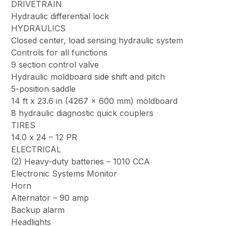
DRIVETRAIN
Hydraulic differential lock
HYDRAULICS
Closed center, load sensing hydraulic system
Controls for all functions
9 section control valve
Hydraulic moldboard side shift and pitch
5-position saddle
14 ft x 23.6 in (4267 x 600 mm) moldboard
8 hydraulic diagnostic quick couplers
TIRES
14.0 x 24 – 12 PR
ELECTRICAL
(2) Heavy-duty batteries – 1010 CCA
Electronic Systems Monitor
Horn
Alternator – 90 amp
Backup alarm
Headlights