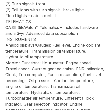
(2) Turn signals front
(2) Tail lights with turn signals, brake lights
Flood lights – cab mounted
TELEMATICS
CASE SiteWatch™ Telematics – includes hardware
and a 3-yr Advanced data subscription
INSTRUMENTS
Analog displays/Gauges: Fuel level, Engine coolant
temperature, Transmission oil temperature,
Hydraulic oil temperature
Monitor Functions: Hour meter, Engine speed,
Travel speed, Current gear selection, FNR indication,
Clock, Trip computer, Fuel consumption, Fuel level
percentage, Oil pressure, Coolant temperature,
Engine oil temperature, Transmission oil
temperature, Hydraulic oil temperature,
Turbocharger air temperature, Differential lock
indicator, Gear selection indicator, Engine