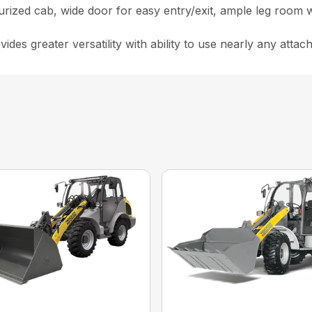
rized cab, wide door for easy entry/exit, ample leg room w
ides greater versatility with ability to use nearly any atta