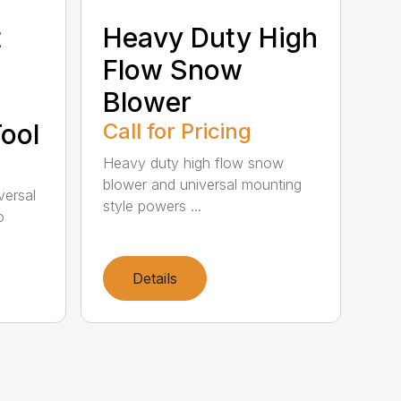
t
Heavy Duty High
Flow Snow
Blower
ool
Call for Pricing
Heavy duty high flow snow
blower and universal mounting
iversal
style powers ...
o
Details