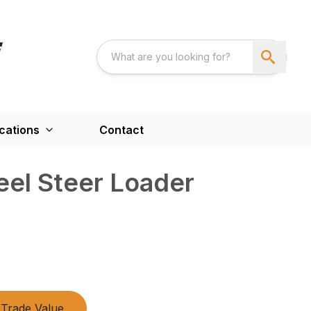
cations
Contact
eel Steer Loader
Trade Value