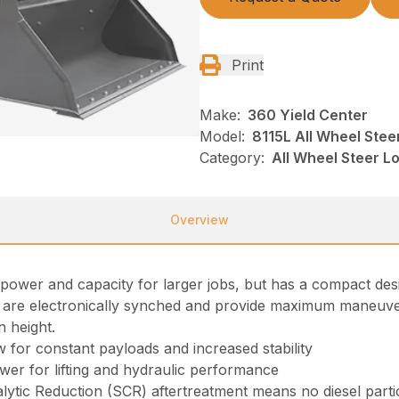
Print
Make:
360 Yield Center
Model:
8115L All Wheel Stee
Category:
All Wheel Steer 
Overview
 power and capacity for larger jobs, but has a compact des
 are electronically synched and provide maximum maneuvera
n height.
w for constant payloads and increased stability
er for lifting and hydraulic performance
alytic Reduction (SCR) aftertreatment means no diesel parti