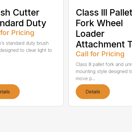
sh Cutter
Class lll Palle
ndard Duty
Fork Wheel
 for Pricing
Loader
Attachment T
’s standard duty brush
designed to clear light to
Call for Pricing
Class lll pallet fork and un
mounting style designed t
move p...
tails
Details