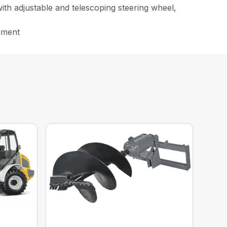
ith adjustable and telescoping steering wheel,
chment