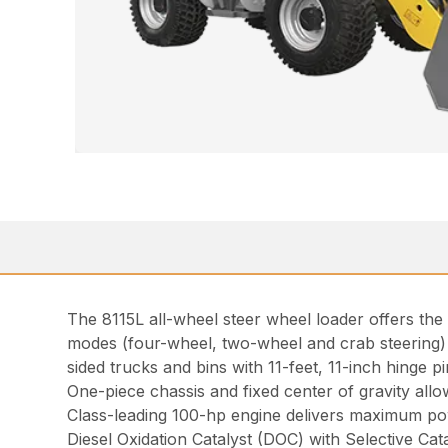
The 8115L all-wheel steer wheel loader offers the
modes (four-wheel, two-wheel and crab steering)
sided trucks and bins with 11-feet, 11-inch hinge pi
One-piece chassis and fixed center of gravity allo
Class-leading 100-hp engine delivers maximum pow
Diesel Oxidation Catalyst (DOC) with Selective Cat