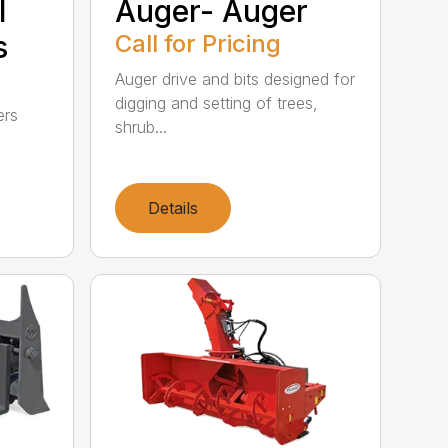
l
Auger- Auger
s
Call for Pricing
Auger drive and bits designed for
digging and setting of trees,
ers
shrub...
Details