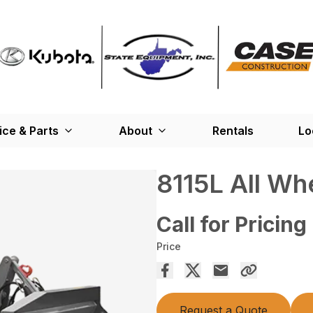
ice & Parts
About
Rentals
Lo
8115L All Wh
Call for Pricing
Price
Request a Quote