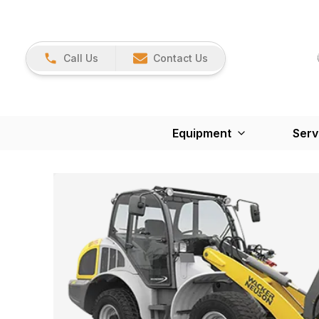
Call Us
Contact Us
Equipment
Serv