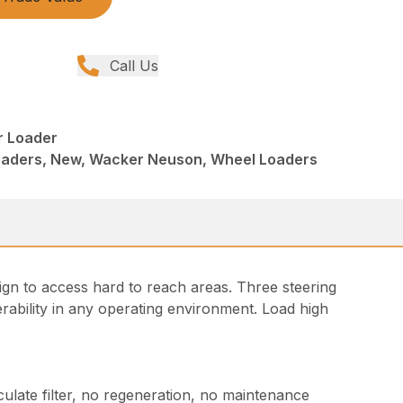
Call Us
r Loader
Loaders, New, Wacker Neuson, Wheel Loaders
ign to access hard to reach areas. Three steering
bility in any operating environment. Load high
culate filter, no regeneration, no maintenance