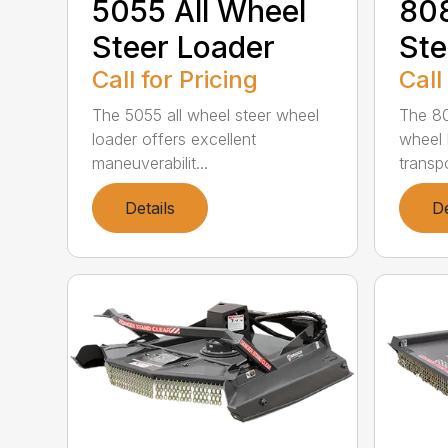
5055 All Wheel
808
Steer Loader
Ste
Call for Pricing
Call
The 5055 all wheel steer wheel
The 80
loader offers excellent
wheel 
maneuverabilit...
transpo
Details
De