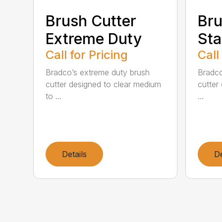
Brush Cutter
Bru
Extreme Duty
Sta
Call for Pricing
Call
Bradco’s extreme duty brush
Bradco
cutter designed to clear medium
cutter 
to ...
...
Details
De