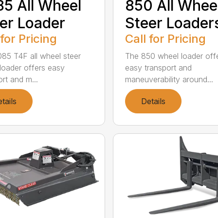
5 All Wheel
850 All Whee
er Loader
Steer Loader
 for Pricing
Call for Pricing
85 T4F all wheel steer
The 850 wheel loader off
loader offers easy
easy transport and
rt and m...
maneuverability around...
tails
Details