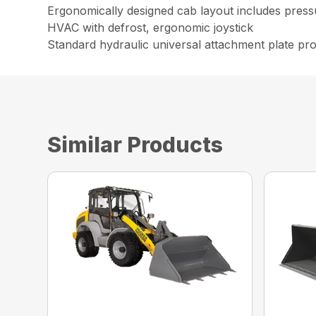
Ergonomically designed cab layout includes pressu
HVAC with defrost, ergonomic joystick
Standard hydraulic universal attachment plate prov
Similar Products