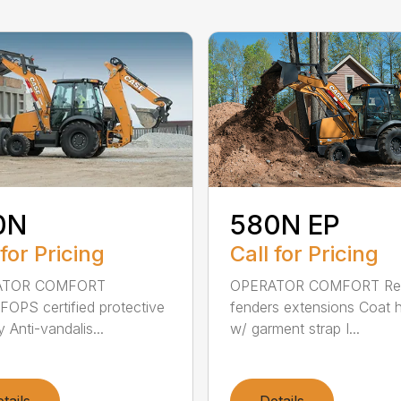
0N
580N EP
 for Pricing
Call for Pricing
ATOR COMFORT
OPERATOR COMFORT Re
OPS certified protective
fenders extensions Coat 
 Anti-vandalis...
w/ garment strap I...