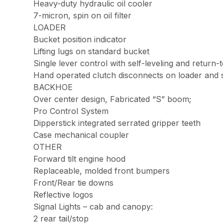
Heavy-duty hydraulic oil cooler
7-micron, spin on oil filter
LOADER
Bucket position indicator
Lifting lugs on standard bucket
Single lever control with self-leveling and return-t
Hand operated clutch disconnects on loader and shif
BACKHOE
Over center design, Fabricated “S” boom;
Pro Control System
Dipperstick integrated serrated gripper teeth
Case mechanical coupler
OTHER
Forward tilt engine hood
Replaceable, molded front bumpers
Front/Rear tie downs
Reflective logos
Signal Lights – cab and canopy:
2 rear tail/stop