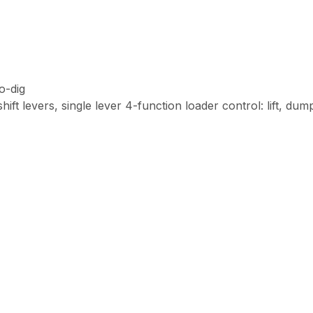
o-dig
t levers, single lever 4-function loader control: lift, dump,