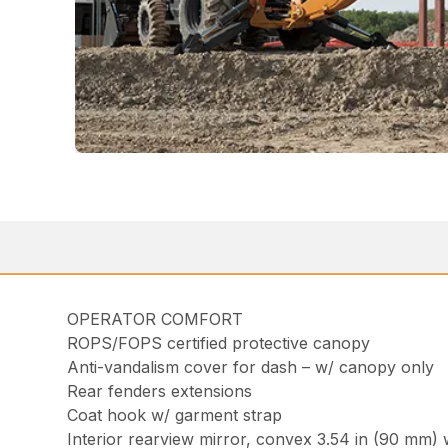
OPERATOR COMFORT
ROPS/FOPS certified protective canopy
Anti-vandalism cover for dash – w/ canopy only
Rear fenders extensions
Coat hook w/ garment strap
Interior rearview mirror, convex 3.54 in (90 mm) 