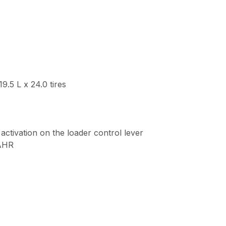
.5 L x 24.0 tires
 activation on the loader control lever
SAHR