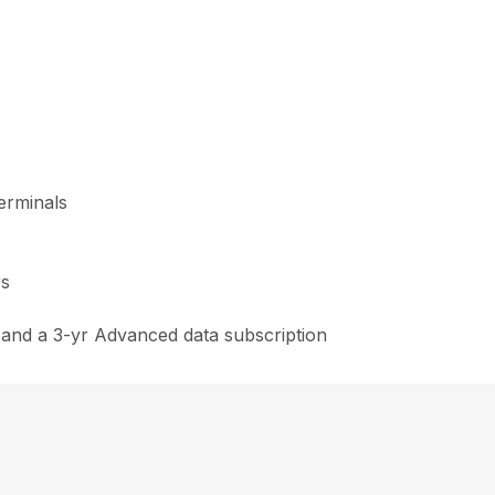
erminals
rs
and a 3-yr Advanced data subscription