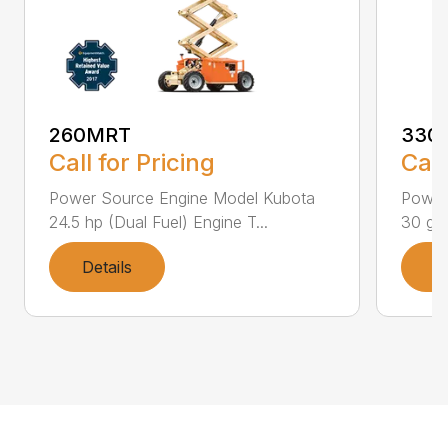
260MRT
330
Call for Pricing
Call
Power Source Engine Model Kubota
Power
24.5 hp (Dual Fuel) Engine T...
30 gal
Details
D