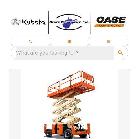
What are you looking for?