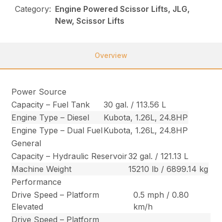
Category:
Engine Powered Scissor Lifts, JLG,
New, Scissor Lifts
Overview
Power Source
Capacity – Fuel Tank
30 gal. / 113.56 L
Engine Type – Diesel
Kubota, 1.26L, 24.8HP
Engine Type – Dual Fuel
Kubota, 1.26L, 24.8HP
General
Capacity – Hydraulic Reservoir
32 gal. / 121.13 L
Machine Weight
15210 lb / 6899.14 kg
Performance
Drive Speed – Platform
0.5 mph / 0.80
Elevated
km/h
Drive Speed – Platform