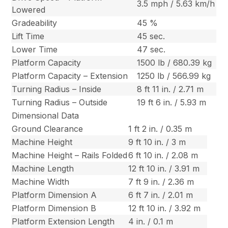
3.5 mph / 5.63 km/h
Lowered
Gradeability
45 %
Lift Time
45 sec.
Lower Time
47 sec.
Platform Capacity
1500 lb / 680.39 kg
Platform Capacity – Extension
1250 lb / 566.99 kg
Turning Radius – Inside
8 ft 11 in. / 2.71 m
Turning Radius – Outside
19 ft 6 in. / 5.93 m
Dimensional Data
Ground Clearance
1 ft 2 in. / 0.35 m
Machine Height
9 ft 10 in. / 3 m
Machine Height – Rails Folded
6 ft 10 in. / 2.08 m
Machine Length
12 ft 10 in. / 3.91 m
Machine Width
7 ft 9 in. / 2.36 m
Platform Dimension A
6 ft 7 in. / 2.01 m
Platform Dimension B
12 ft 10 in. / 3.92 m
Platform Extension Length
4 in. / 0.1 m