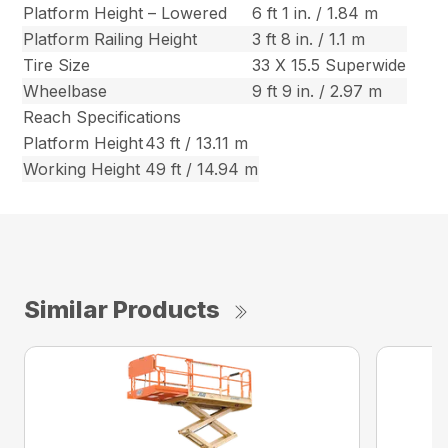
Platform Height – Lowered
6 ft 1 in. / 1.84 m
Platform Railing Height
3 ft 8 in. / 1.1 m
Tire Size
33 X 15.5 Superwide
Wheelbase
9 ft 9 in. / 2.97 m
Reach Specifications
Platform Height
43 ft / 13.11 m
Working Height
49 ft / 14.94 m
Similar Products