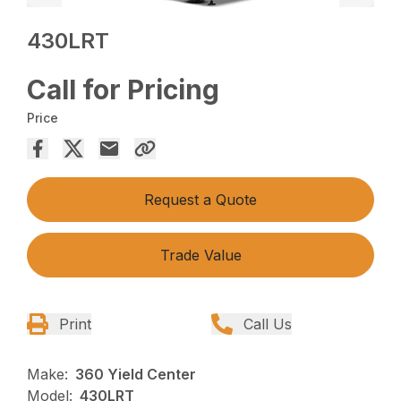
430LRT
Call for Pricing
Price
Request a Quote
Trade Value
Print
Call Us
Make:
360 Yield Center
Model:
430LRT