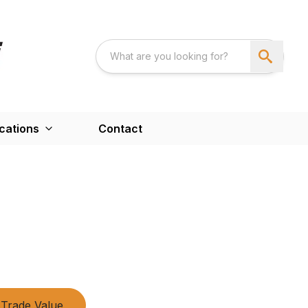
cations
Contact
Trade Value