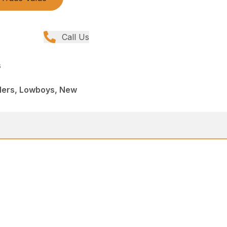
Call Us
s
ilers, Lowboys, New