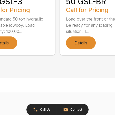
 GSL-3
50 GSL-BR
 for Pricing
Call for Pricing
andard 50 ton hydraulic
Load over the front or the
able lowboy. Load
Be ready for any loading
ty: 100,00...
situation. T...
tails
Details
Call Us
Contact