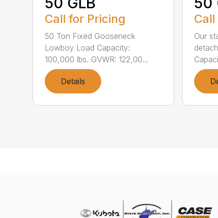
50 GLB
50
Call for Pricing
Call
50 Ton Fixed Gooseneck
Our st
Lowboy Load Capacity:
detach
100,000 lbs. GVWR: 122,00...
Capaci
Details
De