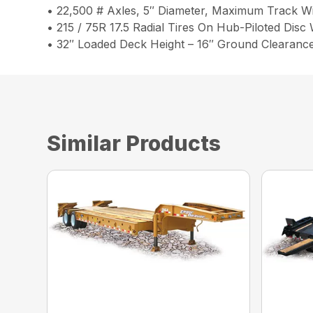
• 22,500 # Axles, 5″ Diameter, Maximum Track W
• 215 / 75R 17.5 Radial Tires On Hub-Piloted Disc
• 32″ Loaded Deck Height – 16″ Ground Clearanc
Similar Products