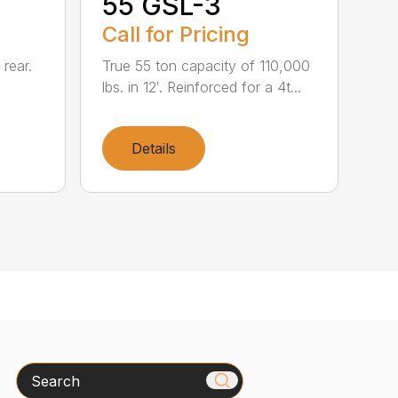
55 GSL-3
Call for Pricing
 rear.
True 55 ton capacity of 110,000
lbs. in 12′. Reinforced for a 4t...
Details
Search