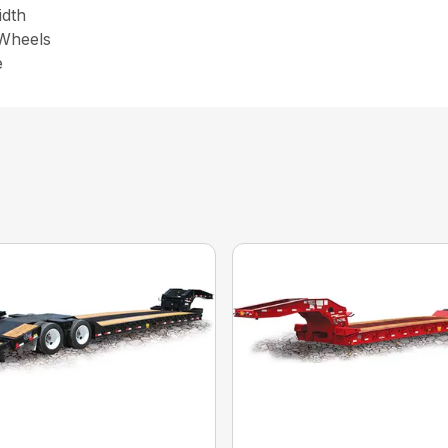
idth
 Wheels
e