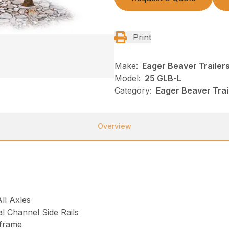
Print
Make:
Eager Beaver Trailer
Model:
25 GLB-L
Category:
Eager Beaver Tra
Overview
ll Axles
l Channel Side Rails
frame