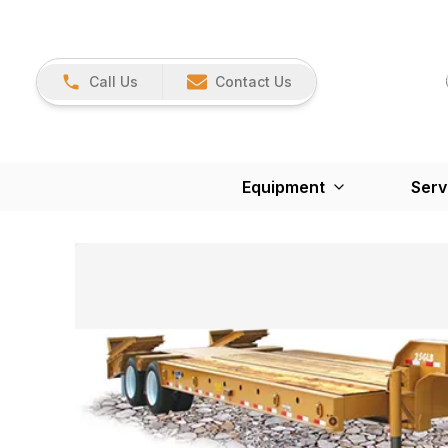
Call Us
Contact Us
Equipment
Serv