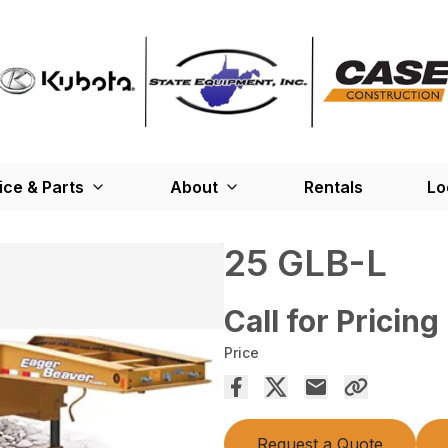
ice & Parts
About
Rentals
Lo
25 GLB-L
Call for Pricing
Price
Request a Quote