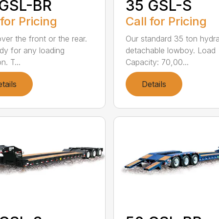
 GSL-BR
35 GSL-S
 for Pricing
Call for Pricing
ver the front or the rear.
Our standard 35 ton hydra
dy for any loading
detachable lowboy. Load
n. T...
Capacity: 70,00...
tails
Details