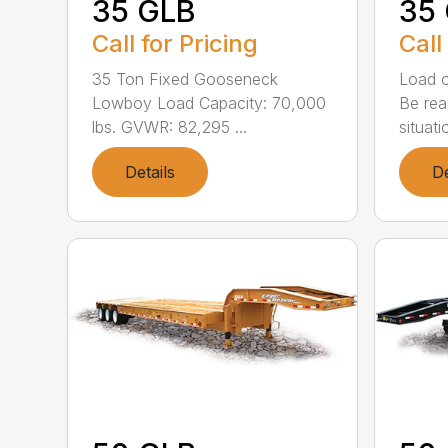
35 GLB
35
Call for Pricing
Call
35 Ton Fixed Gooseneck
Load o
Lowboy Load Capacity: 70,000
Be rea
lbs. GVWR: 82,295 ...
situatio
Details
De