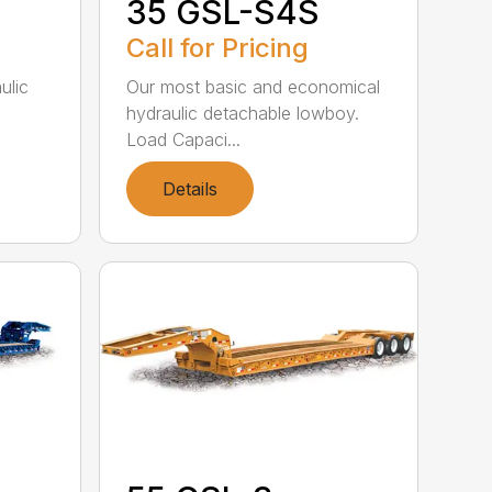
35 GSL-S4S
Call for Pricing
ulic
Our most basic and economical
hydraulic detachable lowboy.
Load Capaci...
Details