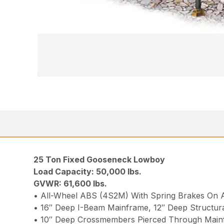
25 Ton Fixed Gooseneck Lowboy
Load Capacity: 50,000 lbs.
GVWR: 61,600 lbs.
• All-Wheel ABS (4S2M) With Spring Brakes On A
• 16″ Deep I-Beam Mainframe, 12″ Deep Structura
• 10″ Deep Crossmembers Pierced Through Main