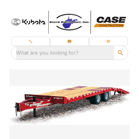
What are you looking for?