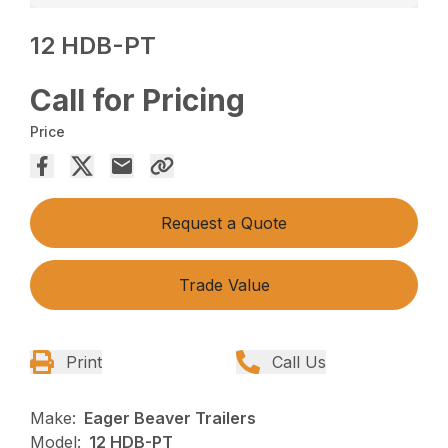
12 HDB-PT
Call for Pricing
Price
Request a Quote
Trade Value
Print
Call Us
Make:
Eager Beaver Trailers
Model:
12 HDB-PT