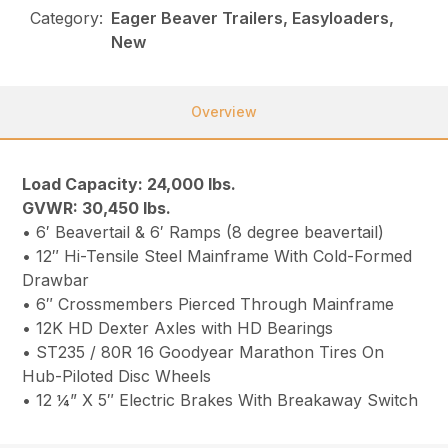
Category:
Eager Beaver Trailers, Easyloaders,
New
Overview
Load Capacity: 24,000 lbs.
GVWR: 30,450 lbs.
• 6′ Beavertail & 6′ Ramps (8 degree beavertail)
• 12″ Hi-Tensile Steel Mainframe With Cold-Formed
Drawbar
• 6″ Crossmembers Pierced Through Mainframe
• 12K HD Dexter Axles with HD Bearings
• ST235 / 80R 16 Goodyear Marathon Tires On
Hub-Piloted Disc Wheels
• 12 ¼” X 5″ Electric Brakes With Breakaway Switch