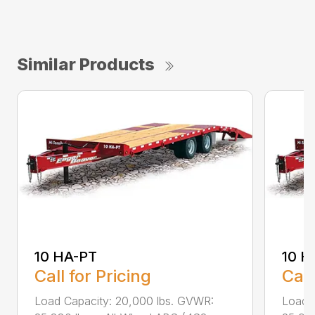
Similar Products
10 HA-PT
10 H
Call for Pricing
Call
Load Capacity: 20,000 lbs. GVWR:
Load 