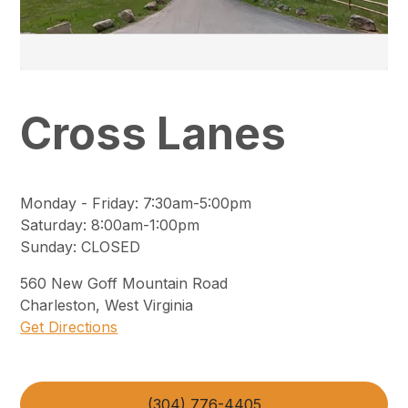
Cross Lanes
Monday - Friday
:
7:30am-5:00pm
Saturday
:
8:00am-1:00pm
Sunday
:
CLOSED
560
New Goff Mountain Road
Charleston
,
West Virginia
Get Directions
(304) 776-4405