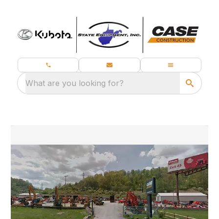
What are you looking for?