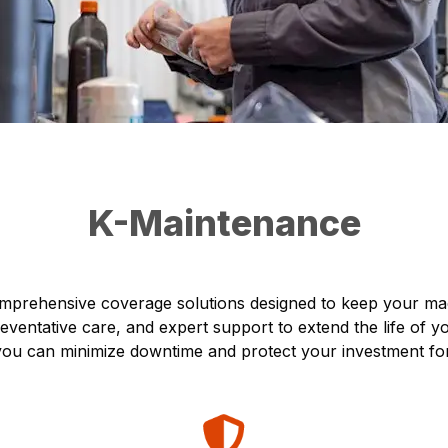
K-Maintenance
prehensive coverage solutions designed to keep your mach
ventative care, and expert support to extend the life of 
, you can minimize downtime and protect your investment fo