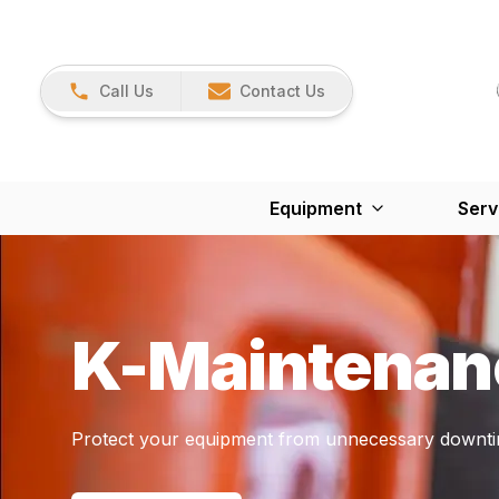
Call Us
Contact Us
Equipment
Serv
K-Maintenan
Protect your equipment from unnecessary downti