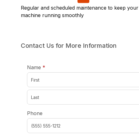
Regular and scheduled maintenance to keep your
machine running smoothly
Contact Us for More Information
required
Name
*
Phone