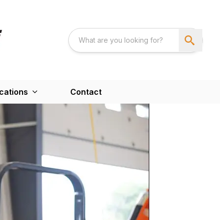
cations
Contact