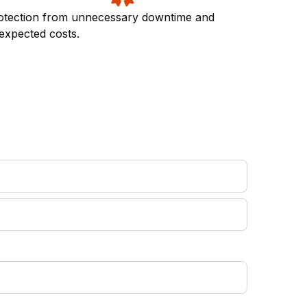
otection from unnecessary downtime and
expected costs.