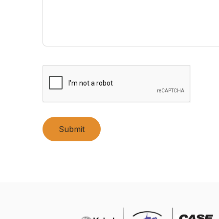
Submit