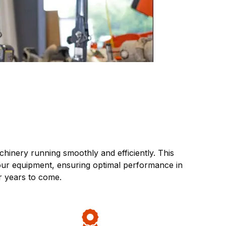
inery running smoothly and efficiently. This
your equipment, ensuring optimal performance in
r years to come.