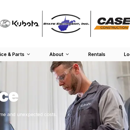
ice & Parts
About
Rentals
Lo
ce
me and unexpected costs.