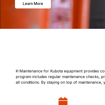
Learn More
K-Maintenance for Kubota equipment provides com
program includes regular maintenance checks, pre
all conditions. By staying on top of maintenance