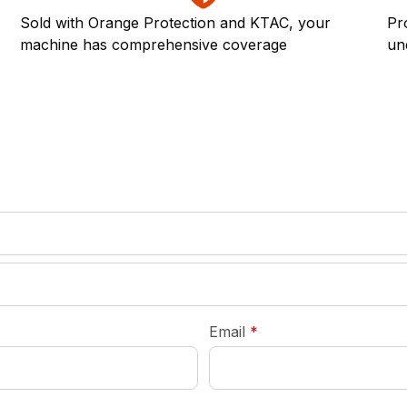
Sold with Orange Protection and KTAC, your
Pr
machine has comprehensive coverage
un
required
Email
*