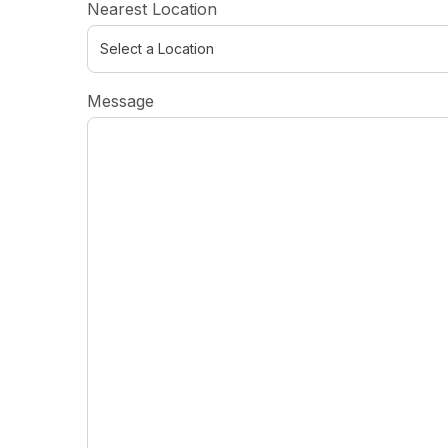
Nearest Location
Message