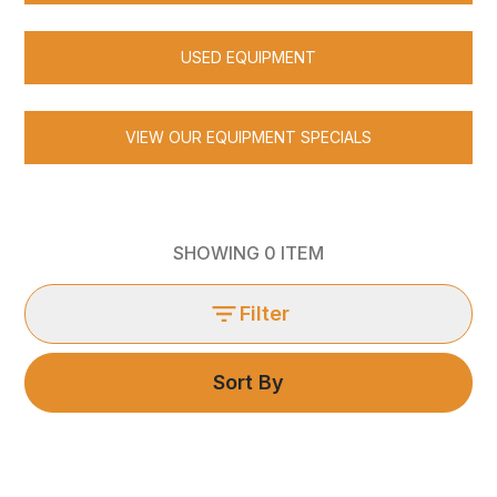
USED EQUIPMENT
VIEW OUR EQUIPMENT SPECIALS
SHOWING
0
ITEM
Filter
Sort By