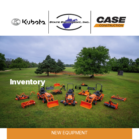
What are you looking for?
Inventory
KUBOTA
NEW EQUIPMENT