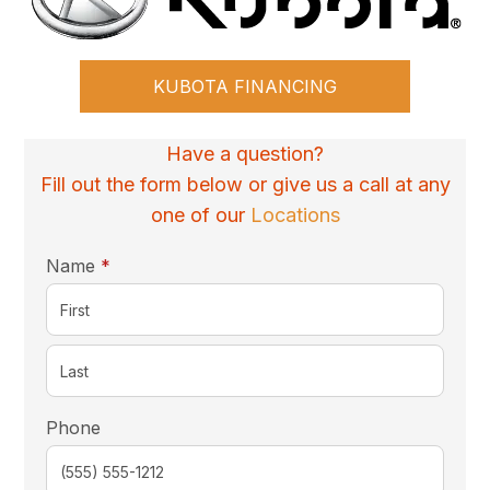
KUBOTA FINANCING
Have a question?
Fill out the form below or give us a call at any
one of our
Locations
required
Name
*
Phone