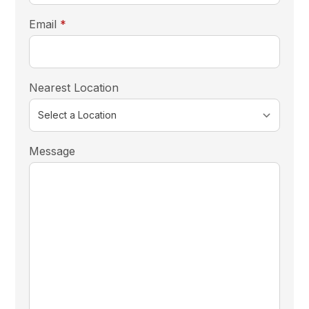
required
Email
*
Nearest Location
Message