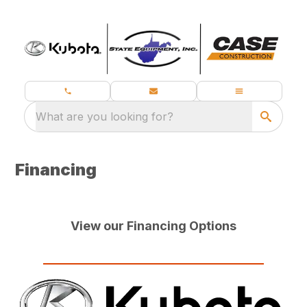
What are you looking for?
Financing
View our Financing Options