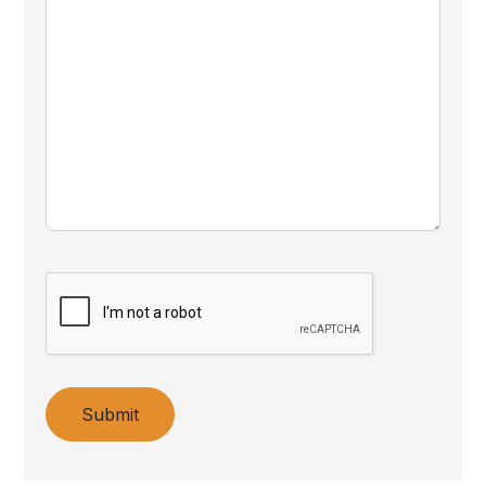
Submit