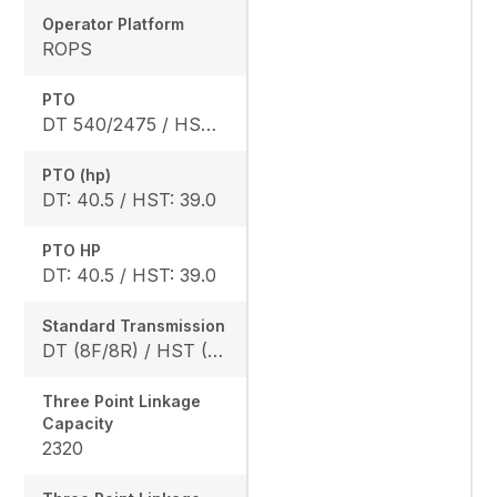
Operator Platform
ROPS
PTO
DT 540/2475 / HST 540/2640
PTO (hp)
DT: 40.5 / HST: 39.0
PTO HP
DT: 40.5 / HST: 39.0
Standard Transmission
DT (8F/8R) / HST (3 range)
Three Point Linkage
Capacity
2320