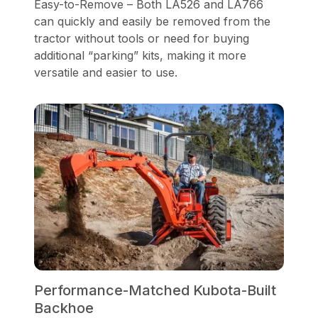
Easy-to-Remove – Both LA526 and LA766
can quickly and easily be removed from the
tractor without tools or need for buying
additional “parking” kits, making it more
versatile and easier to use.
Performance-Matched Kubota-Built
Backhoe