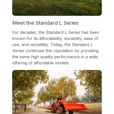
Meet the Standard L Series
For decades, the Standard L Series has been
known for its affordability, durability, ease of
use, and versatility. Today, the Standard L
Series continues this reputation by providing
the same high quality performance in a wide
offering of affordable models.