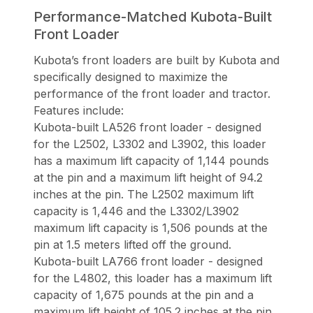
Performance-Matched Kubota-Built
Front Loader
Kubota’s front loaders are built by Kubota and
specifically designed to maximize the
performance of the front loader and tractor.
Features include:
Kubota-built LA526 front loader - designed
for the L2502, L3302 and L3902, this loader
has a maximum lift capacity of 1,144 pounds
at the pin and a maximum lift height of 94.2
inches at the pin. The L2502 maximum lift
capacity is 1,446 and the L3302/L3902
maximum lift capacity is 1,506 pounds at the
pin at 1.5 meters lifted off the ground.
Kubota-built LA766 front loader - designed
for the L4802, this loader has a maximum lift
capacity of 1,675 pounds at the pin and a
maximum lift height of 105.2 inches at the pin