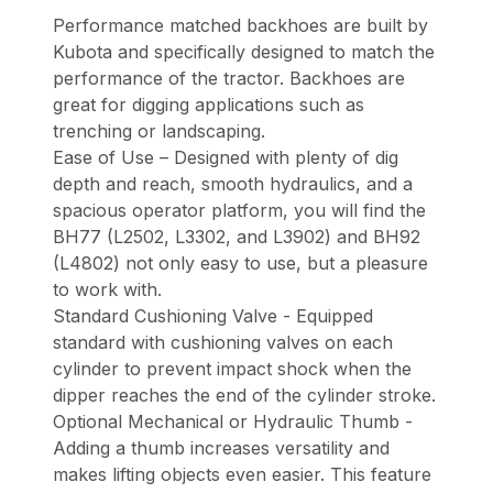
Performance matched backhoes are built by
Kubota and specifically designed to match the
performance of the tractor. Backhoes are
great for digging applications such as
trenching or landscaping.
Ease of Use – Designed with plenty of dig
depth and reach, smooth hydraulics, and a
spacious operator platform, you will find the
BH77 (L2502, L3302, and L3902) and BH92
(L4802) not only easy to use, but a pleasure
to work with.
Standard Cushioning Valve - Equipped
standard with cushioning valves on each
cylinder to prevent impact shock when the
dipper reaches the end of the cylinder stroke.
Optional Mechanical or Hydraulic Thumb -
Adding a thumb increases versatility and
makes lifting objects even easier. This feature