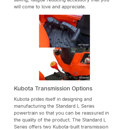
will come to love and appreciate.
Kubota Transmission Options
Kubota prides itself in designing and
manufacturing the Standard L Series
powertrain so that you can be reassured in
the quality of the product. The Standard L
Series offers two Kubota-built transmission