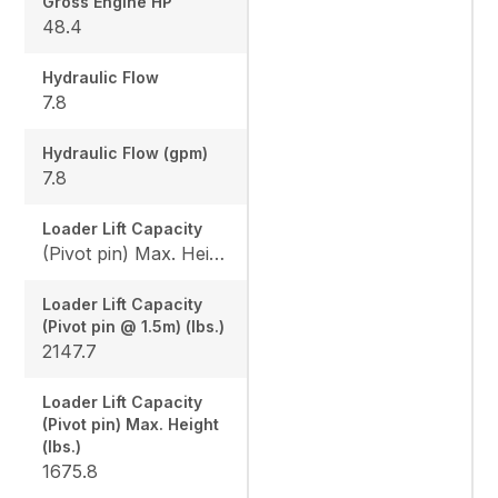
Gross Engine HP
48.4
Hydraulic Flow
7.8
Hydraulic Flow (gpm)
7.8
Loader Lift Capacity
(Pivot pin) Max. Height (lbs.): 1675.8 / (Pivot pin @ 1.5m) (lbs.): 2147.7
Loader Lift Capacity
(Pivot pin @ 1.5m) (lbs.)
2147.7
Loader Lift Capacity
(Pivot pin) Max. Height
(lbs.)
1675.8