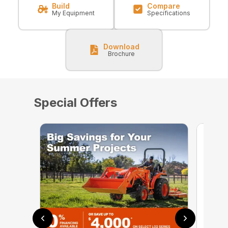
Build
Compare
My Equipment
Specifications
Download
Brochure
Special Offers