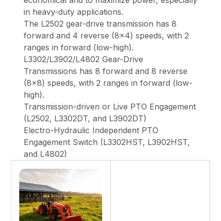
economical and to maximize power, especially
in heavy-duty applications.
The L2502 gear-drive transmission has 8
forward and 4 reverse (8x4) speeds, with 2
ranges in forward (low-high).
L3302/L3902/L4802 Gear-Drive
Transmissions has 8 forward and 8 reverse
(8x8) speeds, with 2 ranges in forward (low-
high).
Transmission-driven or Live PTO Engagement
(L2502, L3302DT, and L3902DT)
Electro-Hydraulic Independent PTO
Engagement Switch (L3302HST, L3902HST,
and L4802)