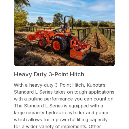
Heavy Duty 3-Point Hitch
With a heavy-duty 3-Point Hitch, Kubota’s
Standard L Series takes on tough applications
with a pulling performance you can count on.
The Standard L Series is equipped with a
large capacity hydraulic cylinder and pump
which allows for a powerful lifting capacity
for a wider variety of implements. Other