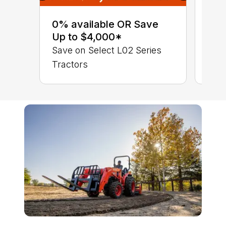
0% 
sav
0% available OR Save
Sta
Up to $4,000*
STA
Save on Select L02 Series
TRA
Tractors