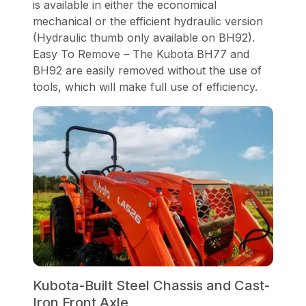
is available in either the economical
mechanical or the efficient hydraulic version
(Hydraulic thumb only available on BH92).
Easy To Remove – The Kubota BH77 and
BH92 are easily removed without the use of
tools, which will make full use of efficiency.
Kubota-Built Steel Chassis and Cast-
Iron Front Axle