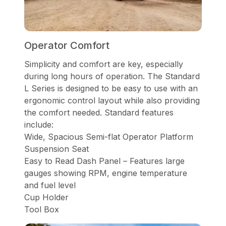
Operator Comfort
Simplicity and comfort are key, especially
during long hours of operation. The Standard
L Series is designed to be easy to use with an
ergonomic control layout while also providing
the comfort needed. Standard features
include:
Wide, Spacious Semi-flat Operator Platform
Suspension Seat
Easy to Read Dash Panel – Features large
gauges showing RPM, engine temperature
and fuel level
Cup Holder
Tool Box