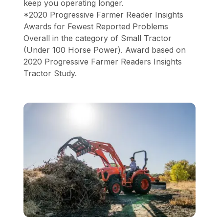
keep you operating longer.
*2020 Progressive Farmer Reader Insights
Awards for Fewest Reported Problems
Overall in the category of Small Tractor
(Under 100 Horse Power). Award based on
2020 Progressive Farmer Readers Insights
Tractor Study.