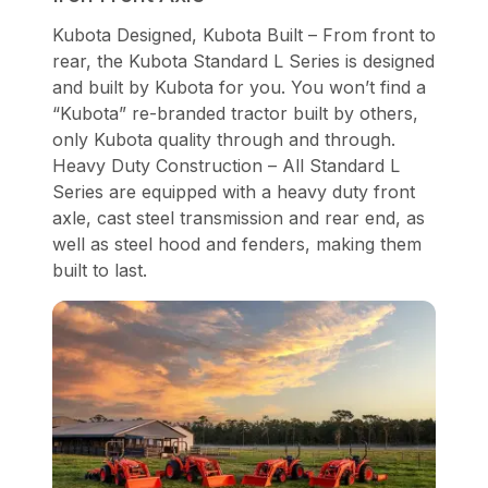
Kubota Designed, Kubota Built – From front to
rear, the Kubota Standard L Series is designed
and built by Kubota for you. You won’t find a
“Kubota” re-branded tractor built by others,
only Kubota quality through and through.
Heavy Duty Construction – All Standard L
Series are equipped with a heavy duty front
axle, cast steel transmission and rear end, as
well as steel hood and fenders, making them
built to last.