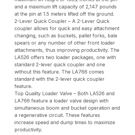
and a maximum lift capacity of 2,147 pounds
at the pin at 1.5 meters lifted off the ground.
2-Lever Quick Coupler – A 2-Lever Quick
coupler allows for quick and easy attachment
changing, such as buckets, pallet forks, bale
spears or any number of other front loader
attachments, thus improving productivity. The
LA526 offers two loader packages, one with
standard 2-lever quick coupler and one
without this feature. The LA766 comes
standard with the 2-lever quick coupler
feature.
Top Quality Loader Valve – Both LA526 and
LA766 feature a loader valve design with
simultaneous boom and bucket operation and
a regenerative circuit. These features
increase speed and dump times to maximize
productivity.