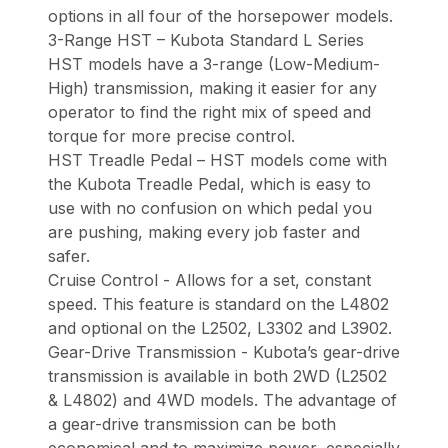
options in all four of the horsepower models.
3-Range HST – Kubota Standard L Series
HST models have a 3-range (Low-Medium-
High) transmission, making it easier for any
operator to find the right mix of speed and
torque for more precise control.
HST Treadle Pedal – HST models come with
the Kubota Treadle Pedal, which is easy to
use with no confusion on which pedal you
are pushing, making every job faster and
safer.
Cruise Control - Allows for a set, constant
speed. This feature is standard on the L4802
and optional on the L2502, L3302 and L3902.
Gear-Drive Transmission - Kubota’s gear-drive
transmission is available in both 2WD (L2502
& L4802) and 4WD models. The advantage of
a gear-drive transmission can be both