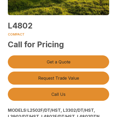
L4802
COMPACT
Call for Pricing
Get a Quote
Request Trade Value
Call Us
MODELS:L2502F/DT/HST, L3302/DT/HST,
L3902/DT/HST, L4802F/DT/HST, L4802DTN