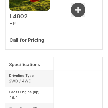
L4802
HP
Call for Pricing
Specifications
Driveline Type
2WD / 4WD
Gross Engine (hp)
48.4