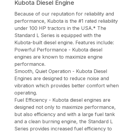
Kubota Diesel Engine
Because of our reputation for reliability and
performance, Kubota is the #1 rated reliability
under 100 HP tractors in the USA.* The
Standard L Series is equipped with the
Kubota-built diesel engine. Features include:
Powerful Performance - Kubota diesel
engines are known to maximize engine
performance.
Smooth, Quiet Operation - Kubota Diesel
Engines are designed to reduce noise and
vibration which provides better comfort when
operating.
Fuel Efficiency - Kubota diesel engines are
designed not only to maximize performance,
but also efficiency and with a large fuel tank
and a clean burning engine, the Standard L
Series provides increased fuel efficiency to