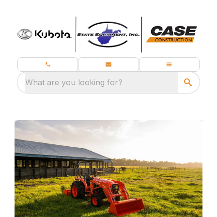
What are you looking for?