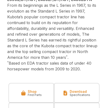
From its beginnings as the L Series in 1967, to its
evolution as the Standard L Series in 1997,
Kubota’s popular compact tractor line has
continued to build on its reputation for
affordability, durability and versatility. Enhanced
and refined over generations of models, The
Standard L Series has earned its rightful position
as the core of the Kubota compact tractor lineup
and the top selling compact tractor in North
†
America for more than 10 years
.
†
Based on EDA tractor sales data of under 40
horsepower models from 2009 to 2020.
Shop
Download
Find Parts
Specifications