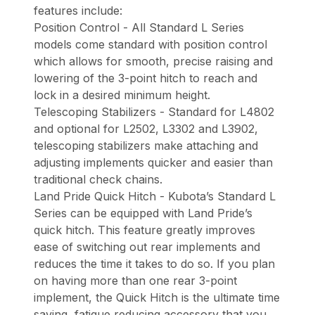
features include:
Position Control - All Standard L Series
models come standard with position control
which allows for smooth, precise raising and
lowering of the 3-point hitch to reach and
lock in a desired minimum height.
Telescoping Stabilizers - Standard for L4802
and optional for L2502, L3302 and L3902,
telescoping stabilizers make attaching and
adjusting implements quicker and easier than
traditional check chains.
Land Pride Quick Hitch - Kubota’s Standard L
Series can be equipped with Land Pride’s
quick hitch. This feature greatly improves
ease of switching out rear implements and
reduces the time it takes to do so. If you plan
on having more than one rear 3-point
implement, the Quick Hitch is the ultimate time
saving, fatigue reducing accessory that you