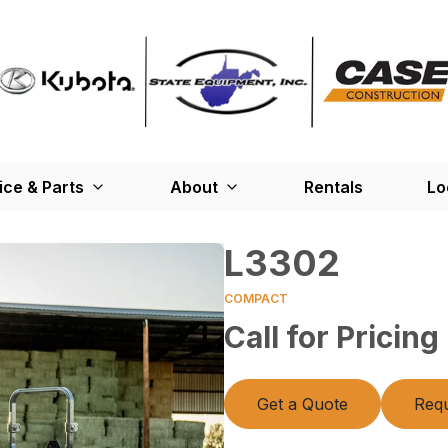
ice & Parts
About
Rentals
Lo
L3302
COMPACT
Call for Pricing
Get a Quote
Requ