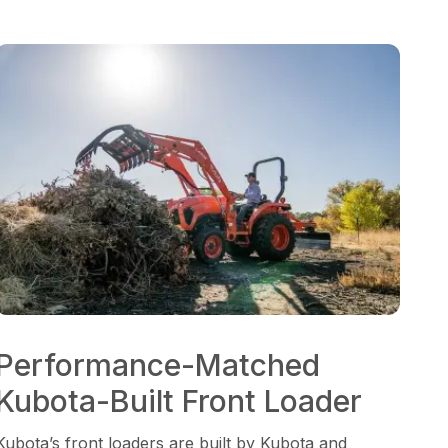
Performance-Matched
Kubota-Built Front Loader
Kubota’s front loaders are built by Kubota and