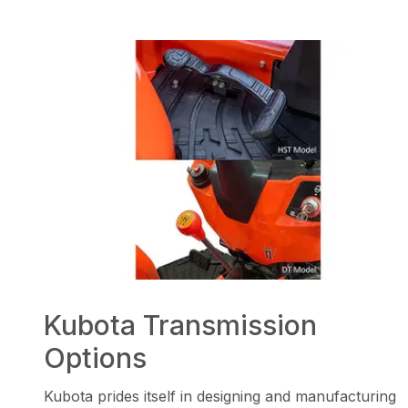
Kubota Transmission
Options
Kubota prides itself in designing and manufacturing