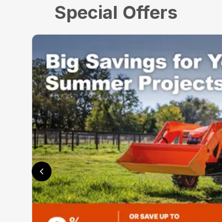
Special Offers