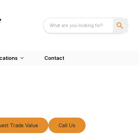
cations
Contact
est Trade Value
Call Us