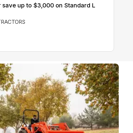
 save up to $3,000 on Standard L
 TRACTORS