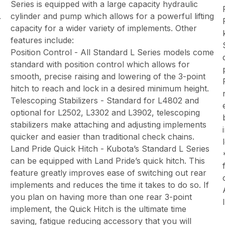
Series is equipped with a large capacity hydraulic
.
cylinder and pump which allows for a powerful lifting
capacity for a wider variety of implements. Other
features include:
Position Control - All Standard L Series models come
standard with position control which allows for
smooth, precise raising and lowering of the 3-point
hitch to reach and lock in a desired minimum height.
Telescoping Stabilizers - Standard for L4802 and
optional for L2502, L3302 and L3902, telescoping
stabilizers make attaching and adjusting implements
quicker and easier than traditional check chains.
Land Pride Quick Hitch - Kubota’s Standard L Series
can be equipped with Land Pride’s quick hitch. This
feature greatly improves ease of switching out rear
implements and reduces the time it takes to do so. If
you plan on having more than one rear 3-point
implement, the Quick Hitch is the ultimate time
saving, fatigue reducing accessory that you will