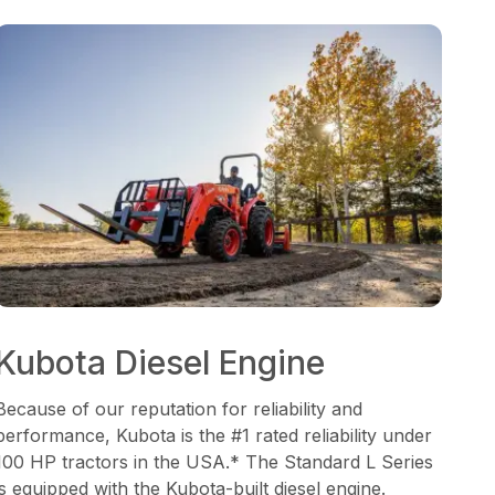
Kubota Diesel Engine
Because of our reputation for reliability and
performance, Kubota is the #1 rated reliability under
100 HP tractors in the USA.* The Standard L Series
is equipped with the Kubota-built diesel engine.