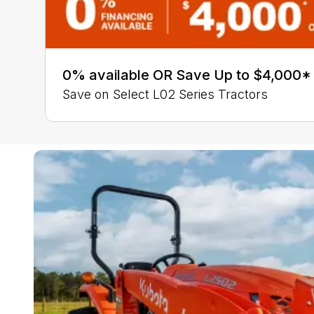
0% available OR Save Up to $4,000*
Save on Select L02 Series Tractors