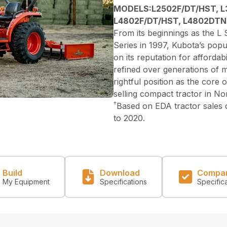
MODELS:L2502F/DT/HST, L
L4802F/DT/HST, L4802DTN
From its beginnings as the L S
Series in 1997, Kubota’s popu
on its reputation for affordabi
refined over generations of 
rightful position as the core
selling compact tractor in N
†
Based on EDA tractor sales
to 2020.
Build
Download
Compa
My Equipment
Specifications
Specific