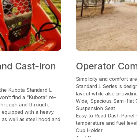
and Cast-Iron
Operator Com
Simplicity and comfort are
Standard L Series is desi
 the Kubota Standard L
layout while also providin
won’t find a “Kubota” re-
Wide, Spacious Semi-flat 
 through and through.
Suspension Seat
e equipped with a heavy
Easy to Read Dash Panel 
, as well as steel hood and
temperature and fuel leve
Cup Holder