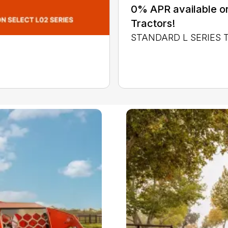
0% APR available or
Tractors!
STANDARD L SERIES