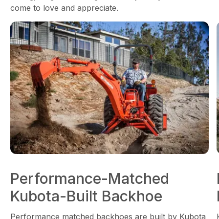
come to love and appreciate.
Performance-Matched
Kubota-Built Backhoe
Performance matched backhoes are built by Kubota