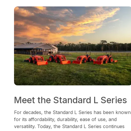
Meet the Standard L Series
For decades, the Standard L Series has been known
for its affordability, durability, ease of use, and
versatility. Today, the Standard L Series continues