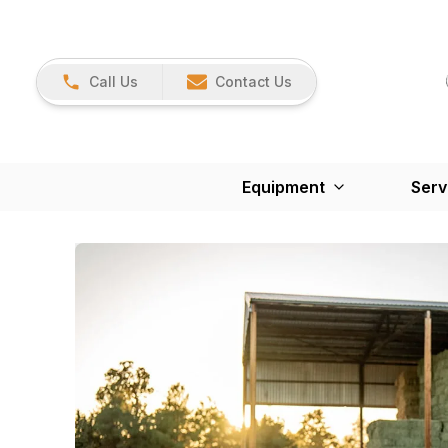
Call Us
Contact Us
Equipment
Serv