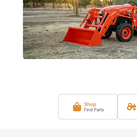
Shop
Find Parts