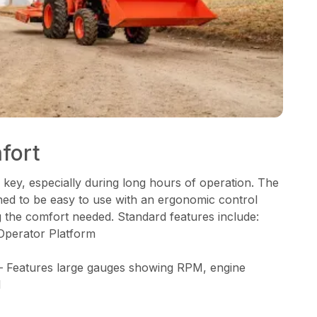
fort
 key, especially during long hours of operation. The
gned to be easy to use with an ergonomic control
g the comfort needed. Standard features include:
Operator Platform
– Features large gauges showing RPM, engine
l