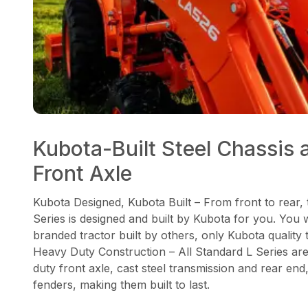
Kubota-Built Steel Chassis 
Front Axle
Kubota Designed, Kubota Built – From front to rear,
Series is designed and built by Kubota for you. You 
branded tractor built by others, only Kubota quality
Heavy Duty Construction – All Standard L Series ar
duty front axle, cast steel transmission and rear end
fenders, making them built to last.