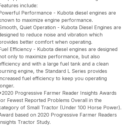
Features include:
Powerful Performance - Kubota diesel engines are
known to maximize engine performance.
Smooth, Quiet Operation - Kubota Diesel Engines are
designed to reduce noise and vibration which
provides better comfort when operating.
Fuel Efficiency - Kubota diesel engines are designed
not only to maximize performance, but also
efficiency and with a large fuel tank and a clean
burning engine, the Standard L Series provides
increased fuel efficiency to keep you operating
longer.
*2020 Progressive Farmer Reader Insights Awards
for Fewest Reported Problems Overall in the
category of Small Tractor (Under 100 Horse Power).
Award based on 2020 Progressive Farmer Readers
Insights Tractor Study.