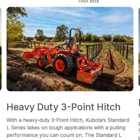
Tool Box
Heavy Duty 3-Point Hitch
With a heavy-duty 3-Point Hitch, Kubota’s Standard
L Series takes on tough applications with a pulling
performance you can count on. The Standard L