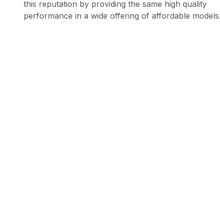
this reputation by providing the same high quality
performance in a wide offering of affordable models