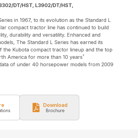
3302/DT/HST, L3902/DT/HST,
eries in 1967, to its evolution as the Standard L
lar compact tractor line has continued to build
lity, durability and versatility. Enhanced and
models, The Standard L Series has earned its
 of the Kubota compact tractor lineup and the top
†
orth America for more than 10 years
 data of under 40 horsepower models from 2009
re
Download
ations
Brochure