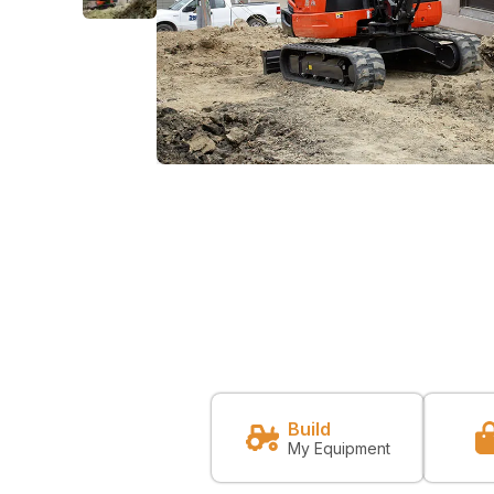
Build
My Equipment