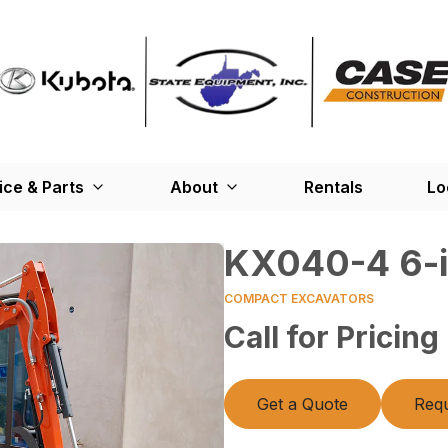
ice & Parts
About
Rentals
Lo
KX040-4 6-i
COMPACT EXCAVATORS
Call for Pricing
Get a Quote
Requ