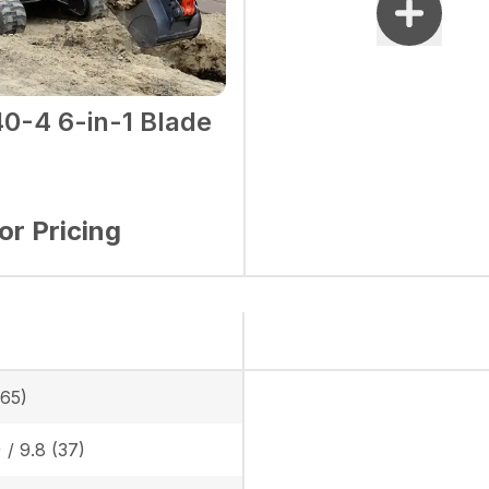
0-4 6-in-1 Blade
for Pricing
865)
) / 9.8 (37)