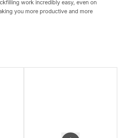
kfilling work incredibly easy, even on
 making you more productive and more