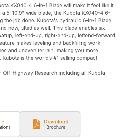
bota KX040-4 6-in-1 Blade will make it feel like it
 a 5’ 10.9”-wide blade, the Kubota KX040-4 6-
ing the job done. Kubota's hydraulic 6-in-1 Blade
and now, tilted as well. This blade enables six
floatup, left-end-up, right-end-up, leftend-forward
eature makes leveling and backfilling work
lines and uneven terrain, making you more
. Kubota is the world’s #1 selling compact
 Off-Highway Research including all Kubota
re
Download
ations
Brochure