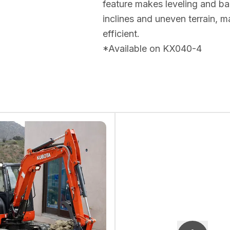
feature makes leveling and bac
inclines and uneven terrain,
efficient.
*Available on KX040-4