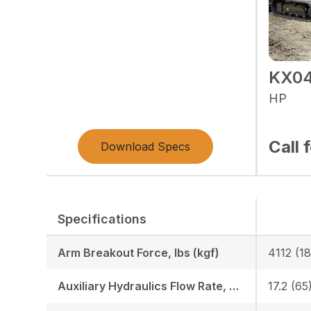
KX04
HP
Call 
Download Specs
Specifications
Arm Breakout Force, lbs (kgf)
4112 (1
Auxiliary Hydraulics Flow Rate, GPM (LPM)
17.2 (65