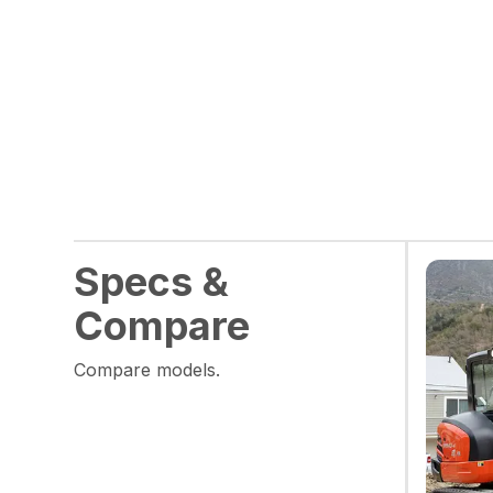
Specs &
Compare
Compare models.