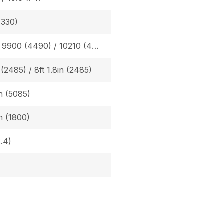
(330)
Rubber: 9900 (4490) / 10210 (4630), Steel: 10050 (4560) / 10360 (4700)
n (2485) / 8ft 1.8in (2485)
in (5085)
in (1800)
.4)