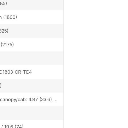
385)
in (1800)
325)
n (2175)
 D1803-CR-TE4
)
Rubber canopy/cab: 4.87 (33.6) / 5.02 (34.6), Steel canopy/cab: 4.95 (34.1) / 5.10 (35.2)
 / 19.6 (74)