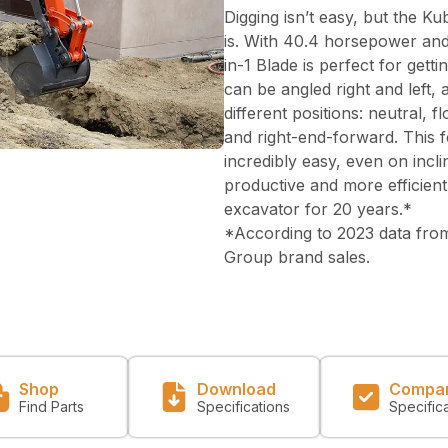
Digging isn’t easy, but the Ku
is. With 40.4 horsepower and
in-1 Blade is perfect for gett
can be angled right and left, 
different positions: neutral, 
and right-end-forward. This f
incredibly easy, even on inc
productive and more efficient
excavator for 20 years.*
*According to 2023 data from
Group brand sales.
Shop
Download
Compa
Find Parts
Specifications
Specific