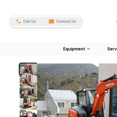
Call Us
Contact Us
Equipment
Serv
+
2