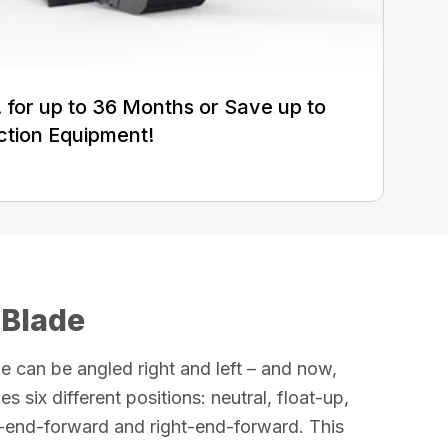
for up to 36 Months or Save up to
ction Equipment!
 Blade
e can be angled right and left – and now,
es six different positions: neutral, float-up,
ft-end-forward and right-end-forward. This