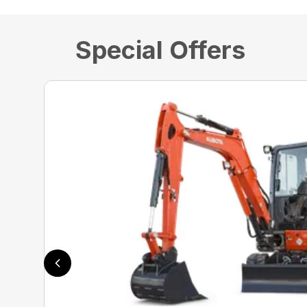
Special Offers