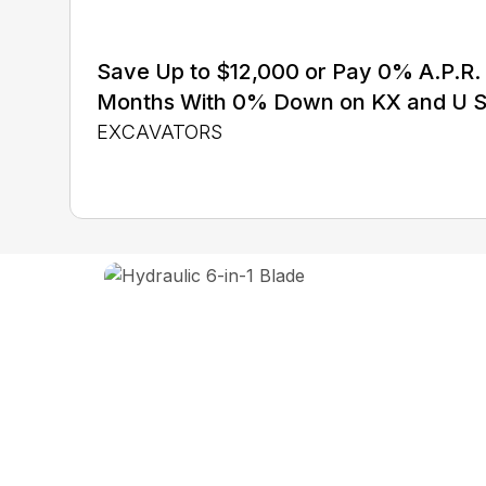
Save Up to $12,000 or Pay 0% A.P.R. 
Months With 0% Down on KX and U S
EXCAVATORS