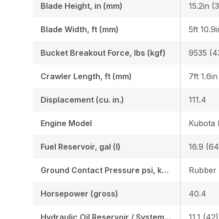
Blade Height, in (mm)
15.2in (
Blade Width, ft (mm)
5ft 10.9
Bucket Breakout Force, lbs (kgf)
9535 (4
Crawler Length, ft (mm)
7ft 1.6i
Displacement (cu. in.)
111.4
Engine Model
Kubota
Fuel Reservoir, gal (l)
16.9 (64
Ground Contact Pressure psi, kgf (cm2)
Horsepower (gross)
40.4
Hydraulic Oil Reservoir / System, gal (l)
11.1 (42)