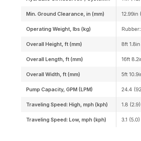
Min. Ground Clearance, in (mm)
12.99in 
Operating Weight, lbs (kg)
Overall Height, ft (mm)
8ft 1.8i
Overall Length, ft (mm)
16ft 8.2
Overall Width, ft (mm)
5ft 10.9
Pump Capacity, GPM (LPM)
24.4 (92
Traveling Speed: High, mph (kph)
1.8 (2.9)
Traveling Speed: Low, mph (kph)
3.1 (5.0)