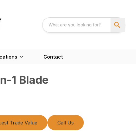
cations
Contact
n-1 Blade
est Trade Value
Call Us