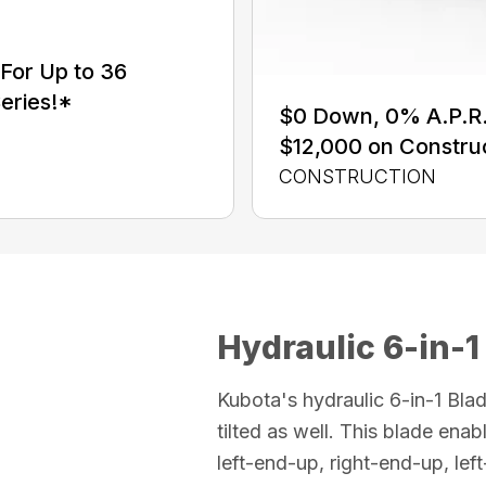
For Up to 36
eries!*
$0 Down, 0% A.P.R. 
$12,000 on Constru
CONSTRUCTION
Hydraulic 6-in-1
Kubota's hydraulic 6-in-1 Blad
tilted as well. This blade enabl
left-end-up, right-end-up, le